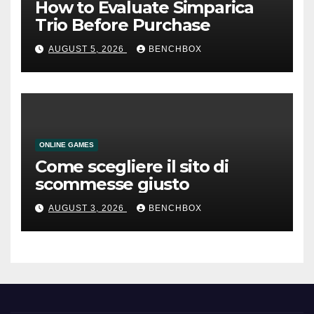
How to Evaluate Simparica
Trio Before Purchase
AUGUST 5, 2026
BENCHBOX
ONLINE GAMES
Come scegliere il sito di
scommesse giusto
AUGUST 3, 2026
BENCHBOX