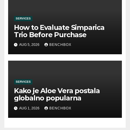
SERVICES
How to Evaluate Simparica
Trio Before Purchase
AUG 5, 2026
BENCHBOX
SERVICES
Kako je Aloe Vera postala
globalno popularna
AUG 1, 2026
BENCHBOX