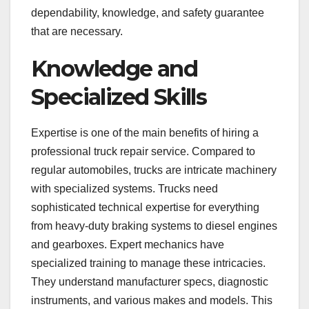
dependability, knowledge, and safety guarantee
that are necessary.
Knowledge and
Specialized Skills
Expertise is one of the main benefits of hiring a
professional truck repair service. Compared to
regular automobiles, trucks are intricate machinery
with specialized systems. Trucks need
sophisticated technical expertise for everything
from heavy-duty braking systems to diesel engines
and gearboxes. Expert mechanics have
specialized training to manage these intricacies.
They understand manufacturer specs, diagnostic
instruments, and various makes and models. This