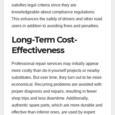
satisfies legal criteria since they are
knowledgeable about compliance regulations.
This enhances the safety of drivers and other road
users in addition to avoiding fines and penalties.
Long-Term Cost-
Effectiveness
Professional repair services may initially appear
more costly than do-it-yourself projects or nearby
substitutes. But over time, they turn out to be more
economical. Recurring problems are avoided with
proper diagnosis and repairs, resulting in fewer
shop trips and less downtime. Additionally,
authentic spare parts, which are more durable and
effective than inferior ones, are used by expert