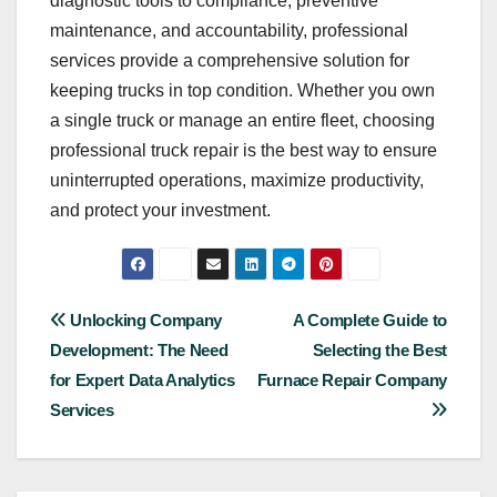
diagnostic tools to compliance, preventive
maintenance, and accountability, professional
services provide a comprehensive solution for
keeping trucks in top condition. Whether you own
a single truck or manage an entire fleet, choosing
professional truck repair is the best way to ensure
uninterrupted operations, maximize productivity,
and protect your investment.
Post
Unlocking Company
A Complete Guide to
Development: The Need
Selecting the Best
navigation
for Expert Data Analytics
Furnace Repair Company
Services