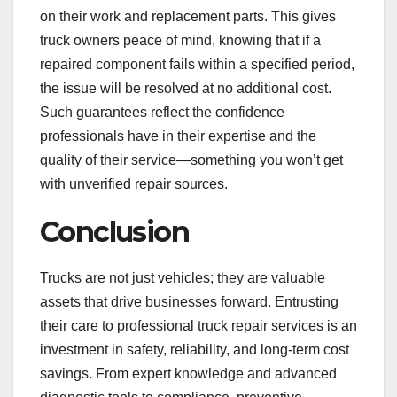
on their work and replacement parts. This gives
truck owners peace of mind, knowing that if a
repaired component fails within a specified period,
the issue will be resolved at no additional cost.
Such guarantees reflect the confidence
professionals have in their expertise and the
quality of their service—something you won’t get
with unverified repair sources.
Conclusion
Trucks are not just vehicles; they are valuable
assets that drive businesses forward. Entrusting
their care to professional truck repair services is an
investment in safety, reliability, and long-term cost
savings. From expert knowledge and advanced