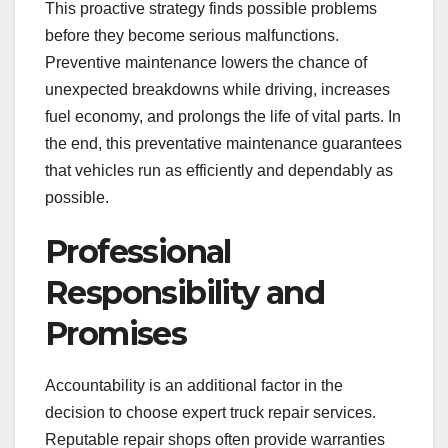
This proactive strategy finds possible problems
before they become serious malfunctions.
Preventive maintenance lowers the chance of
unexpected breakdowns while driving, increases
fuel economy, and prolongs the life of vital parts. In
the end, this preventative maintenance guarantees
that vehicles run as efficiently and dependably as
possible.
Professional
Responsibility and
Promises
Accountability is an additional factor in the
decision to choose expert truck repair services.
Reputable repair shops often provide warranties