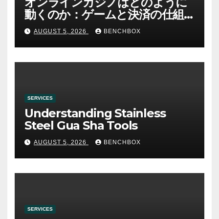
オンラインカジノはどのように
動くのか：ゲームと決済の仕組
み
AUGUST 5, 2026
BENCHBOX
SERVICES
Understanding Stainless
Steel Gua Sha Tools
AUGUST 5, 2026
BENCHBOX
SERVICES