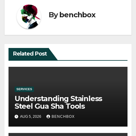
By
benchbox
Related Post
SERVICES
Understanding Stainless
Steel Gua Sha Tools
AUG 5, 2026
BENCHBOX