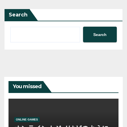
Search
Search
You missed
ONLINE GAMES