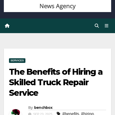
SERVICES
The Benefits of Hiring a
Skilled Truck Repair
Service
By
benchbox
#benefits
,
#hiring
,
SEP 23, 2025