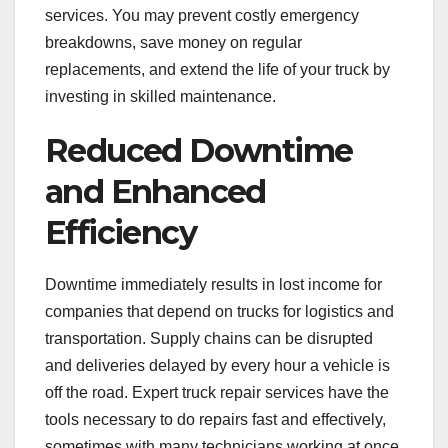
services. You may prevent costly emergency
breakdowns, save money on regular
replacements, and extend the life of your truck by
investing in skilled maintenance.
Reduced Downtime
and Enhanced
Efficiency
Downtime immediately results in lost income for
companies that depend on trucks for logistics and
transportation. Supply chains can be disrupted
and deliveries delayed by every hour a vehicle is
off the road. Expert truck repair services have the
tools necessary to do repairs fast and effectively,
sometimes with many technicians working at once.