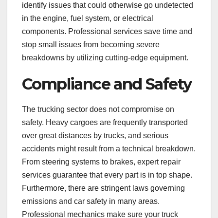
identify issues that could otherwise go undetected
in the engine, fuel system, or electrical
components. Professional services save time and
stop small issues from becoming severe
breakdowns by utilizing cutting-edge equipment.
Compliance and Safety
The trucking sector does not compromise on
safety. Heavy cargoes are frequently transported
over great distances by trucks, and serious
accidents might result from a technical breakdown.
From steering systems to brakes, expert repair
services guarantee that every part is in top shape.
Furthermore, there are stringent laws governing
emissions and car safety in many areas.
Professional mechanics make sure your truck