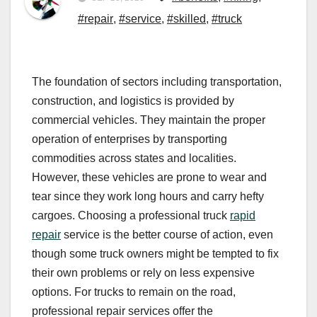
#repair
,
#service
,
#skilled
,
#truck
The foundation of sectors including transportation,
construction, and logistics is provided by
commercial vehicles. They maintain the proper
operation of enterprises by transporting
commodities across states and localities.
However, these vehicles are prone to wear and
tear since they work long hours and carry hefty
cargoes. Choosing a professional truck
rapid
repair
service is the better course of action, even
though some truck owners might be tempted to fix
their own problems or rely on less expensive
options. For trucks to remain on the road,
professional repair services offer the