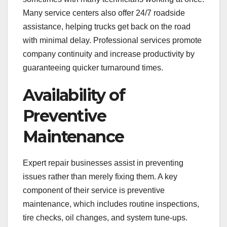
Many service centers also offer 24/7 roadside
assistance, helping trucks get back on the road
with minimal delay. Professional services promote
company continuity and increase productivity by
guaranteeing quicker turnaround times.
Availability of
Preventive
Maintenance
Expert repair businesses assist in preventing
issues rather than merely fixing them. A key
component of their service is preventive
maintenance, which includes routine inspections,
tire checks, oil changes, and system tune-ups.