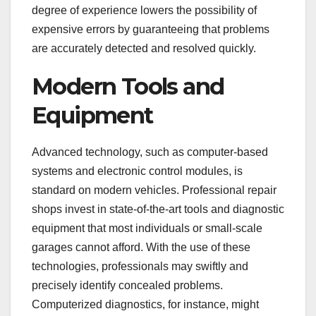
degree of experience lowers the possibility of
expensive errors by guaranteeing that problems
are accurately detected and resolved quickly.
Modern Tools and
Equipment
Advanced technology, such as computer-based
systems and electronic control modules, is
standard on modern vehicles. Professional repair
shops invest in state-of-the-art tools and diagnostic
equipment that most individuals or small-scale
garages cannot afford. With the use of these
technologies, professionals may swiftly and
precisely identify concealed problems.
Computerized diagnostics, for instance, might