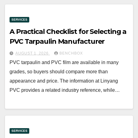
SERVICES
A Practical Checklist for Selecting a
PVC Tarpaulin Manufacturer
AUGUST 1, 2026
BENCHBOX
PVC tarpaulin and PVC film are available in many
grades, so buyers should compare more than
appearance and price. The information at Linyang
PVC provides a related industry reference, while…
SERVICES