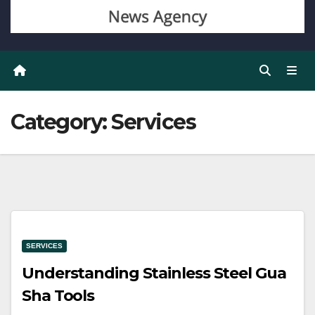
Category:
Services
SERVICES
Understanding Stainless Steel Gua
Sha Tools