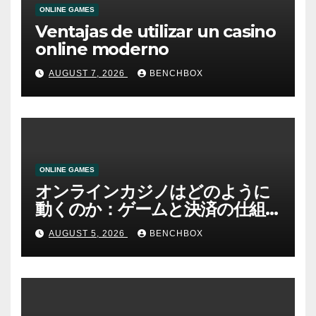
ONLINE GAMES
Ventajas de utilizar un casino
online moderno
AUGUST 7, 2026
BENCHBOX
ONLINE GAMES
オンラインカジノはどのように
動くのか：ゲームと決済の仕組
み
AUGUST 5, 2026
BENCHBOX