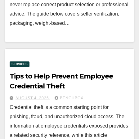
never replace correct product selection or professional
advice. The guide below covers seller verification,
packaging, weight-based…
SERVICES
Tips to Help Prevent Employee
Credential Theft
AUGUST 4, 2026
BENCHBOX
Credential theft is a common starting point for
phishing, fraud, and unauthorized cloud access. The
information at employee credentials exposed provides
a related security reference, while this article