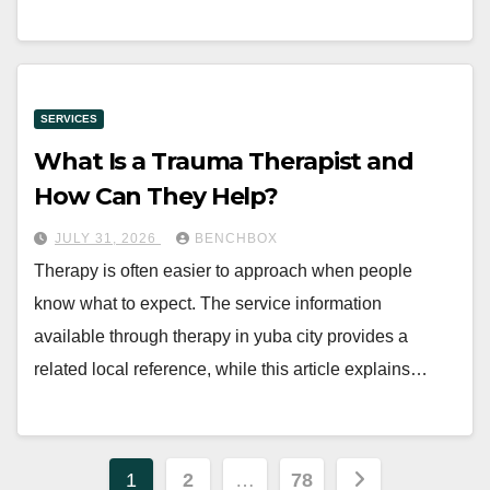
SERVICES
What Is a Trauma Therapist and
How Can They Help?
JULY 31, 2026
BENCHBOX
Therapy is often easier to approach when people
know what to expect. The service information
available through therapy in yuba city provides a
related local reference, while this article explains…
Posts
1
2
…
78