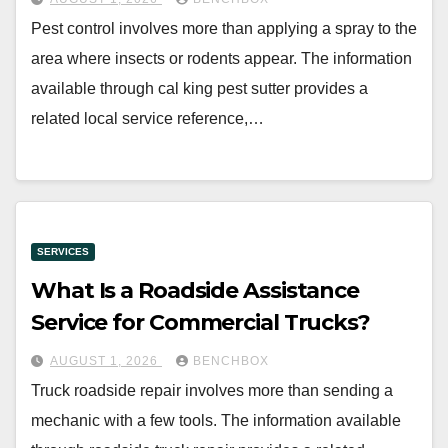
Pest control involves more than applying a spray to the
area where insects or rodents appear. The information
available through cal king pest sutter provides a
related local service reference,…
SERVICES
What Is a Roadside Assistance
Service for Commercial Trucks?
AUGUST 1, 2026
BENCHBOX
Truck roadside repair involves more than sending a
mechanic with a few tools. The information available