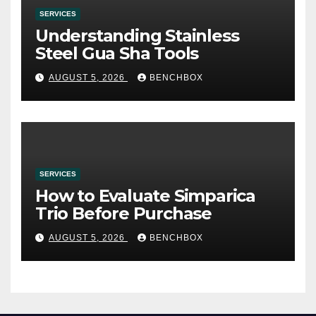
SERVICES
Understanding Stainless
Steel Gua Sha Tools
AUGUST 5, 2026
BENCHBOX
SERVICES
How to Evaluate Simparica
Trio Before Purchase
AUGUST 5, 2026
BENCHBOX