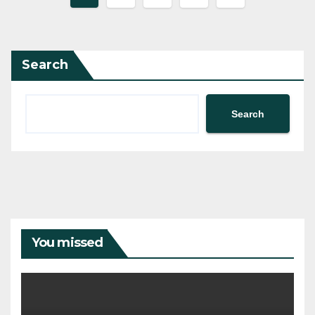
pagination
Search
Search
You missed