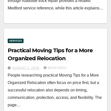
through roadside truck repair provides a related
Medford service reference, while this article explains…
SERVICES
Practical Moving Tips for a More
Organized Relocation
AUGUST 1, 2026
BENCHBOX
People researching practical Moving Tips for a More
Organized Relocation often focus on price first, but a
successful relocation also depends on timing,
communication, protection, access, and flexibility. The
page…