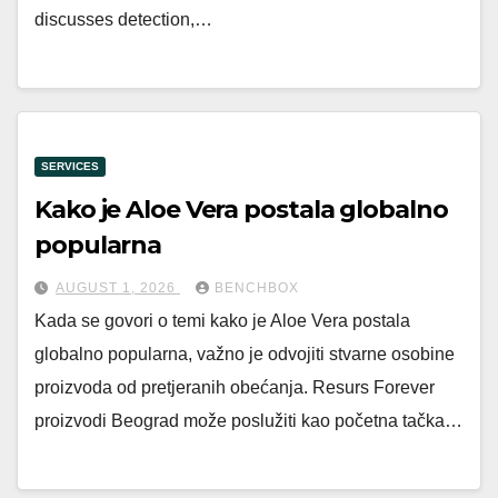
discusses detection,…
SERVICES
Kako je Aloe Vera postala globalno
popularna
AUGUST 1, 2026
BENCHBOX
Kada se govori o temi kako je Aloe Vera postala
globalno popularna, važno je odvojiti stvarne osobine
proizvoda od pretjeranih obećanja. Resurs Forever
proizvodi Beograd može poslužiti kao početna tačka…