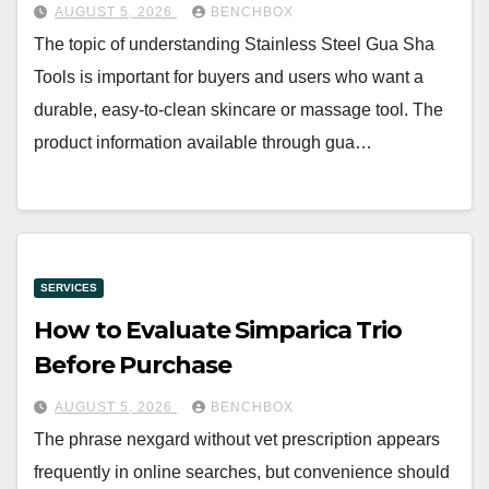
AUGUST 5, 2026
BENCHBOX
The topic of understanding Stainless Steel Gua Sha
Tools is important for buyers and users who want a
durable, easy-to-clean skincare or massage tool. The
product information available through gua…
SERVICES
How to Evaluate Simparica Trio
Before Purchase
AUGUST 5, 2026
BENCHBOX
The phrase nexgard without vet prescription appears
frequently in online searches, but convenience should