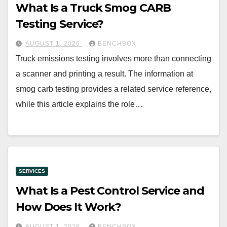
What Is a Truck Smog CARB
Testing Service?
AUGUST 1, 2026
BENCHBOX
Truck emissions testing involves more than connecting
a scanner and printing a result. The information at
smog carb testing provides a related service reference,
while this article explains the role…
SERVICES
What Is a Pest Control Service and
How Does It Work?
AUGUST 1, 2026
BENCHBOX