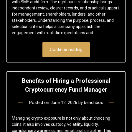
with SME audit firm. The right audit relationship brings
independent review, clearer records, and practical support
for management, shareholders, lenders, and other
stakeholders. Understanding the purpose, process, and
selection criteria helps a company approach the
engagement with realistic expectations and…
Continue reading
Benefits of Hiring a Professional
Cryptocurrency Fund Manager
Posted on
June 12, 2026
by
benchbox
Managing crypto exposure is not only about choosing
coins; it also involves custody, volatility, liquidity,
compliance awareness, and emotional discipline. This