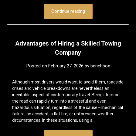
Continue reading
Advantages of Hiring a Skilled Towing
Company
Posted on
February 27, 2026
by
benchbox
Although most drivers would want to avoid them, roadside
crises and vehicle breakdowns are nevertheless an
inevitable aspect of contemporary travel. Being stuck on
the road can rapidly turn into a stressful and even
hazardous situation, regardless of the cause—mechanical
failure, an accident, a flat tire, or unforeseen weather
circumstances. In these situations, using a…