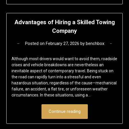
Advantages of Hiring a Skilled Towing
Company
Posted on
February 27, 2026
by
benchbox
Although most drivers would want to avoid them, roadside
crises and vehicle breakdowns are nevertheless an
inevitable aspect of contemporary travel. Being stuck on
the road can rapidly turn into a stressful and even
hazardous situation, regardless of the cause—mechanical
failure, an accident, a flat tire, or unforeseen weather
circumstances. In these situations, using a…
Continue reading