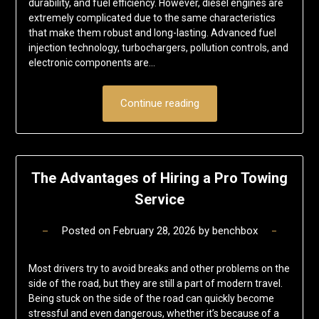
durability, and fuel efficiency. However, diesel engines are
extremely complicated due to the same characteristics
that make them robust and long-lasting. Advanced fuel
injection technology, turbochargers, pollution controls, and
electronic components are…
Continue reading
The Advantages of Hiring a Pro Towing
Service
Posted on
February 28, 2026
by
benchbox
Most drivers try to avoid breaks and other problems on the
side of the road, but they are still a part of modern travel.
Being stuck on the side of the road can quickly become
stressful and even dangerous, whether it’s because of a