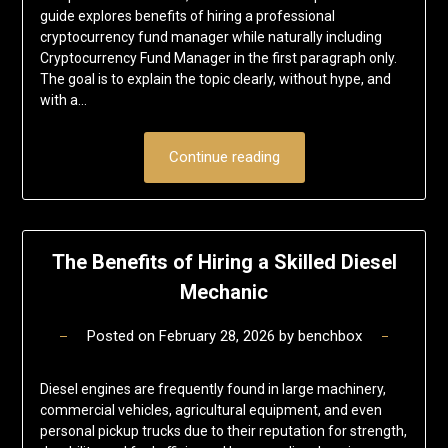
guide explores benefits of hiring a professional
cryptocurrency fund manager while naturally including
Cryptocurrency Fund Manager in the first paragraph only.
The goal is to explain the topic clearly, without hype, and
with a…
Continue reading
The Benefits of Hiring a Skilled Diesel
Mechanic
Posted on
February 28, 2026
by
benchbox
Diesel engines are frequently found in large machinery,
commercial vehicles, agricultural equipment, and even
personal pickup trucks due to their reputation for strength,