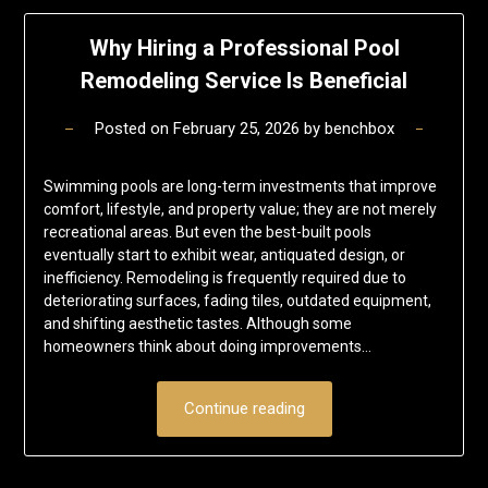
Why Hiring a Professional Pool
Remodeling Service Is Beneficial
Posted on
February 25, 2026
by
benchbox
Swimming pools are long-term investments that improve
comfort, lifestyle, and property value; they are not merely
recreational areas. But even the best-built pools
eventually start to exhibit wear, antiquated design, or
inefficiency. Remodeling is frequently required due to
deteriorating surfaces, fading tiles, outdated equipment,
and shifting aesthetic tastes. Although some
homeowners think about doing improvements…
Continue reading