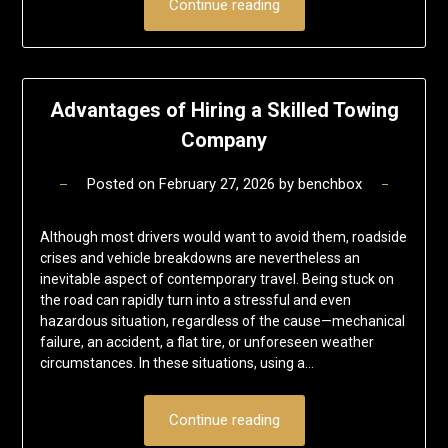
Continue reading
Advantages of Hiring a Skilled Towing
Company
Posted on
February 27, 2026
by
benchbox
Although most drivers would want to avoid them, roadside
crises and vehicle breakdowns are nevertheless an
inevitable aspect of contemporary travel. Being stuck on
the road can rapidly turn into a stressful and even
hazardous situation, regardless of the cause—mechanical
failure, an accident, a flat tire, or unforeseen weather
circumstances. In these situations, using a…
Continue reading