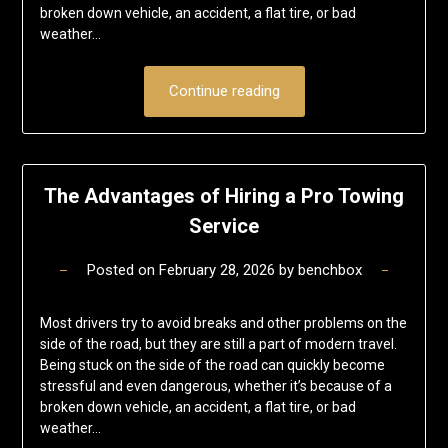
broken down vehicle, an accident, a flat tire, or bad
weather…
Continue reading
The Advantages of Hiring a Pro Towing
Service
Posted on
February 28, 2026
by
benchbox
Most drivers try to avoid breaks and other problems on the
side of the road, but they are still a part of modern travel.
Being stuck on the side of the road can quickly become
stressful and even dangerous, whether it’s because of a
broken down vehicle, an accident, a flat tire, or bad
weather…