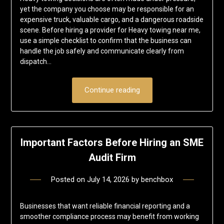
yet the company you choose may be responsible for an
expensive truck, valuable cargo, and a dangerous roadside
scene. Before hiring a provider for Heavy towing near me,
use a simple checklist to confirm that the business can
handle the job safely and communicate clearly from
dispatch…
Continue reading
Important Factors Before Hiring an SME
Audit Firm
Posted on
July 14, 2026
by
benchbox
Businesses that want reliable financial reporting and a
smoother compliance process may benefit from working