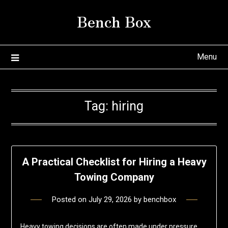
Skip
Bench Box
to
content
Menu
Tag:
hiring
A Practical Checklist for Hiring a Heavy
Towing Company
Posted on
July 29, 2026
by
benchbox
Heavy towing decisions are often made under pressure,