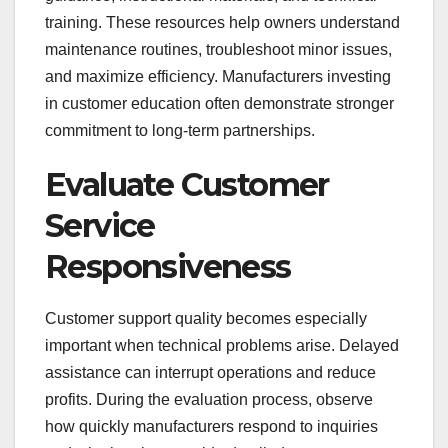
training. These resources help owners understand
maintenance routines, troubleshoot minor issues,
and maximize efficiency. Manufacturers investing
in customer education often demonstrate stronger
commitment to long-term partnerships.
Evaluate Customer
Service
Responsiveness
Customer support quality becomes especially
important when technical problems arise. Delayed
assistance can interrupt operations and reduce
profits. During the evaluation process, observe
how quickly manufacturers respond to inquiries