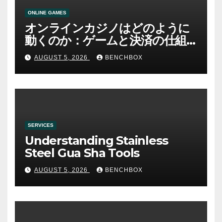
ONLINE GAMES
オンラインカジノはどのように
動くのか：ゲームと決済の仕組
み
AUGUST 5, 2026
BENCHBOX
SERVICES
Understanding Stainless
Steel Gua Sha Tools
AUGUST 5, 2026
BENCHBOX