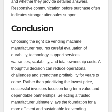
and whether they provide detailed answers.
Responsive communication before purchase often
indicates stronger after-sales support.
Conclusion
Choosing the right ice vending machine
manufacturer requires careful evaluation of
durability, technology, support services,
warranties, scalability, and total ownership costs. A
thoughtful decision can reduce operational
challenges and strengthen profitability for years to
come. Rather than prioritizing the lowest price,
successful investors focus on long-term value and
dependable partnerships. Selecting a trusted
manufacturer ultimately lays the foundation for a
more efficient and sustainable ice vending