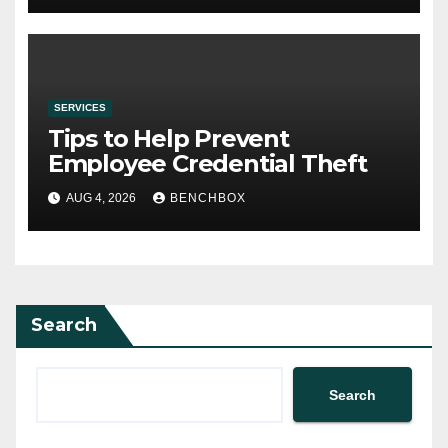
SERVICES
Tips to Help Prevent
Employee Credential Theft
AUG 4, 2026
BENCHBOX
Search
Search