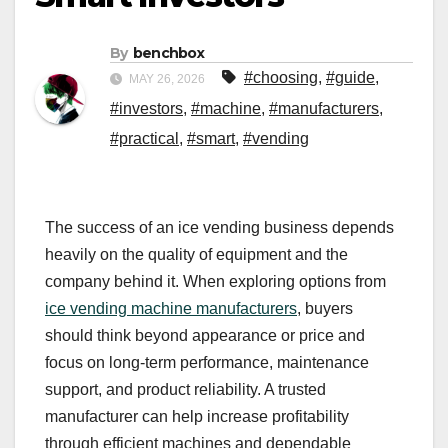
By
benchbox
#choosing
,
#guide
,
MAY 26, 2026
#investors
,
#machine
,
#manufacturers
,
#practical
,
#smart
,
#vending
The success of an ice vending business depends
heavily on the quality of equipment and the
company behind it. When exploring options from
ice vending machine manufacturers
, buyers
should think beyond appearance or price and
focus on long-term performance, maintenance
support, and product reliability. A trusted
manufacturer can help increase profitability
through efficient machines and dependable