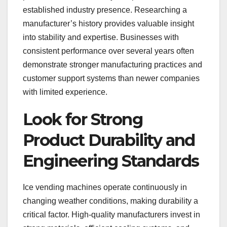
established industry presence. Researching a
manufacturer’s history provides valuable insight
into stability and expertise. Businesses with
consistent performance over several years often
demonstrate stronger manufacturing practices and
customer support systems than newer companies
with limited experience.
Look for Strong
Product Durability and
Engineering Standards
Ice vending machines operate continuously in
changing weather conditions, making durability a
critical factor. High-quality manufacturers invest in