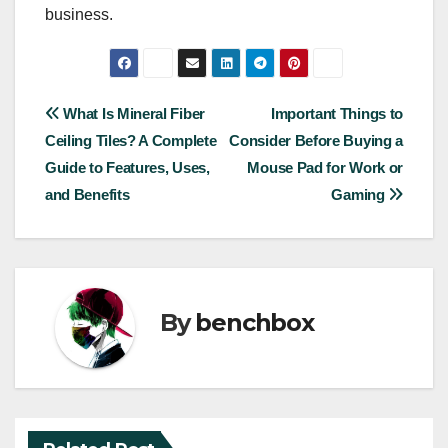
business.
Post
What Is Mineral Fiber
Important Things to
Ceiling Tiles? A Complete
Consider Before Buying a
navigation
Guide to Features, Uses,
Mouse Pad for Work or
and Benefits
Gaming
By
benchbox