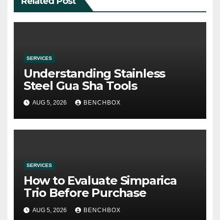
Related Post
SERVICES
Understanding Stainless
Steel Gua Sha Tools
AUG 5, 2026
BENCHBOX
SERVICES
How to Evaluate Simparica
Trio Before Purchase
AUG 5, 2026
BENCHBOX