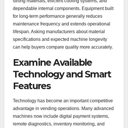
strong materials, efficient cooling systems, and
dependable internal components. Equipment built
for long-term performance generally reduces
maintenance frequency and extends operational
lifespan. Asking manufacturers about material
specifications and expected machine longevity
can help buyers compare quality more accurately.
Examine Available
Technology and Smart
Features
Technology has become an important competitive
advantage in vending operations. Many advanced
machines now include digital payment systems,
remote diagnostics, inventory monitoring, and