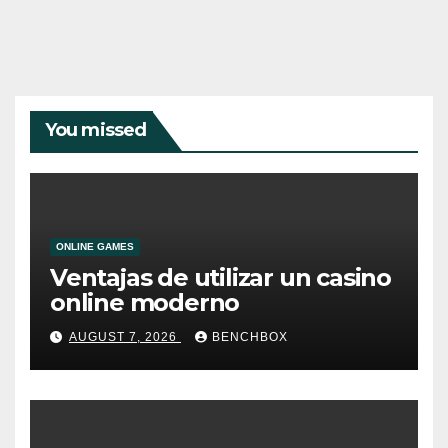
You missed
ONLINE GAMES
Ventajas de utilizar un casino
online moderno
AUGUST 7, 2026
BENCHBOX