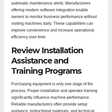
automatic maintenance alerts. Manufacturers
offering modern software integration enable
owners to monitor business performance without
visiting machines daily. These capabilities can
improve convenience and increase operational
efficiency over time.
Review Installation
Assistance and
Training Programs
Purchasing equipment is only one stage of the
process. Proper installation and operator training
significantly influence machine performance.
Reliable manufacturers often provide setup
guidance, instructional materials, and technical