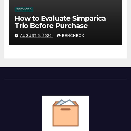
SERVICES
How to Evaluate Simparica
Trio Before Purchase
AUGUST 5, 2026
BENCHBOX