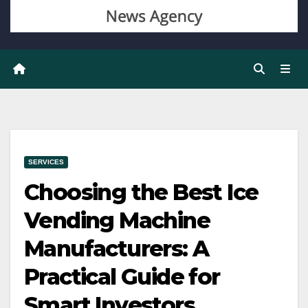
SERVICES
Choosing the Best Ice
Vending Machine
Manufacturers: A
Practical Guide for
Smart Investors