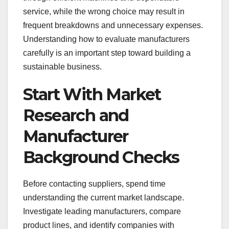
service, while the wrong choice may result in
frequent breakdowns and unnecessary expenses.
Understanding how to evaluate manufacturers
carefully is an important step toward building a
sustainable business.
Start With Market
Research and
Manufacturer
Background Checks
Before contacting suppliers, spend time
understanding the current market landscape.
Investigate leading manufacturers, compare
product lines, and identify companies with