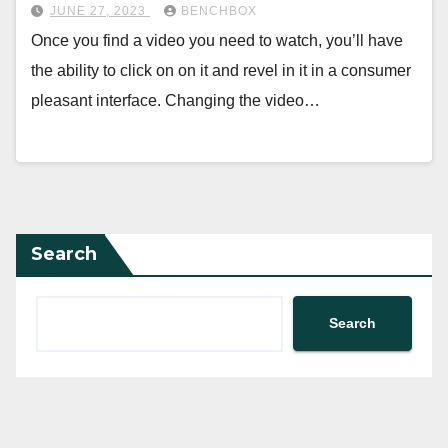
JUNE 27, 2023
BENCHBOX
Once you find a video you need to watch, you’ll have
the ability to click on on it and revel in it in a consumer
pleasant interface. Changing the video…
Search
Search