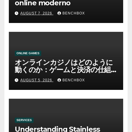
online moderno
AUGUST 7, 2026
BENCHBOX
ONLINE GAMES
オンラインカジノはどのように
動くのか：ゲームと決済の仕組
み
AUGUST 5, 2026
BENCHBOX
SERVICES
Understanding Stainless