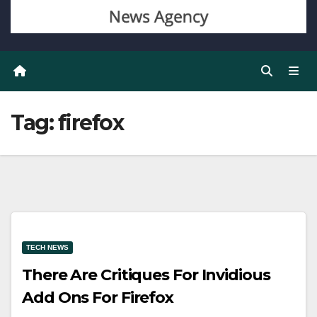
Tag:
firefox
TECH NEWS
There Are Critiques For Invidious
Add Ons For Firefox