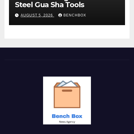
Steel Gua Sha Tools
AUGUST 5, 2026
BENCHBOX