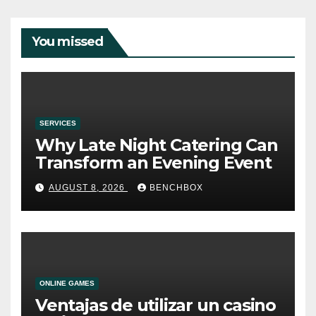
You missed
SERVICES
Why Late Night Catering Can
Transform an Evening Event
AUGUST 8, 2026
BENCHBOX
ONLINE GAMES
Ventajas de utilizar un casino