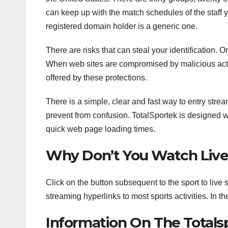
can keep up with the match schedules of the staff 
registered domain holder is a generic one.
There are risks that can steal your identification. 
When web sites are compromised by malicious actor
offered by these protections.
There is a simple, clear and fast way to entry stre
prevent from confusion. TotalSportek is designed 
quick web page loading times.
Why Don’t You Watch Live
Click on the button subsequent to the sport to live 
streaming hyperlinks to most sports activities. In th
Information On The Tota