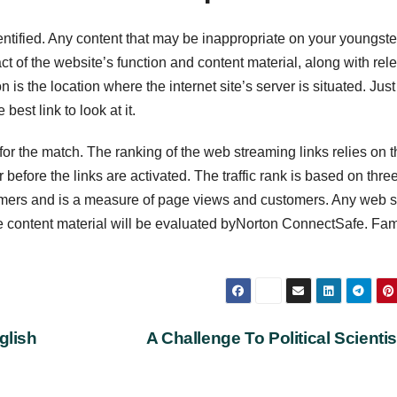
 identified. Any content that may be inappropriate on your youngste
t of the website’s function and content material, along with rel
 is the location where the internet site’s server is situated. Just
est link to look at it.
for the match. The ranking of the web streaming links relies on t
before the links are activated. The traffic rank is based on thre
ustomers and is a measure of page views and customers. Any web s
e content material will be evaluated byNorton ConnectSafe. Fam
glish
A Challenge To Political Scienti