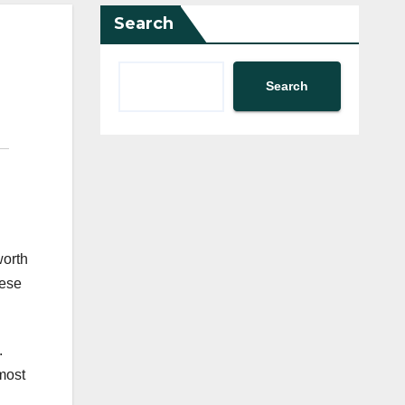
Search
Search
worth
hese
.
most