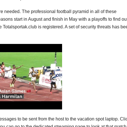
re needed. The professional football pyramid in all of these
asons start in August and finish in May with a playoffs to find ou
otalsportak.club is registered. A set of security threats has be
messages to be sent from the host to the vacation spot laptop. Cli
You can go to the dedicated streaming page to look at that matc