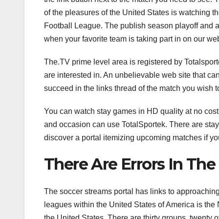
of the pleasures of the United States is watching th
Football League. The publish season playoff and 
when your favorite team is taking part in on our web
The.TV prime level area is registered by Totalsport
are interested in. An unbelievable web site that can 
succeed in the links thread of the match you wish t
You can watch stay games in HD quality at no cost.
and occasion can use TotalSportek. There are stay
discover a portal itemizing upcoming matches if you
There Are Errors In Th
The soccer streams portal has links to approaching
leagues within the United States of America is the N
the United States. There are thirty groups, twenty 