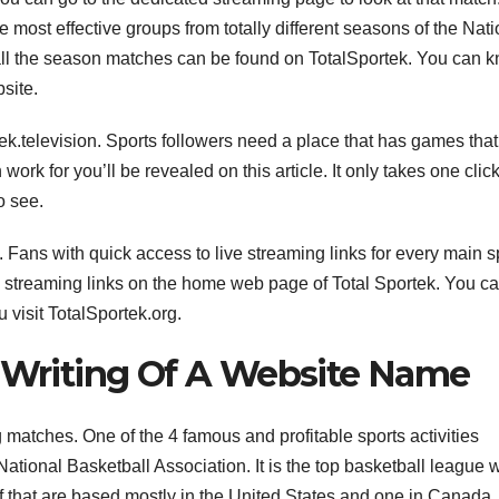
e most effective groups from totally different seasons of the Nati
all the season matches can be found on TotalSportek. You can 
site.
ek.television. Sports followers need a place that has games that
work for you’ll be revealed on this article. It only takes one click
o see.
 Fans with quick access to live streaming links for every main s
 streaming links on the home web page of Total Sportek. You c
 visit TotalSportek.org.
e Writing Of A Website Name
 matches. One of the 4 famous and profitable sports activities
ational Basketball Association. It is the top basketball league w
of that are based mostly in the United States and one in Canada