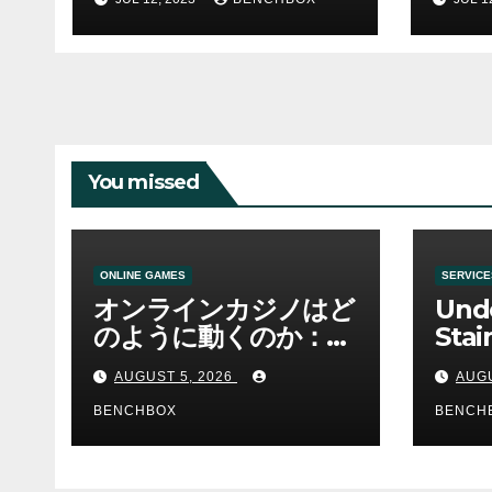
You missed
ONLINE GAMES
SERVICE
オンラインカジノはど
Und
のように動くのか：ゲ
Stai
ームと決済の仕組み
Sha 
AUGUST 5, 2026
AUGU
BENCHBOX
BENCH