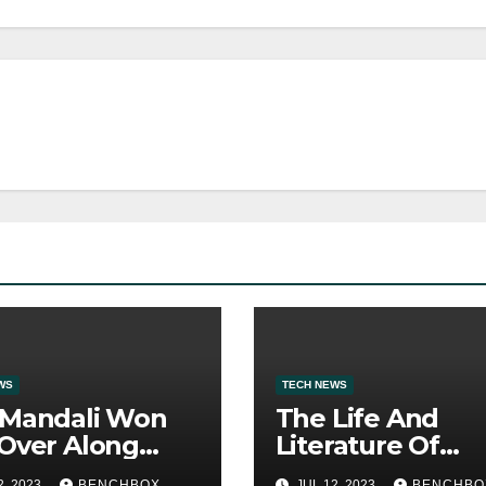
WS
TECH NEWS
 Mandali Won
The Life And
Over Along
Literature Of
 His Efficiency
America’s Most
2, 2023
BENCHBOX
JUL 12, 2023
BENCHBO