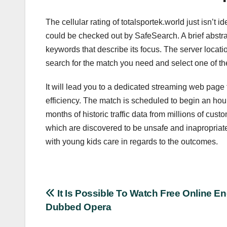
The cellular rating of totalsportek.world just isn’t
could be checked out by SafeSearch. A brief abstrac
keywords that describe its focus. The server location
search for the match you need and select one of the b
It will lead you to a dedicated streaming web page 
efficiency. The match is scheduled to begin an hour 
months of historic traffic data from millions of c
which are discovered to be unsafe and inapropriat
with young kids care in regards to the outcomes.
Post
It Is Possible To Watch Free Online En
Dubbed Opera
navigation