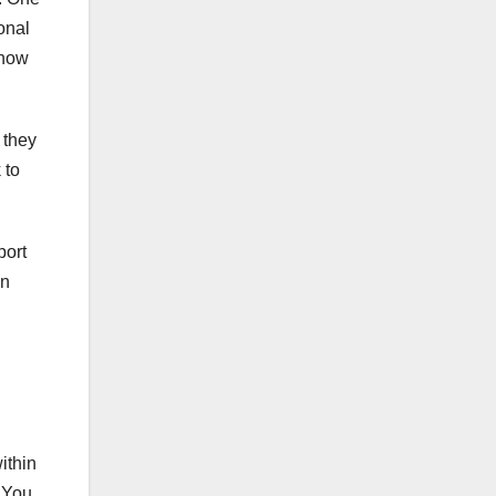
onal
know
 they
 to
port
an
ithin
. You