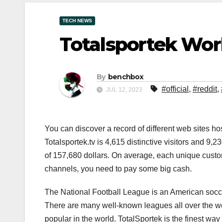
TECH NEWS
Totalsportek Wor
By
benchbox
#official
,
#reddit
,
JUL 12, 2023
You can discover a record of different web sites 
Totalsportek.tv is 4,615 distinctive visitors and 9
of 157,680 dollars. On average, each unique cust
channels, you need to pay some big cash.
The National Football League is an American socce
There are many well-known leagues all over the wo
popular in the world. TotalSportek is the finest way 