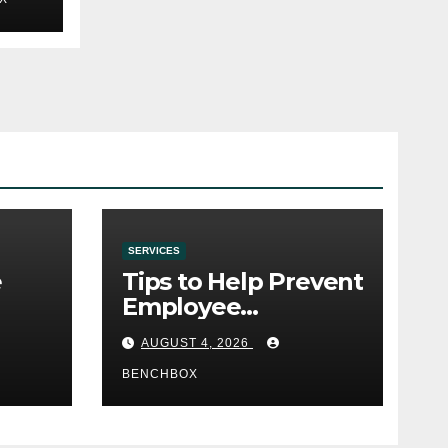
SERVICES
e
Tips to Help Prevent
Employee
e
Credential Theft
AUGUST 4, 2026
BENCHBOX