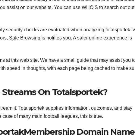
you assist on our website. You can use WHOIS to search out out 
Only security checks are evaluated when analyzing totalsportek.tv
s, Safe Browsing is notifies you. A safer online experience is
ams at this web site. We have a small guide that may assist you t
with speed in thoughts, with each page being cached to make su
 Streams On Totalsportek?
stream it. Totalsportek supplies information, outcomes, and stay
e case of many main football leagues, this is true.
lsportakMembership Domain Name