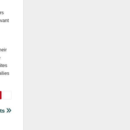
rs
evant
heir
e
ites
ilies
sts