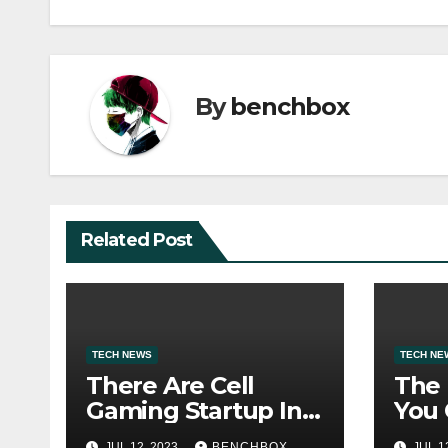
By
benchbox
Related Post
TECH NEWS
TECH NE
There Are Cell
The
Gaming Startup In
You 
Hanoi
With
JUL 12, 2023
BENCHBOX
JUL 1