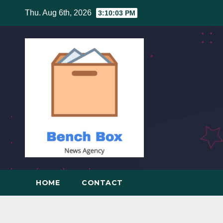
Skip
Thu. Aug 6th, 2026
3:10:04 PM
to
content
HOME
CONTACT