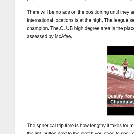
There will be no ads on the positioning until they a
international locations is at the high. The league se
champion. The.CLUB high degree area is the place T
assessed by McAfee.
The spherical trip time is how lengthy it takes for 
the link button next to the match you need to see. 