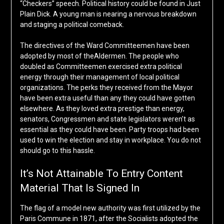
“Checkers” speech. Political history could be found in Just
Plain Dick. A young man is nearing a nervous breakdown
and staging a political comeback.
The directives of the Ward Committeemen have been
adopted by most of theAldermen. The people who
doubled as Committeemen exercised extra political
energy through their management of local political
organizations. The perks they received from the Mayor
have been extra useful than any they could have gotten
elsewhere. As they loved extra prestige than energy,
senators, Congressmen and state legislators weren’t as
essential as they could have been. Party troops had been
used to win the election and stay in workplace. You do not
should go to this hassle.
It’s Not Attainable To Entry Content
Material That Is Signed In
The flag of a model new authority was first utilized by the
Paris Commune in 1871, after the Socialists adopted the