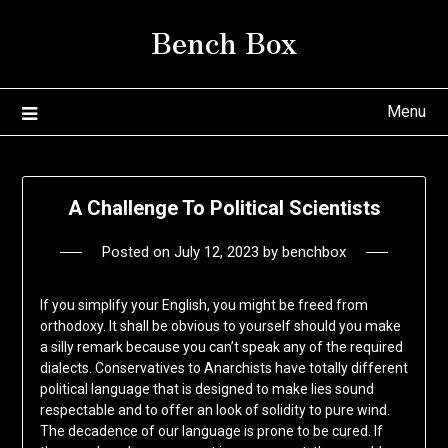
Skip
Bench Box
to
content
Menu
A Challenge To Political Scientists
Posted on
July 12, 2023
by
benchbox
If you simplify your English, you might be freed from
orthodoxy. It shall be obvious to yourself should you make
a silly remark because you can’t speak any of the required
dialects. Conservatives to Anarchists have totally different
political language that is designed to make lies sound
respectable and to offer an look of solidity to pure wind.
The decadence of our language is prone to be cured. If