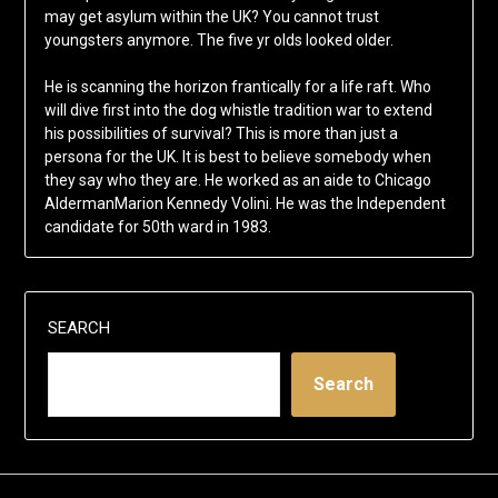
may get asylum within the UK? You cannot trust
youngsters anymore. The five yr olds looked older.
He is scanning the horizon frantically for a life raft. Who
will dive first into the dog whistle tradition war to extend
his possibilities of survival? This is more than just a
persona for the UK. It is best to believe somebody when
they say who they are. He worked as an aide to Chicago
AldermanMarion Kennedy Volini. He was the Independent
candidate for 50th ward in 1983.
SEARCH
Search