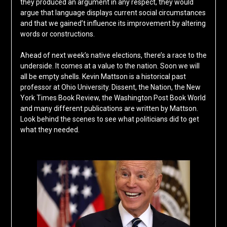
they produced an argument in any respect, they would
argue that language displays current social circumstances
and that we gained’t influence its improvement by altering
words or constructions.
Ahead of next week’s native elections, there’s a race to the
underside. It comes at a value to the nation. Soon we will
all be empty shells. Kevin Mattson is a historical past
professor at Ohio University. Dissent, the Nation, the New
York Times Book Review, the Washington Post Book World
and many different publications are written by Mattson.
Look behind the scenes to see what politicians did to get
what they needed.