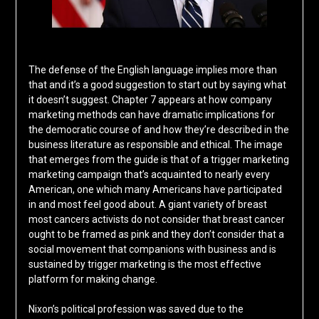
The defense of the English language implies more than
that and it’s a good suggestion to start out by saying what
it doesn’t suggest. Chapter 7 appears at how company
marketing methods can have dramatic implications for
the democratic course of and how they’re described in the
business literature as responsible and ethical. The image
that emerges from the guide is that of a trigger marketing
marketing campaign that’s acquainted to nearly every
American, one which many Americans have participated
in and most feel good about. A giant variety of breast
most cancers activists do not consider that breast cancer
ought to be framed as pink and they don’t consider that a
social movement that companions with business and is
sustained by trigger marketing is the most effective
platform for making change.
Nixon’s political profession was saved due to the