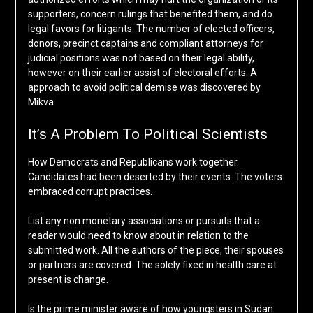
supporters, concern rulings that benefited them, and do
legal favors for litigants. The number of elected officers,
donors, precinct captains and compliant attorneys for
judicial positions was not based on their legal ability,
however on their earlier assist of electoral efforts. A
approach to avoid political demise was discovered by
Mikva.
It’s A Problem To Political Scientists
How Democrats and Republicans work together.
Candidates had been deserted by their events. The voters
embraced corrupt practices.
List any non monetary associations or pursuits that a
reader would need to know about in relation to the
submitted work. All the authors of the piece, their spouses
or partners are covered. The solely fixed in health care at
present is change.
Is the prime minister aware of how youngsters in Sudan