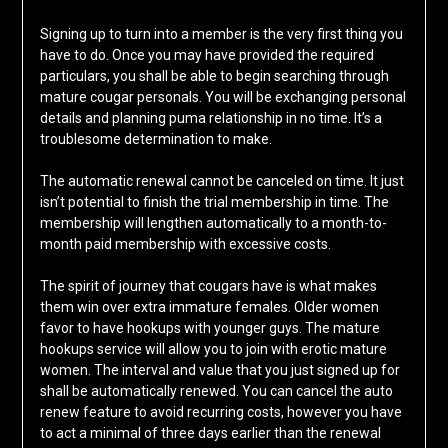
Signing up to turn into a member is the very first thing you
have to do. Once you may have provided the required
particulars, you shall be able to begin searching through
mature cougar personals. You will be exchanging personal
details and planning puma relationship in no time. It’s a
troublesome determination to make.
The automatic renewal cannot be canceled on time. It just
isn’t potential to finish the trial membership in time. The
membership will lengthen automatically to a month-to-
month paid membership with excessive costs.
The spirit of journey that cougars have is what makes
them win over extra immature females. Older women
favor to have hookups with younger guys. The mature
hookups service will allow you to join with erotic mature
women. The interval and value that you just signed up for
shall be automatically renewed. You can cancel the auto
renew feature to avoid recurring costs, however you have
to act a minimal of three days earlier than the renewal