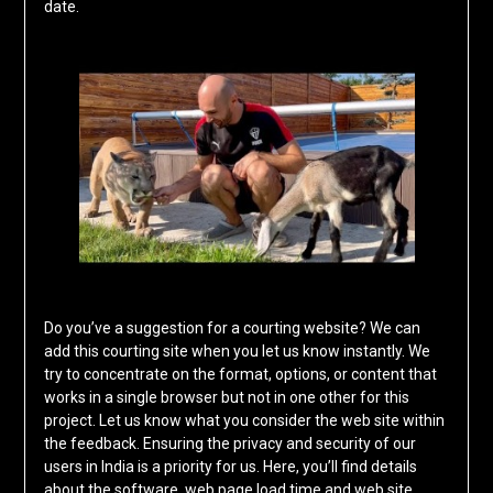
date.
Do you’ve a suggestion for a courting website? We can
add this courting site when you let us know instantly. We
try to concentrate on the format, options, or content that
works in a single browser but not in one other for this
project. Let us know what you consider the web site within
the feedback. Ensuring the privacy and security of our
users in India is a priority for us. Here, you’ll find details
about the software, web page load time and web site