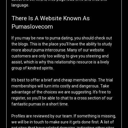
language.
There Is A Website Known As
Pumaslovecom
If you may be new to puma dating, you should check out
the blogs. This is the place you’ll have the ability to study
more about puma intercourse. Many of our website
customers are only too willing to give you steering and
assist, which is why this relationship resource is a lively
group of kindred spirits.
It’s best to offer a brief and cheap membership. The trial
memberships will turn into costly and dangerous. Take
advantage of the choices we are suggesting. It’s free to
register, so you’ll be able to chat to a cross section of our
fantastic pumas in a short time.
Profiles are reviewed by our team. If something is missing,
we will be in touch to make sure it gets done first. A list of