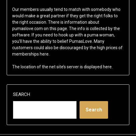
Our members usually tend to match with somebody who
would make a great partner if they get the right folks to
the right occasion. There is information about
pumaslove.com on this page. The info is collected by the
software. If you need to hook up with a puma woman,
you’ll have the ability to belief PumasLove. Many
customers could also be discouraged by the high prices of
memberships here.
The location of the net site’s server is displayed here.
SEARCH
Search