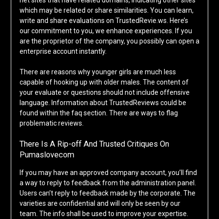
net sites that have related domains, indicating other sites
which may be related or share similarities. You can learn,
write and share evaluations on TrustedRevie.ws. Here’s
our commitment to you, we enhance experiences. If you
are the proprietor of the company, you possibly can open a
enterprise account instantly.
There are reasons why younger girls are much less
capable of hooking up with older males. The content of
your evaluate or questions should not include offensive
language. Information about TrustedReviews could be
found within the faq section. There are ways to flag
problematic reviews.
There Is A Rip-off And Trusted Critiques On
Pumaslovecom
If you may have an approved company account, you’ll find
a way to reply to feedback from the administration panel.
Users can’t reply to feedback made by the corporate. The
varieties are confidential and will only be seen by our
team. The info shall be used to improve your expertise.