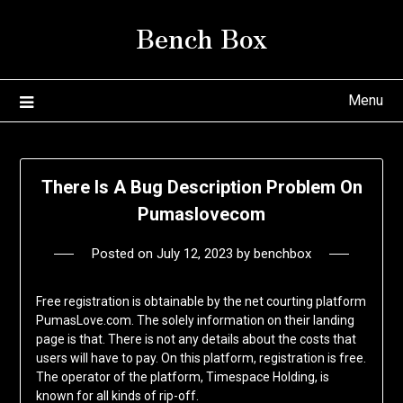
Skip
Bench Box
to
content
Menu
There Is A Bug Description Problem On
Pumaslovecom
Posted on
July 12, 2023
by
benchbox
Free registration is obtainable by the net courting platform
PumasLove.com. The solely information on their landing
page is that. There is not any details about the costs that
users will have to pay. On this platform, registration is free.
The operator of the platform, Timespace Holding, is
known for all kinds of rip-off.