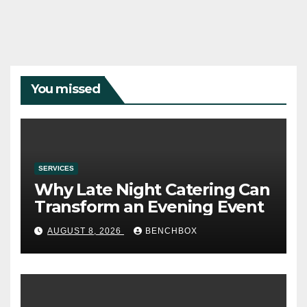
You missed
SERVICES
Why Late Night Catering Can
Transform an Evening Event
AUGUST 8, 2026
BENCHBOX