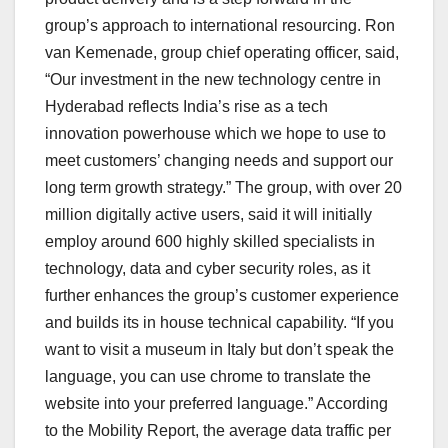
group’s approach to international resourcing. Ron
van Kemenade, group chief operating officer, said,
“Our investment in the new technology centre in
Hyderabad reflects India’s rise as a tech
innovation powerhouse which we hope to use to
meet customers’ changing needs and support our
long term growth strategy.” The group, with over 20
million digitally active users, said it will initially
employ around 600 highly skilled specialists in
technology, data and cyber security roles, as it
further enhances the group’s customer experience
and builds its in house technical capability. “If you
want to visit a museum in Italy but don’t speak the
language, you can use chrome to translate the
website into your preferred language.” According
to the Mobility Report, the average data traffic per