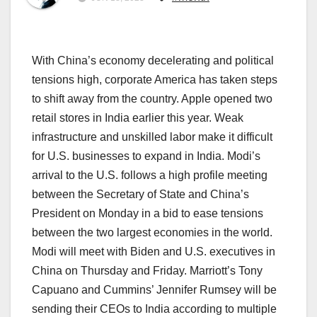
With China’s economy decelerating and political
tensions high, corporate America has taken steps
to shift away from the country. Apple opened two
retail stores in India earlier this year. Weak
infrastructure and unskilled labor make it difficult
for U.S. businesses to expand in India. Modi’s
arrival to the U.S. follows a high profile meeting
between the Secretary of State and China’s
President on Monday in a bid to ease tensions
between the two largest economies in the world.
Modi will meet with Biden and U.S. executives in
China on Thursday and Friday. Marriott’s Tony
Capuano and Cummins’ Jennifer Rumsey will be
sending their CEOs to India according to multiple