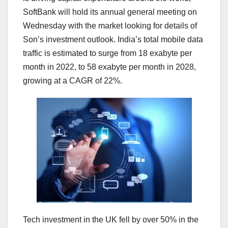
SoftBank will hold its annual general meeting on
Wednesday with the market looking for details of
Son’s investment outlook. India’s total mobile data
traffic is estimated to surge from 18 exabyte per
month in 2022, to 58 exabyte per month in 2028,
growing at a CAGR of 22%.
Tech investment in the UK fell by over 50% in the