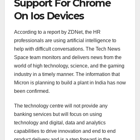
Support For Chrome
On Ios Devices
According to a report by ZDNet, the HR
professionals are using artificial intelligence to
help with difficult conversations. The Tech News
Space team monitors and delivers news from the
world of high technology, science, and the gaming
industry in a timely manner. The information that
Micron is planning to build a plant in India has now
been confirmed.
The technology centre will not provide any
banking services but will focus on using
technology and digital, data and analytics
capabilities to drive innovation and end to end
product delivery and is a step forward in the