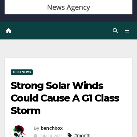
TECH NEWS
Strong Solar Winds
Could Cause A G1 Class
Storm
By
benchbox
#month
JUN 18, 2023