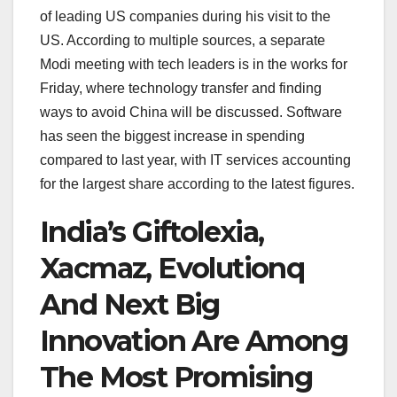
of leading US companies during his visit to the
US. According to multiple sources, a separate
Modi meeting with tech leaders is in the works for
Friday, where technology transfer and finding
ways to avoid China will be discussed. Software
has seen the biggest increase in spending
compared to last year, with IT services accounting
for the largest share according to the latest figures.
India’s Giftolexia,
Xacmaz, Evolutionq
And Next Big
Innovation Are Among
The Most Promising