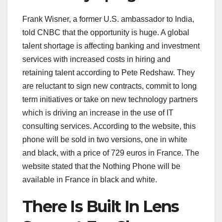
Frank Wisner, a former U.S. ambassador to India,
told CNBC that the opportunity is huge. A global
talent shortage is affecting banking and investment
services with increased costs in hiring and
retaining talent according to Pete Redshaw. They
are reluctant to sign new contracts, commit to long
term initiatives or take on new technology partners
which is driving an increase in the use of IT
consulting services. According to the website, this
phone will be sold in two versions, one in white
and black, with a price of 729 euros in France. The
website stated that the Nothing Phone will be
available in France in black and white.
There Is Built In Lens