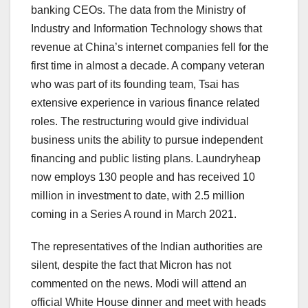
banking CEOs. The data from the Ministry of
Industry and Information Technology shows that
revenue at China’s internet companies fell for the
first time in almost a decade. A company veteran
who was part of its founding team, Tsai has
extensive experience in various finance related
roles. The restructuring would give individual
business units the ability to pursue independent
financing and public listing plans. Laundryheap
now employs 130 people and has received 10
million in investment to date, with 2.5 million
coming in a Series A round in March 2021.
The representatives of the Indian authorities are
silent, despite the fact that Micron has not
commented on the news. Modi will attend an
official White House dinner and meet with heads