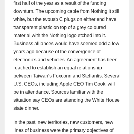
first half of the year as a result of the funding
downturn. The upcoming cable from Nothing it still
white, but the twousb C plugs on either end have
transparent plastic on top of a grey coloured
material with the Nothing logo etched into it.
Business alliances would have seemed odd a few
years ago because of the convergence of
electronics and vehicles. An agreement has been
reached to establish an equal relationship
between Taiwan’s Foxconn and Stellantis. Several
U.S. CEOs, including Apple CEO Tim Cook, will
be in attendance. Sources familiar with the
situation say CEOs are attending the White House
state dinner.
In the past, new territories, new customers, new
lines of business were the primary objectives of