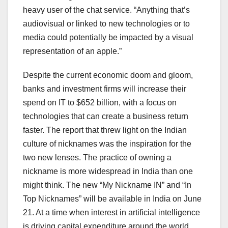
heavy user of the chat service. “Anything that’s
audiovisual or linked to new technologies or to
media could potentially be impacted by a visual
representation of an apple.”
Despite the current economic doom and gloom,
banks and investment firms will increase their
spend on IT to $652 billion, with a focus on
technologies that can create a business return
faster. The report that threw light on the Indian
culture of nicknames was the inspiration for the
two new lenses. The practice of owning a
nickname is more widespread in India than one
might think. The new “My Nickname IN” and “In
Top Nicknames” will be available in India on June
21. At a time when interest in artificial intelligence
is driving capital expenditure around the world,