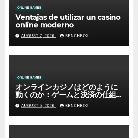
ONLINE GAMES
Ventajas de utilizar un casino
online moderno
AUGUST 7, 2026
BENCHBOX
ONLINE GAMES
オンラインカジノはどのように
動くのか：ゲームと決済の仕組
み
AUGUST 5, 2026
BENCHBOX