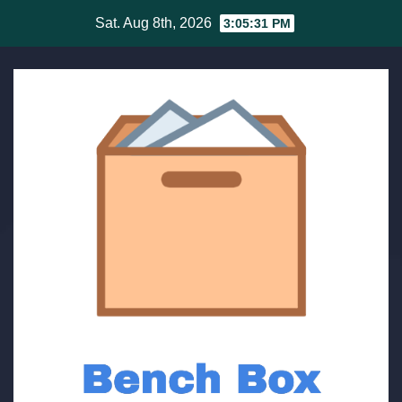
Skip
Sat. Aug 8th, 2026
3:05:32 PM
to
content