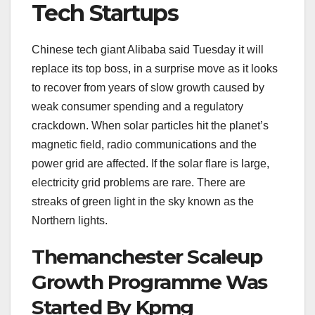
Tech Startups
Chinese tech giant Alibaba said Tuesday it will
replace its top boss, in a surprise move as it looks
to recover from years of slow growth caused by
weak consumer spending and a regulatory
crackdown. When solar particles hit the planet’s
magnetic field, radio communications and the
power grid are affected. If the solar flare is large,
electricity grid problems are rare. There are
streaks of green light in the sky known as the
Northern lights.
Themanchester Scaleup
Growth Programme Was
Started By Kpmg