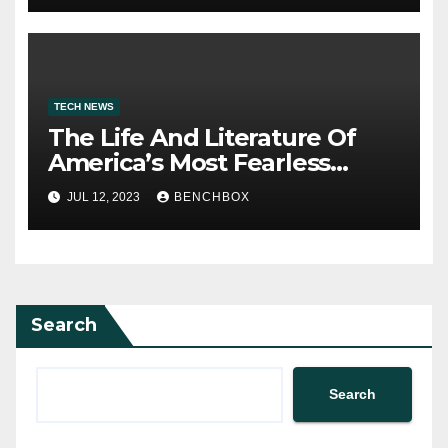
TECH NEWS
The Life And Literature Of
America’s Most Fearless
Satirist
JUL 12, 2023
BENCHBOX
Search
Search