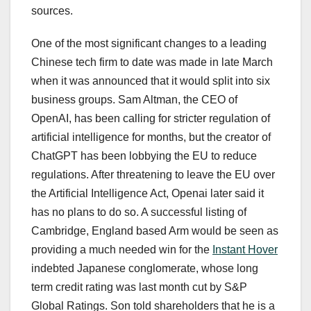
sources.
One of the most significant changes to a leading
Chinese tech firm to date was made in late March
when it was announced that it would split into six
business groups. Sam Altman, the CEO of
OpenAI, has been calling for stricter regulation of
artificial intelligence for months, but the creator of
ChatGPT has been lobbying the EU to reduce
regulations. After threatening to leave the EU over
the Artificial Intelligence Act, Openai later said it
has no plans to do so. A successful listing of
Cambridge, England based Arm would be seen as
providing a much needed win for the
Instant Hover
indebted Japanese conglomerate, whose long
term credit rating was last month cut by S&P
Global Ratings. Son told shareholders that he is a