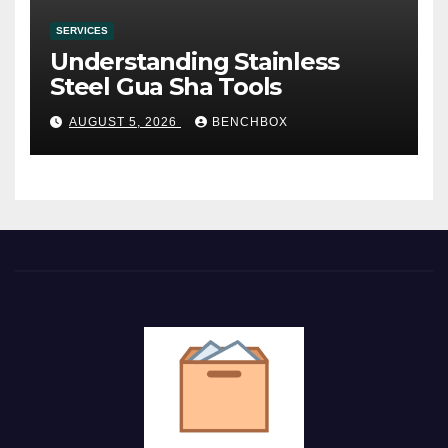
SERVICES
Understanding Stainless
Steel Gua Sha Tools
AUGUST 5, 2026
BENCHBOX