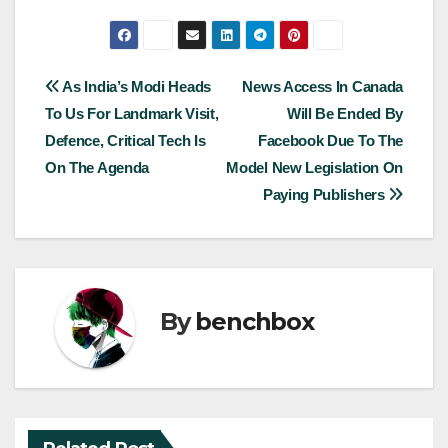
Post
As India’s Modi Heads
News Access In Canada
To Us For Landmark Visit,
Will Be Ended By
navigation
Defence, Critical Tech Is
Facebook Due To The
On The Agenda
Model New Legislation On
Paying Publishers
By
benchbox