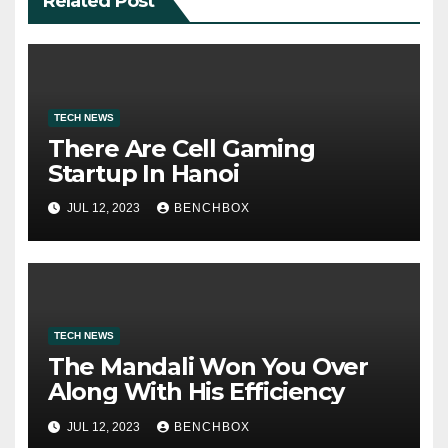
Related Post
TECH NEWS
There Are Cell Gaming
Startup In Hanoi
JUL 12, 2023
BENCHBOX
TECH NEWS
The Mandali Won You Over
Along With His Efficiency
JUL 12, 2023
BENCHBOX