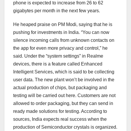
phone is expected to increase from 26 to 62
gigabytes per month in the next few years.
He heaped praise on PM Modi, saying that he is
pushing for investments in India. “You can now
silence incoming calls from unknown contacts on
the app for even more privacy and control,” he
said. Under the “system settings” in Realme
devices, there is a feature called Enhanced
Intelligent Services, which is said to be collecting
user data. The new plant won’t be involved in the
actual production of chips, but packaging and
testing will be carried out here. Customers are not
allowed to order packaging, but they can send in
ready made solutions for testing. According to
sources, India expects real success when the
production of Semiconductor crystals is organized.