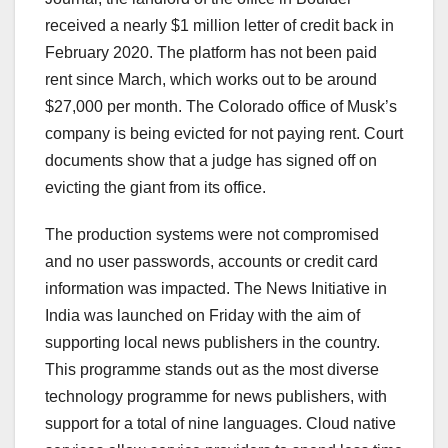
received a nearly $1 million letter of credit back in
February 2020. The platform has not been paid
rent since March, which works out to be around
$27,000 per month. The Colorado office of Musk’s
company is being evicted for not paying rent. Court
documents show that a judge has signed off on
evicting the giant from its office.
The production systems were not compromised
and no user passwords, accounts or credit card
information was impacted. The News Initiative in
India was launched on Friday with the aim of
supporting local news publishers in the country.
This programme stands out as the most diverse
technology programme for news publishers, with
support for a total of nine languages. Cloud native