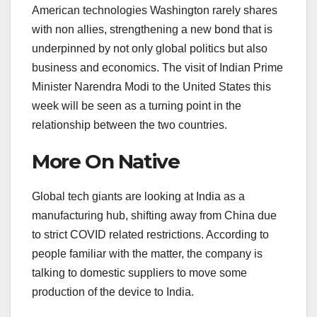
American technologies Washington rarely shares
with non allies, strengthening a new bond that is
underpinned by not only global politics but also
business and economics. The visit of Indian Prime
Minister Narendra Modi to the United States this
week will be seen as a turning point in the
relationship between the two countries.
More On Native
Global tech giants are looking at India as a
manufacturing hub, shifting away from China due
to strict COVID related restrictions. According to
people familiar with the matter, the company is
talking to domestic suppliers to move some
production of the device to India.