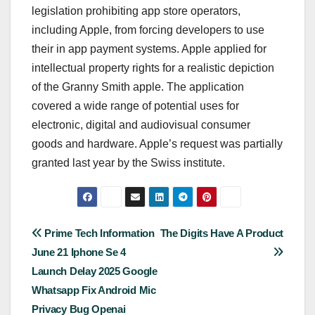
legislation prohibiting app store operators,
including Apple, from forcing developers to use
their in app payment systems. Apple applied for
intellectual property rights for a realistic depiction
of the Granny Smith apple. The application
covered a wide range of potential uses for
electronic, digital and audiovisual consumer
goods and hardware. Apple’s request was partially
granted last year by the Swiss institute.
Post
Prime Tech Information
The Digits Have A Product
June 21 Iphone Se 4
navigation
Launch Delay 2025 Google
Whatsapp Fix Android Mic
Privacy Bug Openai