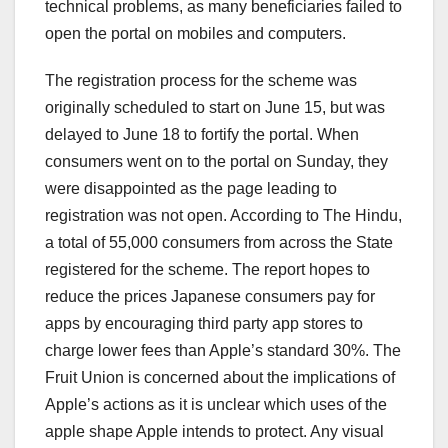
technical problems, as many beneficiaries failed to
open the portal on mobiles and computers.
The registration process for the scheme was
originally scheduled to start on June 15, but was
delayed to June 18 to fortify the portal. When
consumers went on to the portal on Sunday, they
were disappointed as the page leading to
registration was not open. According to The Hindu,
a total of 55,000 consumers from across the State
registered for the scheme. The report hopes to
reduce the prices Japanese consumers pay for
apps by encouraging third party app stores to
charge lower fees than Apple’s standard 30%. The
Fruit Union is concerned about the implications of
Apple’s actions as it is unclear which uses of the
apple shape Apple intends to protect. Any visual