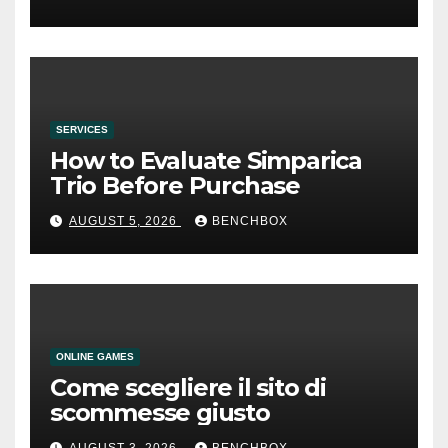
SERVICES
How to Evaluate Simparica
Trio Before Purchase
AUGUST 5, 2026
BENCHBOX
ONLINE GAMES
Come scegliere il sito di
scommesse giusto
AUGUST 3, 2026
BENCHBOX