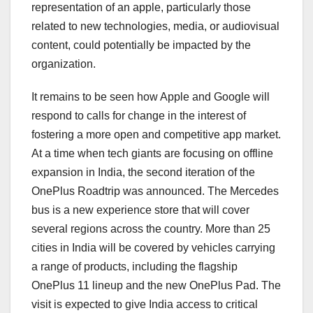
representation of an apple, particularly those
related to new technologies, media, or audiovisual
content, could potentially be impacted by the
organization.
It remains to be seen how Apple and Google will
respond to calls for change in the interest of
fostering a more open and competitive app market.
At a time when tech giants are focusing on offline
expansion in India, the second iteration of the
OnePlus Roadtrip was announced. The Mercedes
bus is a new experience store that will cover
several regions across the country. More than 25
cities in India will be covered by vehicles carrying
a range of products, including the flagship
OnePlus 11 lineup and the new OnePlus Pad. The
visit is expected to give India access to critical