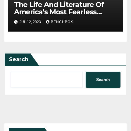
The Life And Literature Of
America’s Most Fearless
Satirist
JUL 12, 2023
BENCHBOX
Search
Search