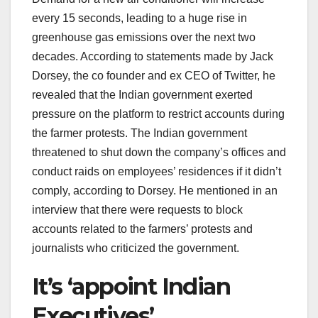
every 15 seconds, leading to a huge rise in
greenhouse gas emissions over the next two
decades. According to statements made by Jack
Dorsey, the co founder and ex CEO of Twitter, he
revealed that the Indian government exerted
pressure on the platform to restrict accounts during
the farmer protests. The Indian government
threatened to shut down the company’s offices and
conduct raids on employees’ residences if it didn’t
comply, according to Dorsey. He mentioned in an
interview that there were requests to block
accounts related to the farmers’ protests and
journalists who criticized the government.
It’s ‘appoint Indian
Executives’