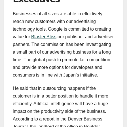
Businesses of all sizes are able to effectively
reach new customers with our advertising
technology tools. Google is committed to creating
value for
Blaster Bliss
our publisher and advertiser
partners. The commission has been investigating
a small part of our advertising business for a long
time. The global push to promote fair competition
and provide more options for developers and
consumers is in line with Japan’s initiative.
He said that in outsourcing happens if the
customer is in a better position to handle it more
efficiently. Artificial intelligence will have a huge
impact on the productivity side of the business.
According to a report in the Denver Business
Journal, the landlord of the office in Boulder