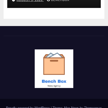
Proudly powered by WordPress
|
Theme: Max News by
Themeansar
.