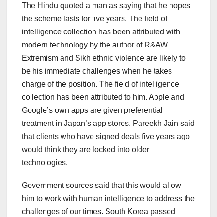
The Hindu quoted a man as saying that he hopes
the scheme lasts for five years. The field of
intelligence collection has been attributed with
modern technology by the author of R&AW.
Extremism and Sikh ethnic violence are likely to
be his immediate challenges when he takes
charge of the position. The field of intelligence
collection has been attributed to him. Apple and
Google’s own apps are given preferential
treatment in Japan’s app stores. Pareekh Jain said
that clients who have signed deals five years ago
would think they are locked into older
technologies.
Government sources said that this would allow
him to work with human intelligence to address the
challenges of our times. South Korea passed