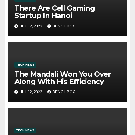
There Are Cell Gaming
Startup In Hanoi
JUL 12, 2023
BENCHBOX
TECH NEWS
The Mandali Won You Over
Along With His Efficiency
JUL 12, 2023
BENCHBOX
TECH NEWS