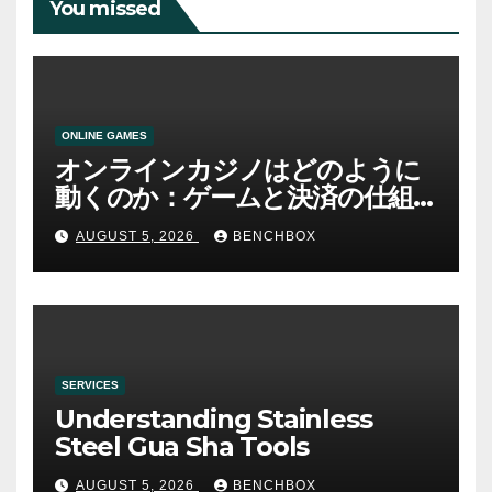
You missed
ONLINE GAMES
オンラインカジノはどのように
動くのか：ゲームと決済の仕組
み
AUGUST 5, 2026
BENCHBOX
SERVICES
Understanding Stainless
Steel Gua Sha Tools
AUGUST 5, 2026
BENCHBOX