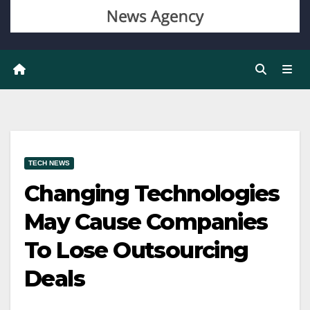
TECH NEWS
Changing Technologies
May Cause Companies
To Lose Outsourcing
Deals