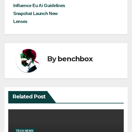
Influence Eu Ai Guidelines
Snapchat Launch New
Lenses
By
benchbox
Related Post
TECH NEWS