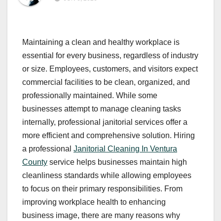
Maintaining a clean and healthy workplace is
essential for every business, regardless of industry
or size. Employees, customers, and visitors expect
commercial facilities to be clean, organized, and
professionally maintained. While some
businesses attempt to manage cleaning tasks
internally, professional janitorial services offer a
more efficient and comprehensive solution. Hiring
a professional
Janitorial Cleaning In Ventura
County
service helps businesses maintain high
cleanliness standards while allowing employees
to focus on their primary responsibilities. From
improving workplace health to enhancing
business image, there are many reasons why