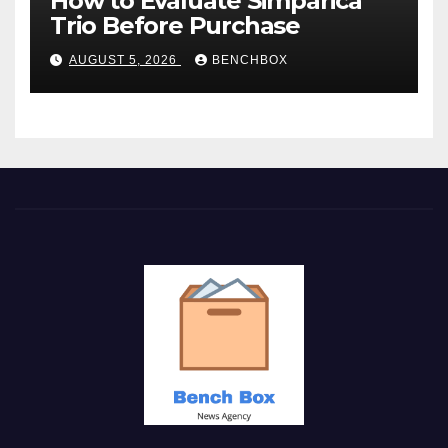
How to Evaluate Simparica
Trio Before Purchase
AUGUST 5, 2026
BENCHBOX