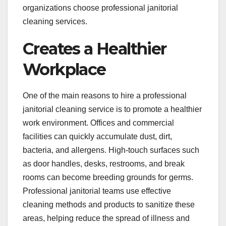
organizations choose professional janitorial
cleaning services.
Creates a Healthier
Workplace
One of the main reasons to hire a professional
janitorial cleaning service is to promote a healthier
work environment. Offices and commercial
facilities can quickly accumulate dust, dirt,
bacteria, and allergens. High-touch surfaces such
as door handles, desks, restrooms, and break
rooms can become breeding grounds for germs.
Professional janitorial teams use effective
cleaning methods and products to sanitize these
areas, helping reduce the spread of illness and