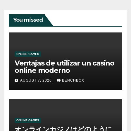
You missed
ONLINE GAMES
Ventajas de utilizar un casino
online moderno
AUGUST 7, 2026
BENCHBOX
ONLINE GAMES
オンラインカジノはどのように