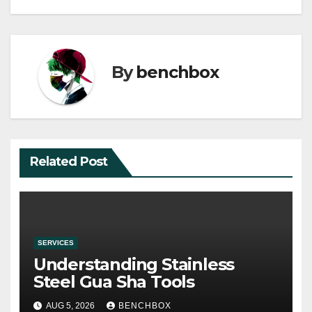
By
benchbox
Related Post
SERVICES
Understanding Stainless
Steel Gua Sha Tools
AUG 5, 2026
BENCHBOX