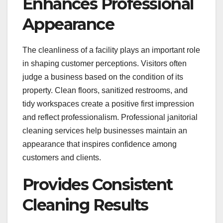
Enhances Professional
Appearance
The cleanliness of a facility plays an important role
in shaping customer perceptions. Visitors often
judge a business based on the condition of its
property. Clean floors, sanitized restrooms, and
tidy workspaces create a positive first impression
and reflect professionalism. Professional janitorial
cleaning services help businesses maintain an
appearance that inspires confidence among
customers and clients.
Provides Consistent
Cleaning Results