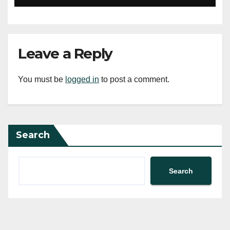
Leave a Reply
You must be
logged in
to post a comment.
Search
Search