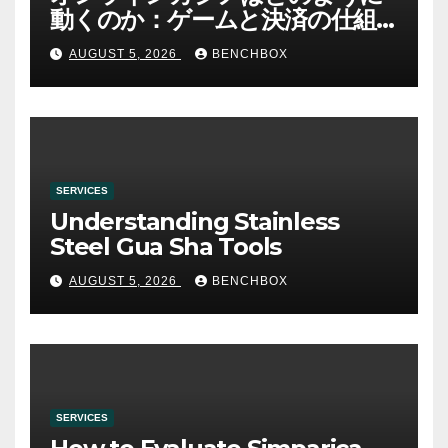
動くのか：ゲームと決済の仕組
み
AUGUST 5, 2026
BENCHBOX
SERVICES
Understanding Stainless
Steel Gua Sha Tools
AUGUST 5, 2026
BENCHBOX
SERVICES