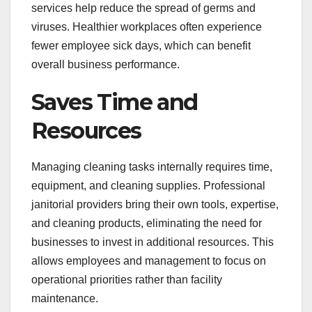
services help reduce the spread of germs and
viruses. Healthier workplaces often experience
fewer employee sick days, which can benefit
overall business performance.
Saves Time and
Resources
Managing cleaning tasks internally requires time,
equipment, and cleaning supplies. Professional
janitorial providers bring their own tools, expertise,
and cleaning products, eliminating the need for
businesses to invest in additional resources. This
allows employees and management to focus on
operational priorities rather than facility
maintenance.