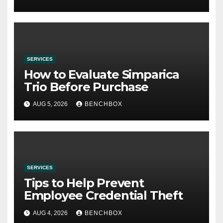
SERVICES
How to Evaluate Simparica
Trio Before Purchase
AUG 5, 2026
BENCHBOX
SERVICES
Tips to Help Prevent
Employee Credential Theft
AUG 4, 2026
BENCHBOX