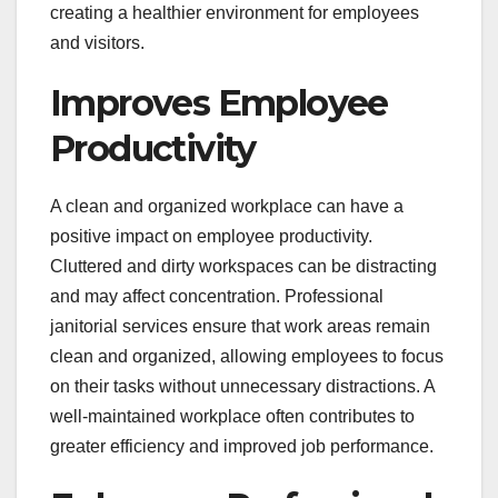
creating a healthier environment for employees
and visitors.
Improves Employee
Productivity
A clean and organized workplace can have a
positive impact on employee productivity.
Cluttered and dirty workspaces can be distracting
and may affect concentration. Professional
janitorial services ensure that work areas remain
clean and organized, allowing employees to focus
on their tasks without unnecessary distractions. A
well-maintained workplace often contributes to
greater efficiency and improved job performance.