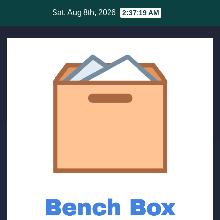
Skip
Sat. Aug 8th, 2026
2:37:19 AM
to
content