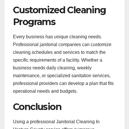
Customized Cleaning
Programs
Every business has unique cleaning needs.
Professional janitorial companies can customize
cleaning schedules and services to match the
specific requirements of a facility. Whether a
business needs daily cleaning, weekly
maintenance, or specialized sanitation services,
professional providers can develop a plan that fits
operational needs and budgets.
Conclusion
Using a professional Janitorial Cleaning In