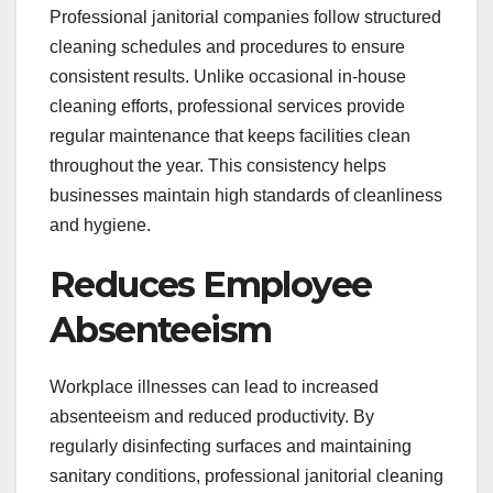
Professional janitorial companies follow structured
cleaning schedules and procedures to ensure
consistent results. Unlike occasional in-house
cleaning efforts, professional services provide
regular maintenance that keeps facilities clean
throughout the year. This consistency helps
businesses maintain high standards of cleanliness
and hygiene.
Reduces Employee
Absenteeism
Workplace illnesses can lead to increased
absenteeism and reduced productivity. By
regularly disinfecting surfaces and maintaining
sanitary conditions, professional janitorial cleaning