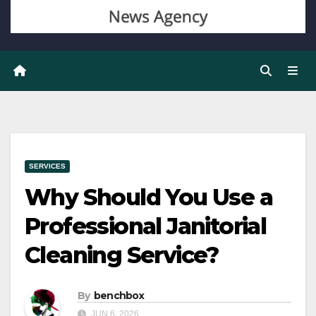
SERVICES
Why Should You Use a
Professional Janitorial
Cleaning Service?
By
benchbox
JUN 6, 2026