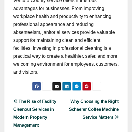
Ventura County service offers numerous
advantages for businesses. From improving
workplace health and productivity to enhancing
professional appearance and reducing
absenteeism, janitorial services provide valuable
support for maintaining clean and efficient
facilities. Investing in professional cleaning is a
practical way to create a healthier, safer, and more
welcoming environment for employees, customers,
and visitors.
Post
The Rise of Facility
Why Choosing the Right
Cleanout Services in
Schaerer Coffee Machine
navigation
Modern Property
Service Matters
Management