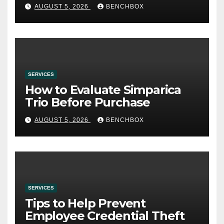
AUGUST 5, 2026
BENCHBOX
SERVICES
How to Evaluate Simparica
Trio Before Purchase
AUGUST 5, 2026
BENCHBOX
SERVICES
Tips to Help Prevent
Employee Credential Theft