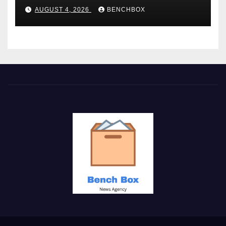
AUGUST 4, 2026
BENCHBOX