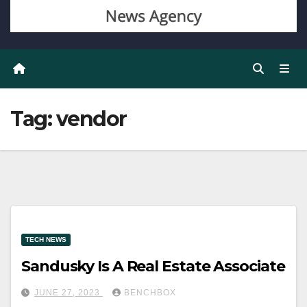
Tag:
vendor
TECH NEWS
Sandusky Is A Real Estate Associate
JUNE 27, 2023
BENCHBOX