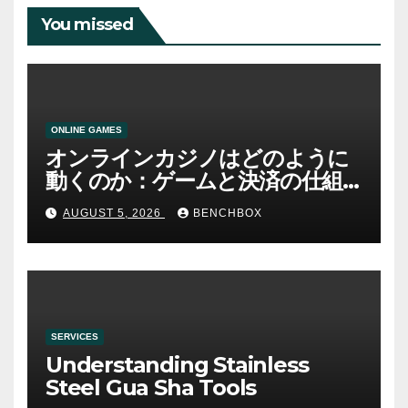
You missed
ONLINE GAMES
オンラインカジノはどのように
動くのか：ゲームと決済の仕組
み
AUGUST 5, 2026
BENCHBOX
SERVICES
Understanding Stainless
Steel Gua Sha Tools