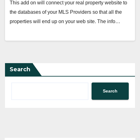
This add on will connect your real property website to
the databases of your MLS Providers so that all the
properties will end up on your web site. The info…
Search
Search