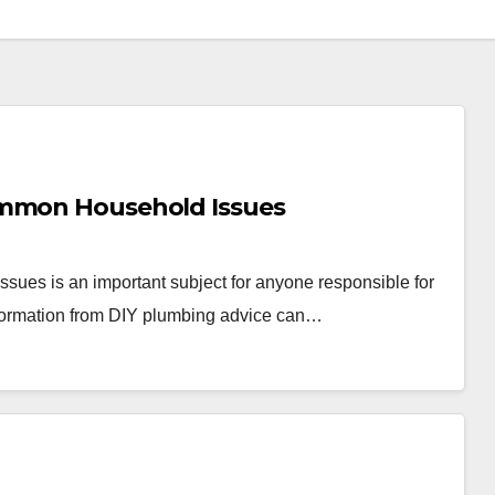
ommon Household Issues
ues is an important subject for anyone responsible for
information from DIY plumbing advice can…