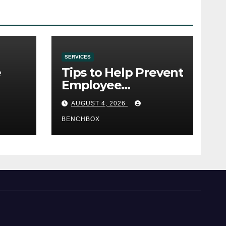
SERVICES
e
Tips to Help Prevent
Employee
e
Credential Theft
AUGUST 4, 2026
BENCHBOX