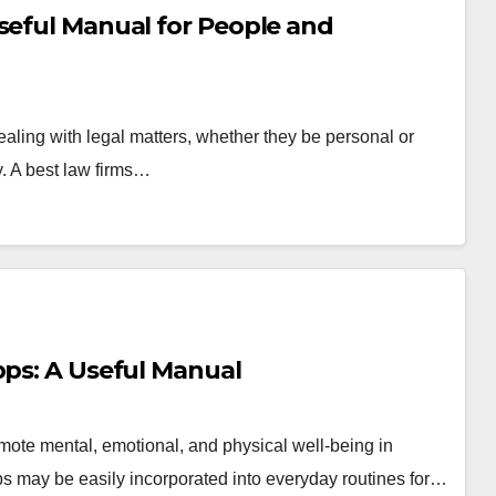
seful Manual for People and
aling with legal matters, whether they be personal or
. A best law firms…
pps: A Useful Manual
ote mental, emotional, and physical well-being in
pps may be easily incorporated into everyday routines for…