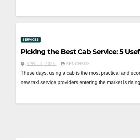
SERVICES
Picking the Best Cab Service: 5 Use
APRIL 9, 2024
BENCHBOX
These days, using a cab is the most practical and eco
new taxi service providers entering the market is risi