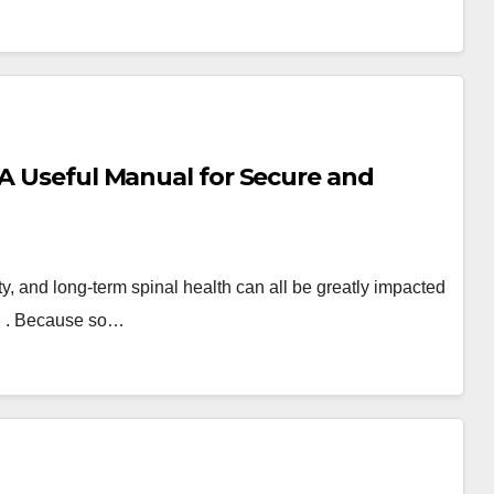
 A Useful Manual for Secure and
ty, and long-term spinal health can all be greatly impacted
SC . Because so…