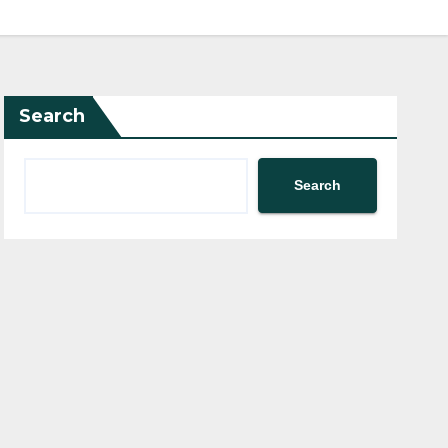
Search
Search