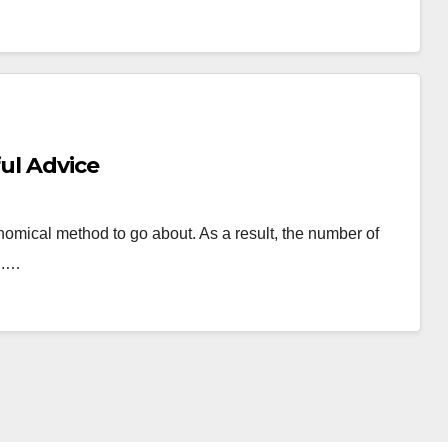
ful Advice
nomical method to go about. As a result, the number of
ng.…