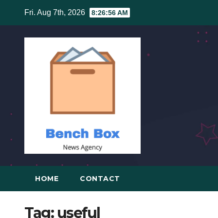
Skip
Fri. Aug 7th, 2026
8:26:56 AM
to
content
HOME
CONTACT
Tag:
useful