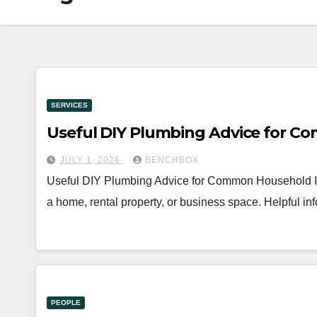
SERVICES
Useful DIY Plumbing Advice for C
JULY 1, 2026
BENCHBOX
Useful DIY Plumbing Advice for Common Household Iss
a home, rental property, or business space. Helpful 
PEOPLE