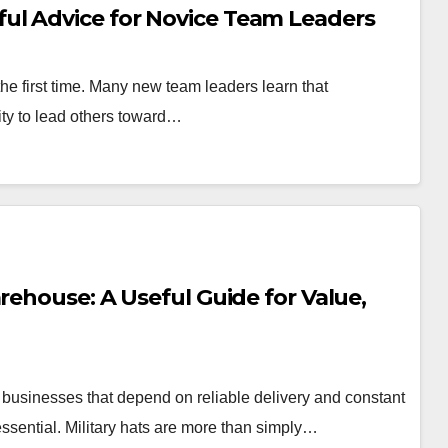
ul Advice for Novice Team Leaders
or the first time. Many new team leaders learn that
ity to lead others toward…
rehouse: A Useful Guide for Value,
 businesses that depend on reliable delivery and constant
essential. Military hats are more than simply…