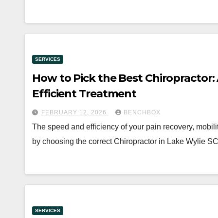
SERVICES
How to Pick the Best Chiropractor:
Efficient Treatment
FEBRUARY 12, 2026
BENCHBOX
The speed and efficiency of your pain recovery, mobili
by choosing the correct Chiropractor in Lake Wylie 
SERVICES