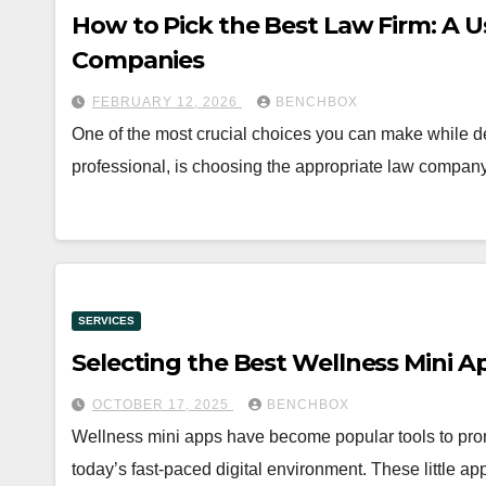
How to Pick the Best Law Firm: A U
Companies
FEBRUARY 12, 2026
BENCHBOX
One of the most crucial choices you can make while de
professional, is choosing the appropriate law company
SERVICES
Selecting the Best Wellness Mini A
OCTOBER 17, 2025
BENCHBOX
Wellness mini apps have become popular tools to prom
today’s fast-paced digital environment. These little a