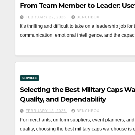
From Team Member to Leader: Usef
FEBRUARY 22, 2026
BENCHBOX
It’s thrilling and difficult to take on a leadership job f
communication, emotional intelligence, and the capac
SERVICES
Selecting the Best Military Caps Wa
Quality, and Dependability
FEBRUARY 18, 2026
BENCHBOX
For merchants, uniform suppliers, event planners, and
quality, choosing the best military caps warehouse is 