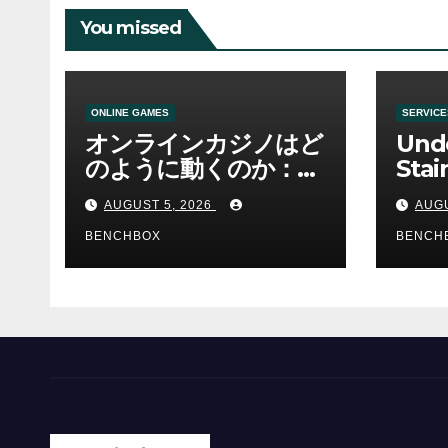
You missed
ONLINE GAMES
SERVICE
オンラインカジノはど
Und
のように動くのか：ゲ
Stai
ームと決済の仕組み
Sha 
AUGUST 5, 2026
AUGU
BENCHBOX
BENCH