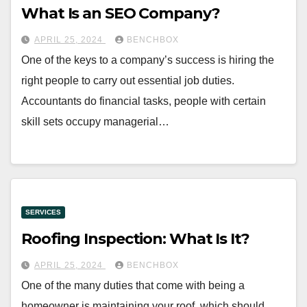
What Is an SEO Company?
APRIL 25, 2024
BENCHBOX
One of the keys to a company’s success is hiring the
right people to carry out essential job duties.
Accountants do financial tasks, people with certain
skill sets occupy managerial…
SERVICES
Roofing Inspection: What Is It?
APRIL 25, 2024
BENCHBOX
One of the many duties that come with being a
homeowner is maintaining your roof, which should