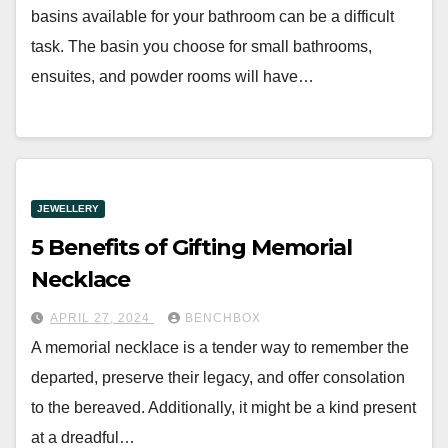
basins available for your bathroom can be a difficult
task. The basin you choose for small bathrooms,
ensuites, and powder rooms will have…
JEWELLERY
5 Benefits of Gifting Memorial
Necklace
APRIL 27, 2024
BENCHBOX
A memorial necklace is a tender way to remember the
departed, preserve their legacy, and offer consolation
to the bereaved. Additionally, it might be a kind present
at a dreadful…