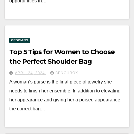
opportunities in…
GROOMING
Top 5 Tips for Women to Choose
the Perfect Shoulder Bag
APRIL 24, 2024
BENCHBOX
A woman’s purse is the final piece of jewelry she
needs to finish her ensemble. In addition to elevating
her appearance and giving her a poised appearance,
the correct bag…