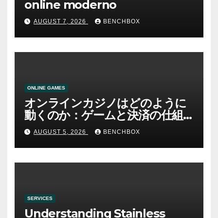
online moderno
AUGUST 7, 2026
BENCHBOX
ONLINE GAMES
オンラインカジノはどのように
動くのか：ゲームと決済の仕組
み
AUGUST 5, 2026
BENCHBOX
SERVICES
Understanding Stainless