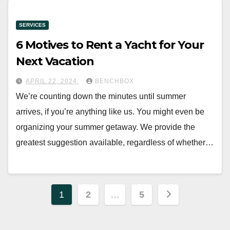
SERVICES
6 Motives to Rent a Yacht for Your
Next Vacation
APRIL 22, 2024
BENCHBOX
We’re counting down the minutes until summer
arrives, if you’re anything like us. You might even be
organizing your summer getaway. We provide the
greatest suggestion available, regardless of whether…
Posts
1
2
…
5
pagination