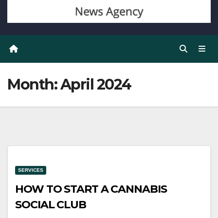
Month:
April 2024
SERVICES
HOW TO START A CANNABIS
SOCIAL CLUB