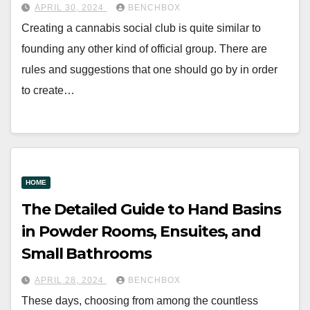
APRIL 30, 2024
BENCHBOX
Creating a cannabis social club is quite similar to
founding any other kind of official group. There are
rules and suggestions that one should go by in order
to create…
HOME
The Detailed Guide to Hand Basins
in Powder Rooms, Ensuites, and
Small Bathrooms
APRIL 28, 2024
BENCHBOX
These days, choosing from among the countless