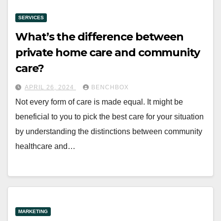
SERVICES
What’s the difference between
private home care and community
care?
APRIL 26, 2024
BENCHBOX
Not every form of care is made equal. It might be
beneficial to you to pick the best care for your situation
by understanding the distinctions between community
healthcare and…
MARKETING