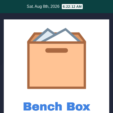
Skip
Sat. Aug 8th, 2026
6:22:12 AM
to
content