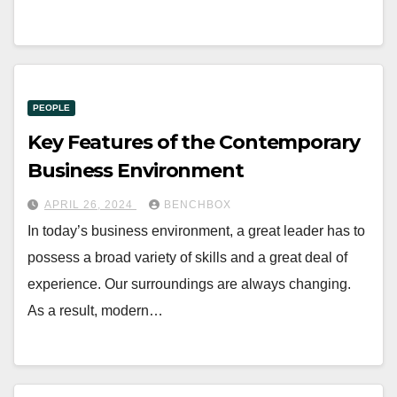
PEOPLE
Key Features of the Contemporary
Business Environment
APRIL 26, 2024
BENCHBOX
In today’s business environment, a great leader has to
possess a broad variety of skills and a great deal of
experience. Our surroundings are always changing.
As a result, modern…