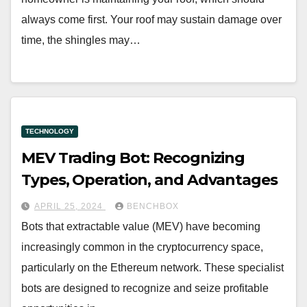
always come first. Your roof may sustain damage over
time, the shingles may…
TECHNOLOGY
MEV Trading Bot: Recognizing
Types, Operation, and Advantages
APRIL 25, 2024
BENCHBOX
Bots that extractable value (MEV) have becoming
increasingly common in the cryptocurrency space,
particularly on the Ethereum network. These specialist
bots are designed to recognize and seize profitable