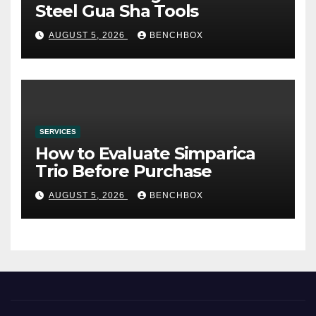
Steel Gua Sha Tools
AUGUST 5, 2026
BENCHBOX
SERVICES
How to Evaluate Simparica
Trio Before Purchase
AUGUST 5, 2026
BENCHBOX