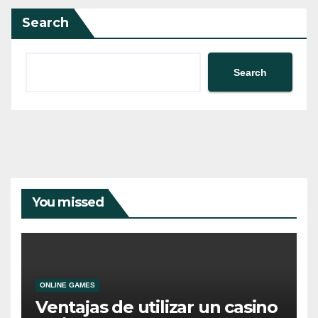
Search
Search
You missed
ONLINE GAMES
Ventajas de utilizar un casino