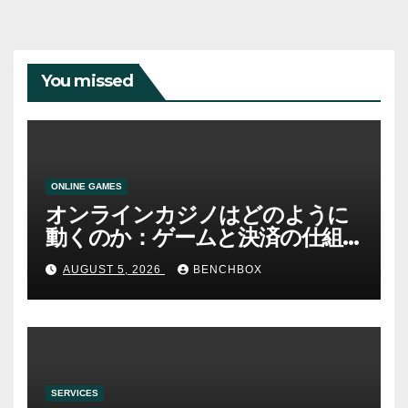
You missed
ONLINE GAMES
オンラインカジノはどのように
動くのか：ゲームと決済の仕組
み
AUGUST 5, 2026
BENCHBOX
SERVICES