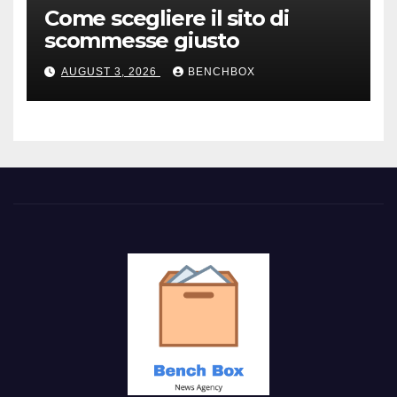
Come scegliere il sito di
scommesse giusto
AUGUST 3, 2026
BENCHBOX