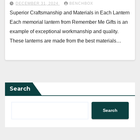
DECEMBER 31, 2024
BENCHBOX
Superior Craftsmanship and Materials in Each Lantern
Each memorial lantern from Remember Me Gifts is an
example of exceptional workmanship and quality.
These lanterns are made from the best materials…
Search
Search