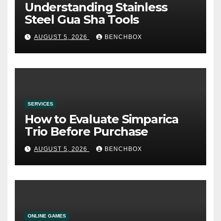
Understanding Stainless
Steel Gua Sha Tools
AUGUST 5, 2026
BENCHBOX
SERVICES
How to Evaluate Simparica
Trio Before Purchase
AUGUST 5, 2026
BENCHBOX
ONLINE GAMES