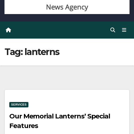
Tag:
lanterns
SERVICES
Our Memorial Lanterns’ Special
Features