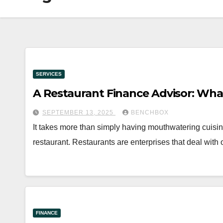
SERVICES
A Restaurant Finance Advisor: What
SEPTEMBER 13, 2025
BENCHBOX
It takes more than simply having mouthwatering cuisine
restaurant. Restaurants are enterprises that deal with 
FINANCE