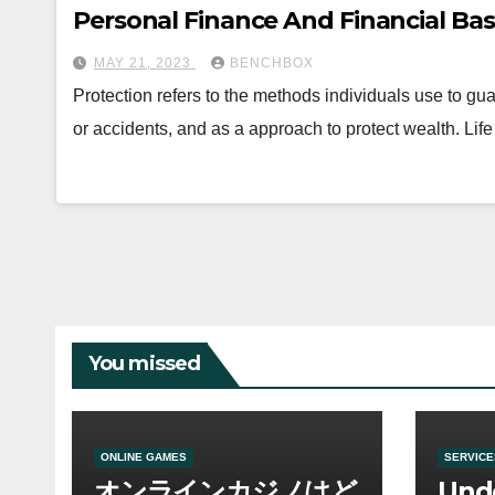
Personal Finance And Financial Bas
MAY 21, 2023
BENCHBOX
Protection refers to the methods individuals use to g
or accidents, and as a approach to protect wealth. L
You missed
ONLINE GAMES
SERVICE
オンラインカジノはど
Und