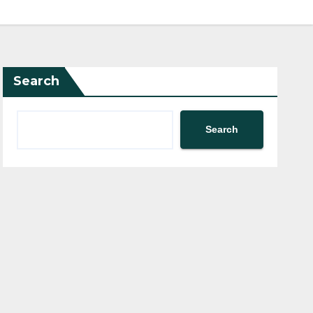
Search
Search