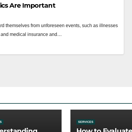
ics Are Important
uard themselves from unforeseen events, such as illnesses
ife and medical insurance and…
S
SERVICES
erstanding
How to Evaluat