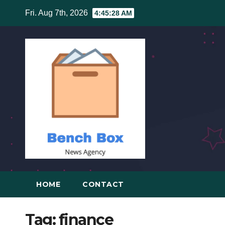
Skip
Fri. Aug 7th, 2026
4:45:28 AM
to
content
HOME
CONTACT
Tag:
finance