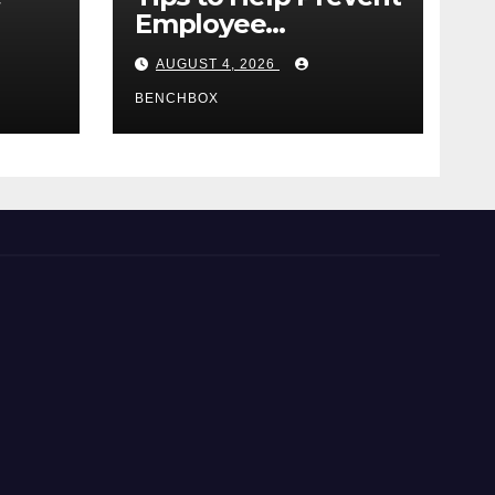
Employee
e
Credential Theft
AUGUST 4, 2026
BENCHBOX