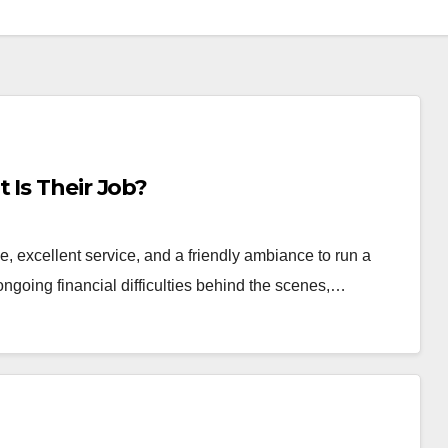
 Is Their Job?
, excellent service, and a friendly ambiance to run a
ongoing financial difficulties behind the scenes,…