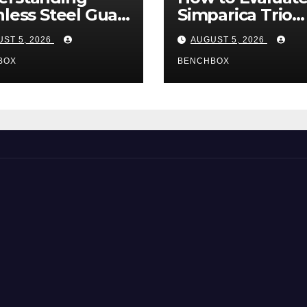
nless Steel Gua
Simparica Trio
Tools
Before Purchas
ST 5, 2026
AUGUST 5, 2026
BOX
BENCHBOX