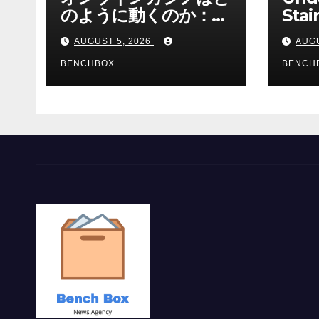
のように動くのか：ゲ
Stai
ームと決済の仕組み
Sha 
AUGUST 5, 2026
AUGU
BENCHBOX
BENCH