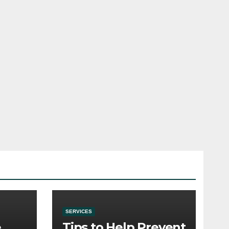
SERVICES
e
Tips to Help Prevent