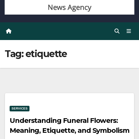
Tag:
etiquette
SERVICES
Understanding Funeral Flowers:
Meaning, Etiquette, and Symbolism