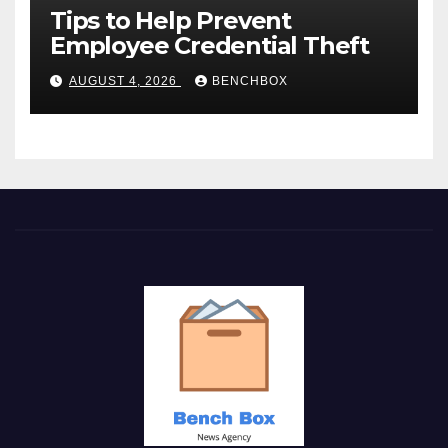
Tips to Help Prevent
Employee Credential Theft
AUGUST 4, 2026
BENCHBOX