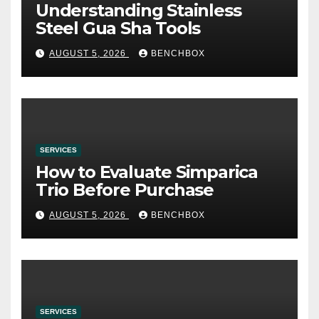
Understanding Stainless
Steel Gua Sha Tools
AUGUST 5, 2026
BENCHBOX
SERVICES
How to Evaluate Simparica
Trio Before Purchase
AUGUST 5, 2026
BENCHBOX
SERVICES