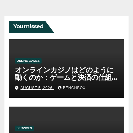
You missed
ONLINE GAMES
オンラインカジノはどのように
動くのか：ゲームと決済の仕組
み
AUGUST 5, 2026
BENCHBOX
SERVICES