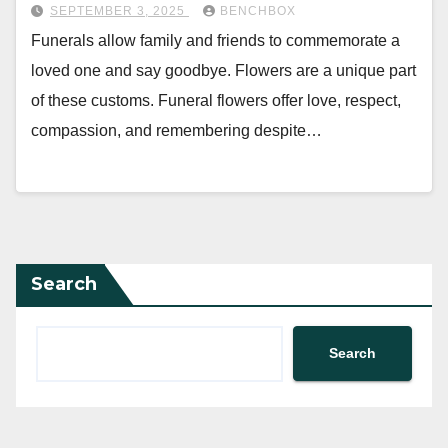
SEPTEMBER 3, 2025
BENCHBOX
Funerals allow family and friends to commemorate a
loved one and say goodbye. Flowers are a unique part
of these customs. Funeral flowers offer love, respect,
compassion, and remembering despite…
Search
Search