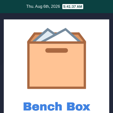
Skip
Thu. Aug 6th, 2026
5:41:37 AM
to
content