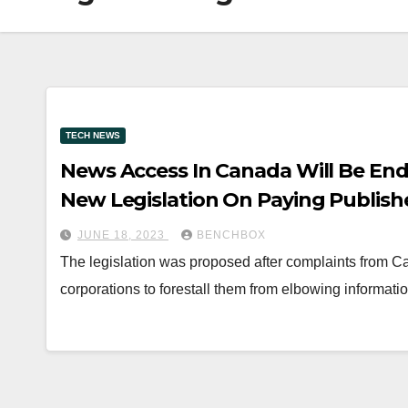
TECH NEWS
News Access In Canada Will Be En
New Legislation On Paying Publish
JUNE 18, 2023
BENCHBOX
The legislation was proposed after complaints from Ca
corporations to forestall them from elbowing informati