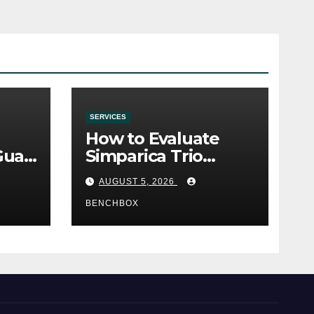
SERVICES
How to Evaluate
Gua
Simparica Trio
Before Purchase
AUGUST 5, 2026
BENCHBOX