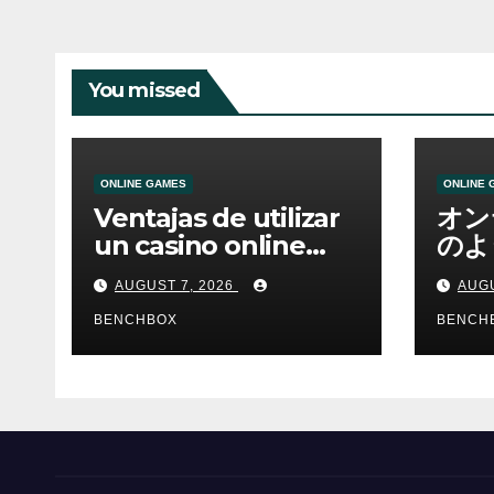
You missed
ONLINE GAMES
ONLINE 
Ventajas de utilizar
オン
un casino online
のよ
moderno
ーム
AUGUST 7, 2026
AUGU
BENCHBOX
BENCH