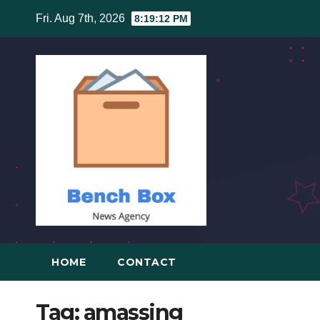
Skip
Fri. Aug 7th, 2026
8:19:12 PM
to
content
HOME
CONTACT
Tag:
amassing