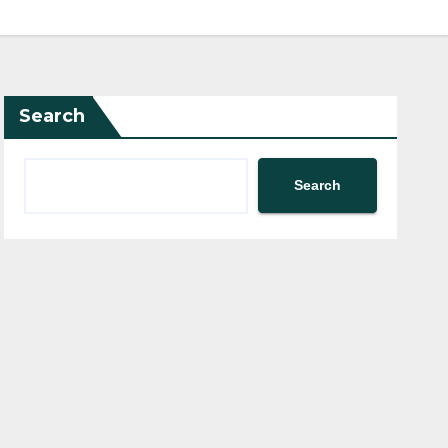
Search
Search