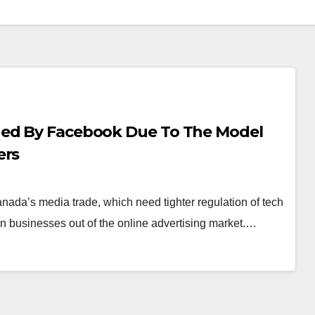
ded By Facebook Due To The Model
ers
nada’s media trade, which need tighter regulation of tech
on businesses out of the online advertising market.…