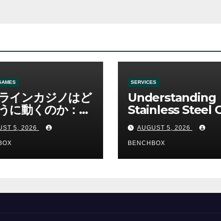
GAMES
SERVICES
ラインカジノはど
Understanding
うに動くのか：ゲ
Stainless Steel 
と決済の仕組み
Sha Tools
ST 5, 2026
AUGUST 5, 2026
BOX
BENCHBOX