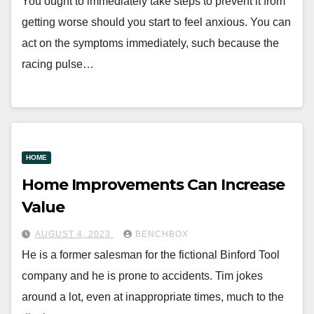
You ought to immediately take steps to prevent it from
getting worse should you start to feel anxious. You can
act on the symptoms immediately, such because the
racing pulse…
HOME
Home Improvements Can Increase
Value
AUGUST 4, 2023
BENCHBOX
He is a former salesman for the fictional Binford Tool
company and he is prone to accidents. Tim jokes
around a lot, even at inappropriate times, much to the