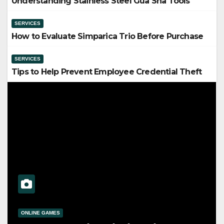
Understanding Stainless Steel Gua Sha Tools
SERVICES
How to Evaluate Simparica Trio Before Purchase
SERVICES
Tips to Help Prevent Employee Credential Theft
SERVICES