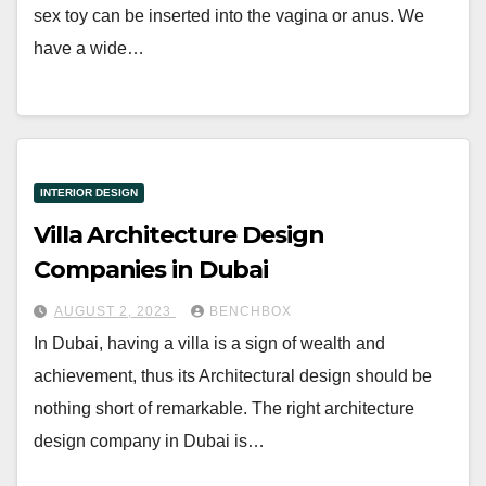
sex toy can be inserted into the vagina or anus. We
have a wide…
INTERIOR DESIGN
Villa Architecture Design
Companies in Dubai
AUGUST 2, 2023
BENCHBOX
In Dubai, having a villa is a sign of wealth and
achievement, thus its Architectural design should be
nothing short of remarkable. The right architecture
design company in Dubai is…