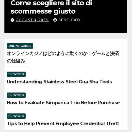
に動
Understanding Stainless Stee
み
Gua Sha Tools
AUGUST 5, 2026
BENCHBOX
ONLINE GAMES
オンラインカジノはどのように動くのか：ゲームと決済
の仕組み
SERVICES
Understanding Stainless Steel Gua Sha Tools
SERVICES
How to Evaluate Simparica Trio Before Purchase
SERVICES
Tips to Help Prevent Employee Credential Theft