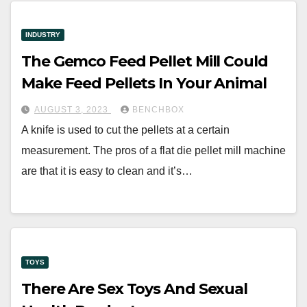
INDUSTRY
The Gemco Feed Pellet Mill Could
Make Feed Pellets In Your Animal
AUGUST 3, 2023
BENCHBOX
A knife is used to cut the pellets at a certain
measurement. The pros of a flat die pellet mill machine
are that it is easy to clean and it’s…
TOYS
There Are Sex Toys And Sexual