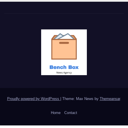
Proudly powered by WordPress
|
Theme: Max News by
Themeansar
.
Home
Contact