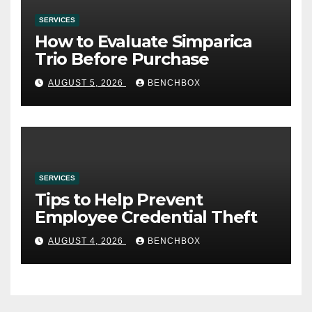
SERVICES
How to Evaluate Simparica
Trio Before Purchase
AUGUST 5, 2026
BENCHBOX
SERVICES
Tips to Help Prevent
Employee Credential Theft
AUGUST 4, 2026
BENCHBOX