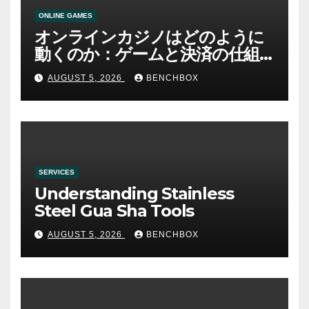
ONLINE GAMES
オンラインカジノはどのように
動くのか：ゲームと決済の仕組
み
AUGUST 5, 2026
BENCHBOX
SERVICES
Understanding Stainless
Steel Gua Sha Tools
AUGUST 5, 2026
BENCHBOX