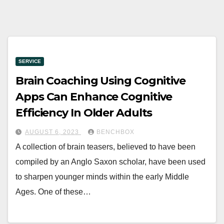
SERVICE
Brain Coaching Using Cognitive
Apps Can Enhance Cognitive
Efficiency In Older Adults
AUGUST 6, 2023
BENCHBOX
A collection of brain teasers, believed to have been
compiled by an Anglo Saxon scholar, have been used
to sharpen younger minds within the early Middle
Ages. One of these…