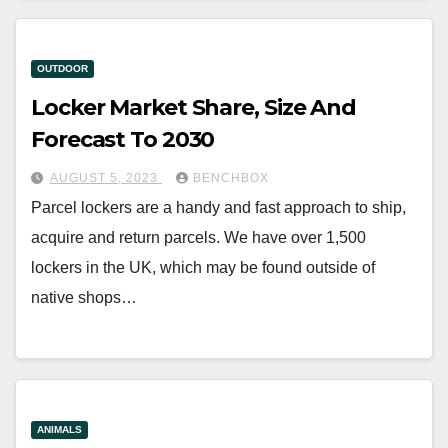
OUTDOOR
Locker Market Share, Size And
Forecast To 2030
AUGUST 5, 2023
BENCHBOX
Parcel lockers are a handy and fast approach to ship,
acquire and return parcels. We have over 1,500
lockers in the UK, which may be found outside of
native shops…
ANIMALS