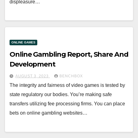
displeasure…
ONLINE GAMES
Online Gambling Report, Share And
Development
AUGUST 3, 2023
BENCHBOX
The integrity and fairness of video games is tested by
state regulatory our bodies. You’re making safe
transfers utilizing fee processing firms. You can place
bets on online gambling websites…