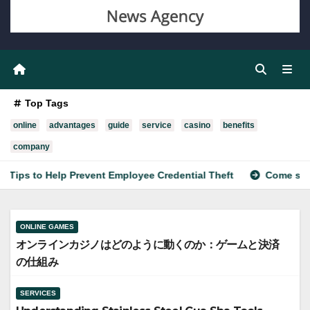
Top Tags
online
advantages
guide
service
casino
benefits
company
 to Help Prevent Employee Credential Theft
Come scegliere 
ONLINE GAMES
オンラインカジノはどのように動くのか：ゲームと決済
の仕組み
SERVICES