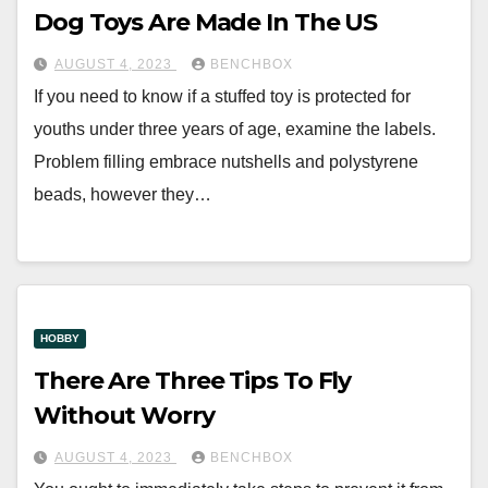
Dog Toys Are Made In The US
AUGUST 4, 2023
BENCHBOX
If you need to know if a stuffed toy is protected for
youths under three years of age, examine the labels.
Problem filling embrace nutshells and polystyrene
beads, however they…
HOBBY
There Are Three Tips To Fly
Without Worry
AUGUST 4, 2023
BENCHBOX