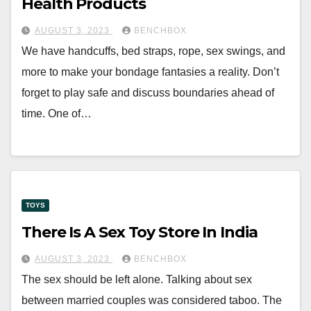
Health Products
AUGUST 3, 2023
BENCHBOX
We have handcuffs, bed straps, rope, sex swings, and
more to make your bondage fantasies a reality. Don’t
forget to play safe and discuss boundaries ahead of
time. One of…
TOYS
There Is A Sex Toy Store In India
AUGUST 3, 2023
BENCHBOX
The sex should be left alone. Talking about sex
between married couples was considered taboo. The