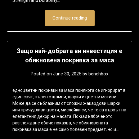
Strength and Durability…
Continue reading
Защо най-добрата ви инвестиция е
обикновена покривка за маса
Posted on
June 30, 2025
by
benchbox
едноцветни покривки за маса понякога се игнорират в
един свят, пълен с щампи, шарки и цветни мотиви.
Може да се съблазним от сложни жакардови шарки
или причудливи цветя, мислейки си, че те са върхът на
елегантния декор на масата. По-задълбоченото
разглеждане обаче показва, че обикновената
покривка за маса е не само полезен предмет, но и…