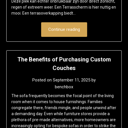
Deze plek kan echter onbruikbaar zijn door direct zonlicht,
regen of extreem weer. Een Terrasscherm is hier nuttig en
mooi. Een terrasoverkapping biedt…
Continue reading
The Benefits of Purchasing Custom
Couches
Posted on
September 11, 2025
by
benchbox
The sofa frequently becomes the focal point of the living
room when it comes to house furnishings. Families
congregate there, friends mingle, and people unwind after
a demanding day. Even while furniture stores provide a
plethora of pre-made alternatives, more homeowners are
increasingly opting for bespoke sofas in order to strike the