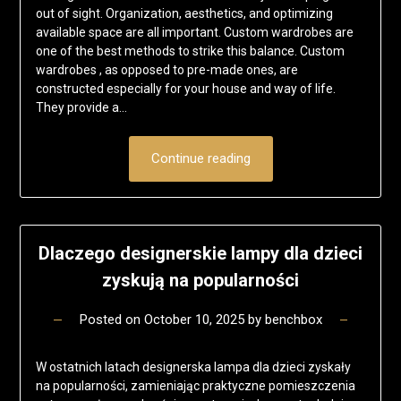
out of sight. Organization, aesthetics, and optimizing
available space are all important. Custom wardrobes are
one of the best methods to strike this balance. Custom
wardrobes , as opposed to pre-made ones, are
constructed especially for your house and way of life.
They provide a…
Continue reading
Dlaczego designerskie lampy dla dzieci
zyskują na popularności
Posted on
October 10, 2025
by
benchbox
W ostatnich latach designerska lampa dla dzieci zyskały
na popularności, zamieniając praktyczne pomieszczenia