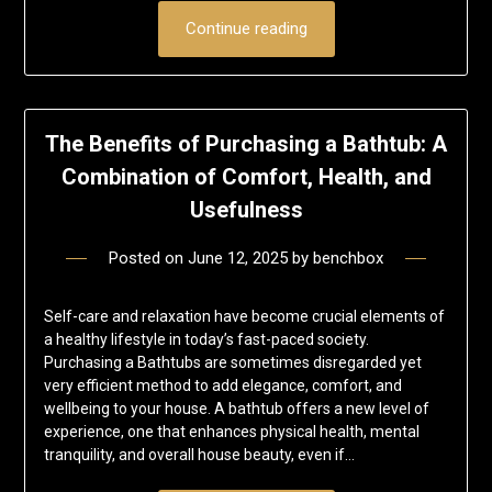
Continue reading
The Benefits of Purchasing a Bathtub: A
Combination of Comfort, Health, and
Usefulness
Posted on
June 12, 2025
by
benchbox
Self-care and relaxation have become crucial elements of
a healthy lifestyle in today’s fast-paced society.
Purchasing a Bathtubs are sometimes disregarded yet
very efficient method to add elegance, comfort, and
wellbeing to your house. A bathtub offers a new level of
experience, one that enhances physical health, mental
tranquility, and overall house beauty, even if…