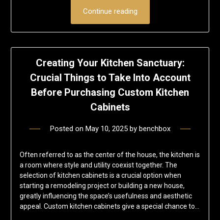
Continue reading
Creating Your Kitchen Sanctuary:
Crucial Things to Take Into Account
Before Purchasing Custom Kitchen
Cabinets
Posted on
May 10, 2025
by
benchbox
Often referred to as the center of the house, the kitchen is
a room where style and utility coexist together. The
selection of kitchen cabinets is a crucial option when
starting a remodeling project or building a new house,
greatly influencing the space’s usefulness and aesthetic
appeal. Custom kitchen cabinets give a special chance to…