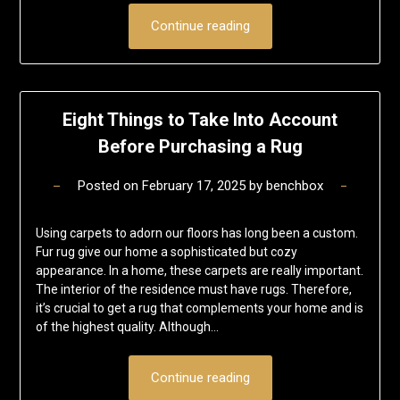
Continue reading
Eight Things to Take Into Account
Before Purchasing a Rug
Posted on
February 17, 2025
by
benchbox
Using carpets to adorn our floors has long been a custom.
Fur rug give our home a sophisticated but cozy
appearance. In a home, these carpets are really important.
The interior of the residence must have rugs. Therefore,
it’s crucial to get a rug that complements your home and is
of the highest quality. Although…
Continue reading