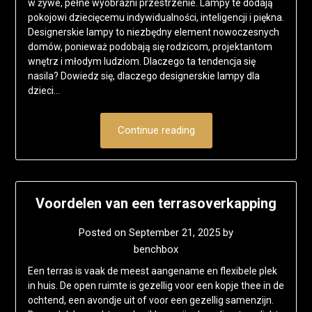
w żywe, pełne wyobraźni przestrzenie. Lampy te dodają
pokojowi dziecięcemu indywidualności, inteligencji i piękna.
Designerskie lampy to niezbędny element nowoczesnych
domów, ponieważ podobają się rodzicom, projektantom
wnętrz i młodym ludziom. Dlaczego ta tendencja się
nasila? Dowiedz się, dlaczego designerskie lampy dla
dzieci…
Continue reading
Voordelen van een terrasoverkapping
Posted on
September 21, 2025
by
benchbox
Een terras is vaak de meest aangename en flexibele plek
in huis. De open ruimte is gezellig voor een kopje thee in de
ochtend, een avondje uit of voor een gezellig samenzijn.