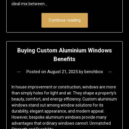
ideal mix between…
Continue reading
Buying Custom Aluminium Windows
Benefits
Posted on
August 21, 2025
by
benchbox
In house improvement or construction, windows are more
than simply holes for light and air. They shape a property’s
beauty, comfort, and energy efficiency. Custom aluminium
windows stand out among window solutions for its
durability, elegant appearance, and modern appeal.
However, bespoke aluminum windows provide many
advantages that ordinary windows cannot. Unmatched