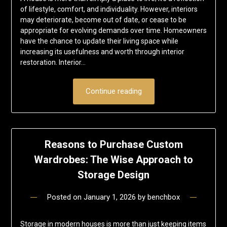
of lifestyle, comfort, and individuality. However, interiors
may deteriorate, become out of date, or cease to be
appropriate for evolving demands over time. Homeowners
have the chance to update their living space while
increasing its usefulness and worth through interior
restoration. Interior…
Continue reading
Reasons to Purchase Custom
Wardrobes: The Wise Approach to
Storage Design
Posted on
January 1, 2026
by
benchbox
Storage in modern houses is more than just keeping items