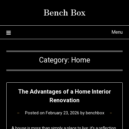
Skip
Bench Box
to
content
Menu
Category:
Home
The Advantages of a Home Interior
Renovation
Posted on
February 23, 2026
by
benchbox
A house is more than simply a place to live; it’s a reflection