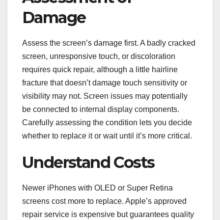
Damage
Assess the screen’s damage first. A badly cracked
screen, unresponsive touch, or discoloration
requires quick repair, although a little hairline
fracture that doesn’t damage touch sensitivity or
visibility may not. Screen issues may potentially
be connected to internal display components.
Carefully assessing the condition lets you decide
whether to replace it or wait until it’s more critical.
Understand Costs
Newer iPhones with OLED or Super Retina
screens cost more to replace. Apple’s approved
repair service is expensive but guarantees quality