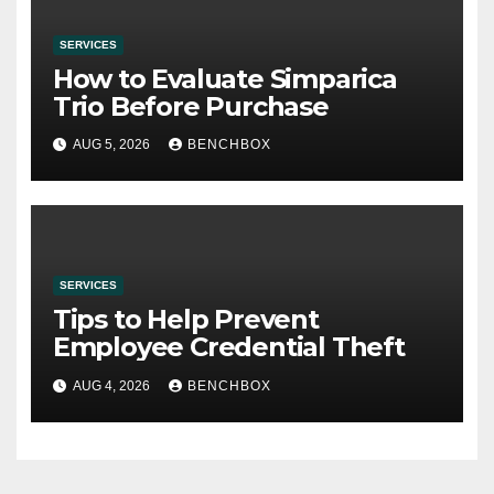
SERVICES
How to Evaluate Simparica
Trio Before Purchase
AUG 5, 2026
BENCHBOX
SERVICES
Tips to Help Prevent
Employee Credential Theft
AUG 4, 2026
BENCHBOX