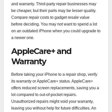
and warranty. Third-party repair businesses may
be cheaper, but their parts may be lesser quality.
Compare repair costs to gadget resale value
before deciding. You may not want to spend a lot
on an outdated iPhone when you could upgrade to
a newer one.
AppleCare+ and
Warranty
Before taking your iPhone to a repair shop, verify
its warranty or AppleCare+ status. AppleCare+
offers reduced screen replacements, saving you a
lot compared to out-of-pocket repairs.
Unauthorized repairs might void your warranty,
leaving you without help for future difficulties. An