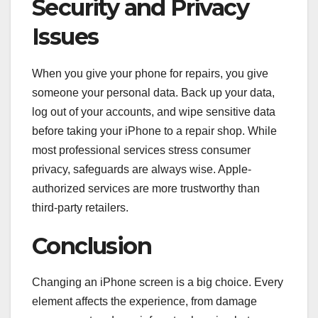
Security and Privacy
Issues
When you give your phone for repairs, you give
someone your personal data. Back up your data,
log out of your accounts, and wipe sensitive data
before taking your iPhone to a repair shop. While
most professional services stress consumer
privacy, safeguards are always wise. Apple-
authorized services are more trustworthy than
third-party retailers.
Conclusion
Changing an iPhone screen is a big choice. Every
element affects the experience, from damage