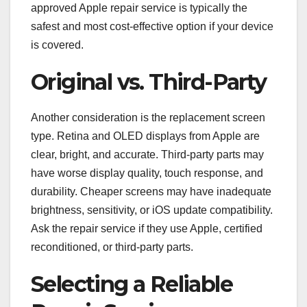
approved Apple repair service is typically the
safest and most cost-effective option if your device
is covered.
Original vs. Third-Party
Another consideration is the replacement screen
type. Retina and OLED displays from Apple are
clear, bright, and accurate. Third-party parts may
have worse display quality, touch response, and
durability. Cheaper screens may have inadequate
brightness, sensitivity, or iOS update compatibility.
Ask the repair service if they use Apple, certified
reconditioned, or third-party parts.
Selecting a Reliable