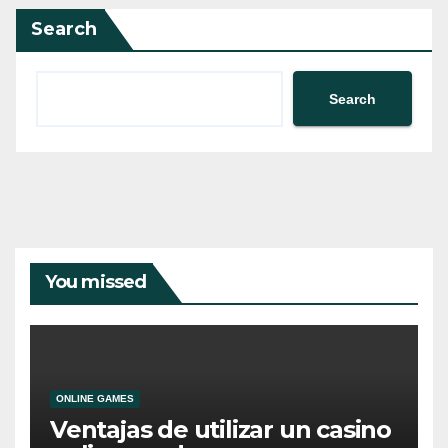
Search
Search
You missed
ONLINE GAMES
Ventajas de utilizar un casino