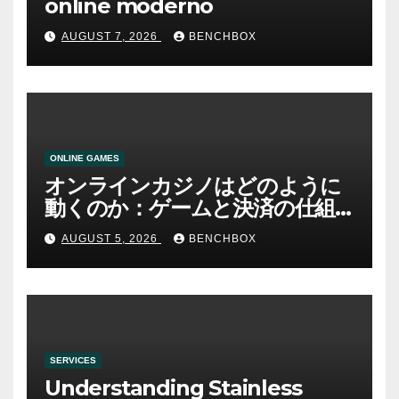
online moderno
AUGUST 7, 2026
BENCHBOX
ONLINE GAMES
オンラインカジノはどのように
動くのか：ゲームと決済の仕組
み
AUGUST 5, 2026
BENCHBOX
SERVICES
Understanding Stainless