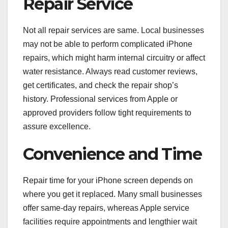
Repair Service
Not all repair services are same. Local businesses
may not be able to perform complicated iPhone
repairs, which might harm internal circuitry or affect
water resistance. Always read customer reviews,
get certificates, and check the repair shop’s
history. Professional services from Apple or
approved providers follow tight requirements to
assure excellence.
Convenience and Time
Repair time for your iPhone screen depends on
where you get it replaced. Many small businesses
offer same-day repairs, whereas Apple service
facilities require appointments and lengthier wait