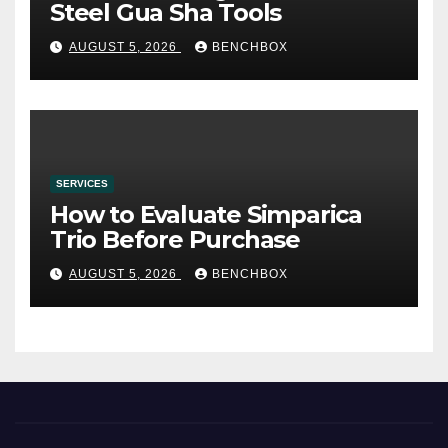
Steel Gua Sha Tools
AUGUST 5, 2026
BENCHBOX
SERVICES
How to Evaluate Simparica
Trio Before Purchase
AUGUST 5, 2026
BENCHBOX