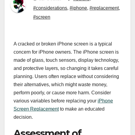
#considerations
,
#iphone
,
#replacement
,
#screen
A cracked or broken iPhone screen is a typical
concern for iPhone owners. The iPhone screen is
made of glass, touch sensors, display technology,
and protective layers, so changing it takes careful
planning. Users often replace without considering
their alternatives, which might waste money,
perform poorly, or cause more harm. Consider
various variables before replacing your
iPhone
Screen Replacement
to make an educated
decision.
Assessment of