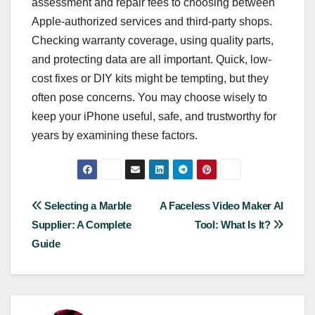
assessment and repair fees to choosing between
Apple-authorized services and third-party shops.
Checking warranty coverage, using quality parts,
and protecting data are all important. Quick, low-
cost fixes or DIY kits might be tempting, but they
often pose concerns. You may choose wisely to
keep your iPhone useful, safe, and trustworthy for
years by examining these factors.
Post
Selecting a Marble
A Faceless Video Maker AI
Supplier: A Complete
Tool: What Is It?
navigation
Guide