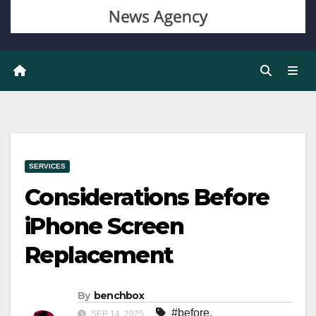
SERVICES
Considerations Before
iPhone Screen
Replacement
By
benchbox
#before
,
SEP 14, 2025