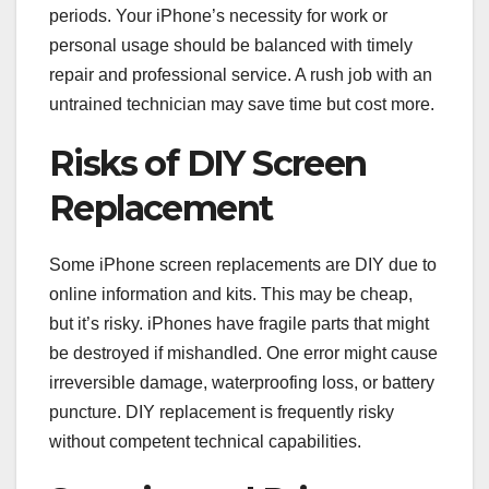
periods. Your iPhone’s necessity for work or
personal usage should be balanced with timely
repair and professional service. A rush job with an
untrained technician may save time but cost more.
Risks of DIY Screen
Replacement
Some iPhone screen replacements are DIY due to
online information and kits. This may be cheap,
but it’s risky. iPhones have fragile parts that might
be destroyed if mishandled. One error might cause
irreversible damage, waterproofing loss, or battery
puncture. DIY replacement is frequently risky
without competent technical capabilities.