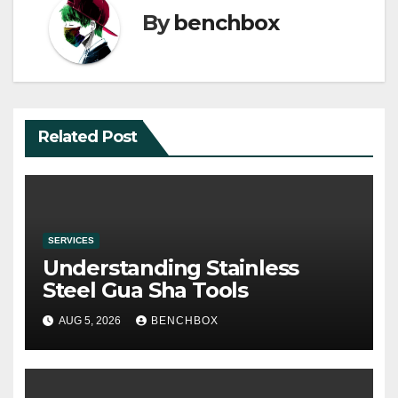
By
benchbox
Related Post
SERVICES
Understanding Stainless
Steel Gua Sha Tools
AUG 5, 2026
BENCHBOX