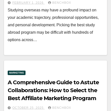
FEBRUARY 1, 2026
BENCHBOX
Studying overseas may have a profound impact on
your academic trajectory, professional opportunities,
and personal development. Picking the best study
abroad program may be difficult with hundreds of
options across…
MARKETING
A Comprehensive Guide to Astute
Collaborations: How to Select the
Best Affiliate Marketing Program
OCTOBER 25, 2025
BENCHBOX