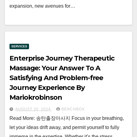
expansion, new avenues for…
SERVICES
Enterprise Journey Therapeutic
Massage: Your Answer To A
Satisfying And Problem-free
Journey Experience By
Mariokrobinson
AUGUST 20, 2024
BENCHBOX
Read More: 송탄출장마사지 Focus in your breathing,
let your ideas drift away, and permit yourself to fully
immerse in the expertise. Whether it’s the stress,