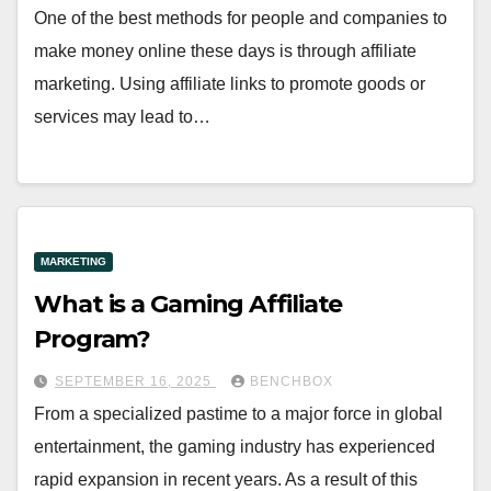
One of the best methods for people and companies to
make money online these days is through affiliate
marketing. Using affiliate links to promote goods or
services may lead to…
MARKETING
What is a Gaming Affiliate
Program?
SEPTEMBER 16, 2025
BENCHBOX
From a specialized pastime to a major force in global
entertainment, the gaming industry has experienced
rapid expansion in recent years. As a result of this