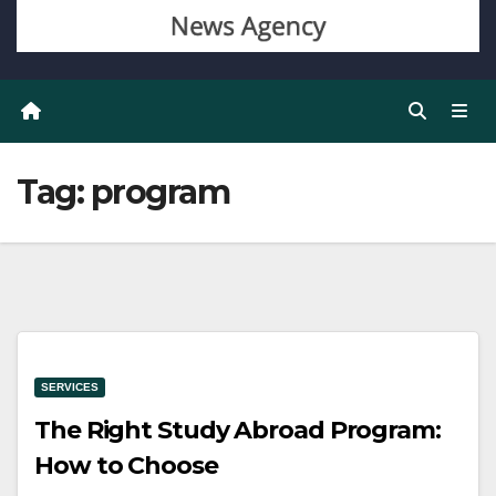
Tag:
program
SERVICES
The Right Study Abroad Program:
How to Choose