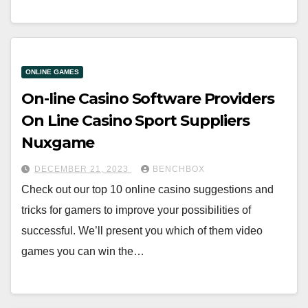
ONLINE GAMES
On-line Casino Software Providers
On Line Casino Sport Suppliers
Nuxgame
DECEMBER 21, 2023
BENCHBOX
Check out our top 10 online casino suggestions and
tricks for gamers to improve your possibilities of
successful. We’ll present you which of them video
games you can win the…