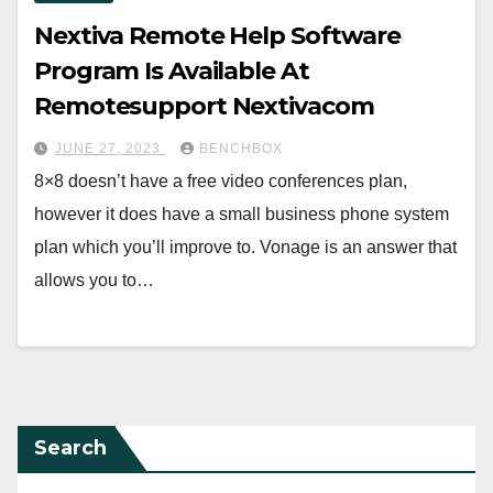
Nextiva Remote Help Software
Program Is Available At
Remotesupport Nextivacom
JUNE 27, 2023
BENCHBOX
8×8 doesn’t have a free video conferences plan,
however it does have a small business phone system
plan which you’ll improve to. Vonage is an answer that
allows you to…
Search