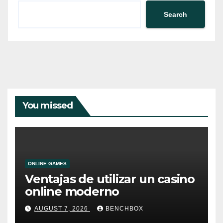
Search
You missed
ONLINE GAMES
Ventajas de utilizar un casino
online moderno
AUGUST 7, 2026
BENCHBOX