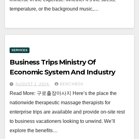
temperature, or the background music,…
SERVICES
Business Trips Ministry Of
Economic System And Industry
AUGUST 1, 2024
BENCHBOX
Read More: 구로출장마사지 Here’s the place the
nationwide therapeutic massage therapists for
enterprise trips are available and provide on-site rest
to business vacationers looking to unwind. We’ll
explore the benefits…