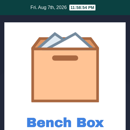
Skip
Fri. Aug 7th, 2026
11:58:55 PM
to
content