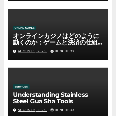
ONLINE GAMES
オンラインカジノはどのように
動くのか：ゲームと決済の仕組
み
AUGUST 5, 2026
BENCHBOX
SERVICES
Understanding Stainless
Steel Gua Sha Tools
AUGUST 5, 2026
BENCHBOX