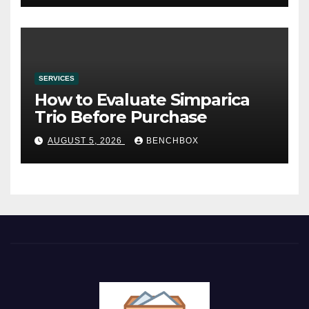
SERVICES
How to Evaluate Simparica
Trio Before Purchase
AUGUST 5, 2026
BENCHBOX