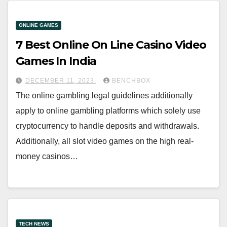
ONLINE GAMES
7 Best Online On Line Casino Video
Games In India
DECEMBER 11, 2023
BENCHBOX
The online gambling legal guidelines additionally
apply to online gambling platforms which solely use
cryptocurrency to handle deposits and withdrawals.
Additionally, all slot video games on the high real-
money casinos…
TECH NEWS