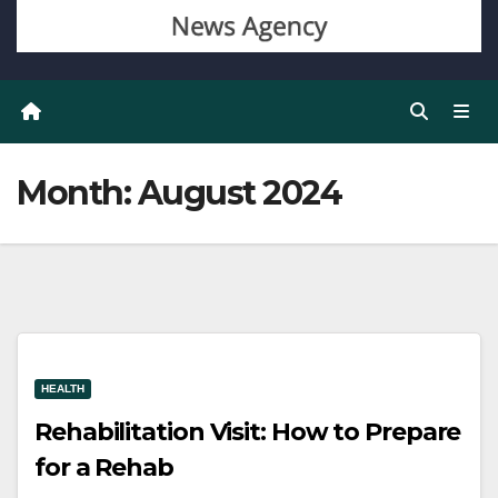
Month:
August 2024
HEALTH
Rehabilitation Visit: How to Prepare
for a Rehab