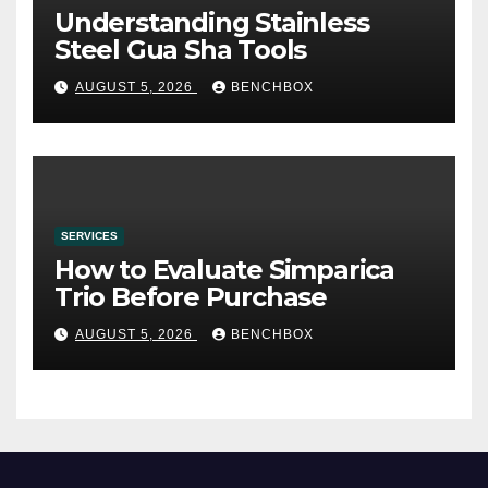
Understanding Stainless
Steel Gua Sha Tools
AUGUST 5, 2026
BENCHBOX
SERVICES
How to Evaluate Simparica
Trio Before Purchase
AUGUST 5, 2026
BENCHBOX