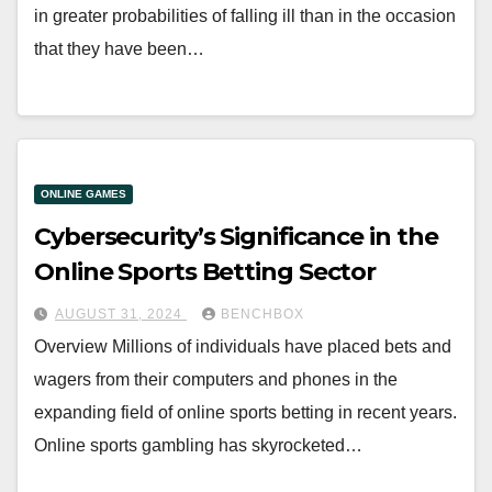
in greater probabilities of falling ill than in the occasion
that they have been…
ONLINE GAMES
Cybersecurity’s Significance in the
Online Sports Betting Sector
AUGUST 31, 2024
BENCHBOX
Overview Millions of individuals have placed bets and
wagers from their computers and phones in the
expanding field of online sports betting in recent years.
Online sports gambling has skyrocketed…