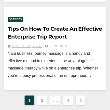
SERVICES
Tips On How To Create An Effective
Enterprise Trip Report
AUGUST 20, 2024
BENCHBOX
Naju business journey massage is a handy and
effective method to experience the advantages of
massage therapy while on a enterprise trip. Whether
you’re a busy professional or an entrepreneur,…
Posts
1
2
…
4