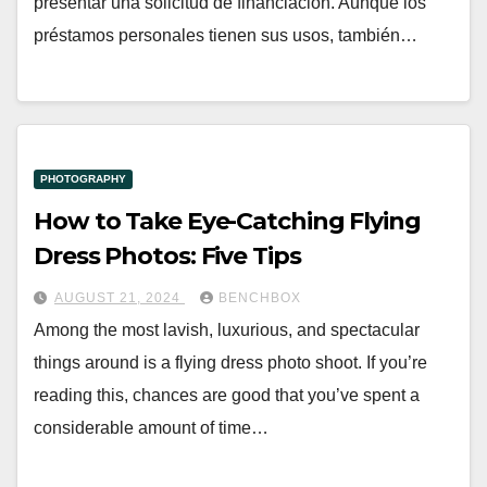
presentar una solicitud de financiación. Aunque los
préstamos personales tienen sus usos, también…
PHOTOGRAPHY
How to Take Eye-Catching Flying
Dress Photos: Five Tips
AUGUST 21, 2024
BENCHBOX
Among the most lavish, luxurious, and spectacular
things around is a flying dress photo shoot. If you’re
reading this, chances are good that you’ve spent a
considerable amount of time…