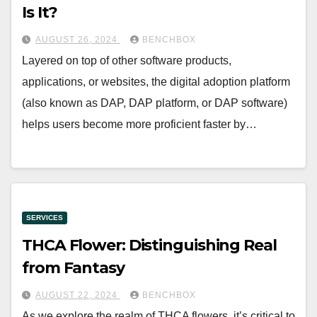
Is It?
AUGUST 26, 2024
BENCHBOX
Layered on top of other software products,
applications, or websites, the digital adoption platform
(also known as DAP, DAP platform, or DAP software)
helps users become more proficient faster by…
SERVICES
THCA Flower: Distinguishing Real
from Fantasy
AUGUST 22, 2024
BENCHBOX
As we explore the realm of THCA flowers, it’s critical to