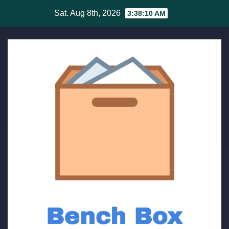
Skip
Sat. Aug 8th, 2026
3:38:11 AM
to
content