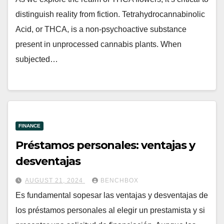
distinguish reality from fiction. Tetrahydrocannabinolic
Acid, or THCA, is a non-psychoactive substance
present in unprocessed cannabis plants. When
subjected…
FINANCE
Préstamos personales: ventajas y
desventajas
AUGUST 21, 2024
BENCHBOX
Es fundamental sopesar las ventajas y desventajas de
los préstamos personales al elegir un prestamista y si