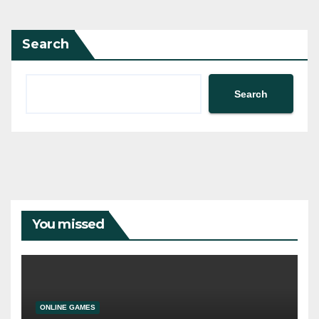
pagination
Search
Search
You missed
ONLINE GAMES