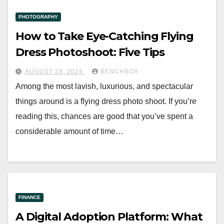
PHOTOGRAPHY
How to Take Eye-Catching Flying
Dress Photoshoot: Five Tips
AUGUST 28, 2024
BENCHBOX
Among the most lavish, luxurious, and spectacular
things around is a flying dress photo shoot. If you’re
reading this, chances are good that you’ve spent a
considerable amount of time…
FINANCE
A Digital Adoption Platform: What