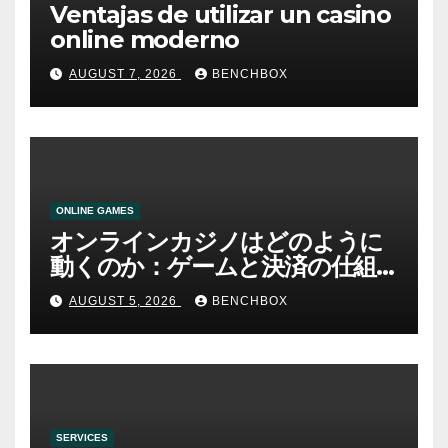
Ventajas de utilizar un casino
online moderno
AUGUST 7, 2026
BENCHBOX
ONLINE GAMES
オンラインカジノはどのように
動くのか：ゲームと決済の仕組
み
AUGUST 5, 2026
BENCHBOX
SERVICES