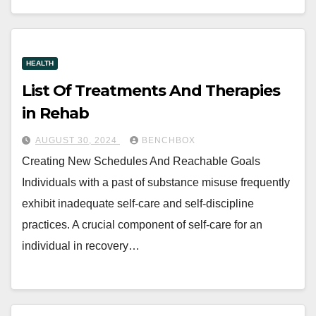
HEALTH
List Of Treatments And Therapies
in Rehab
AUGUST 30, 2024
BENCHBOX
Creating New Schedules And Reachable Goals
Individuals with a past of substance misuse frequently
exhibit inadequate self-care and self-discipline
practices. A crucial component of self-care for an
individual in recovery…