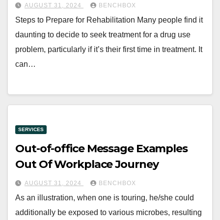
AUGUST 31, 2024
BENCHBOX
Steps to Prepare for Rehabilitation Many people find it
daunting to decide to seek treatment for a drug use
problem, particularly if it’s their first time in treatment. It
can…
SERVICES
Out-of-office Message Examples
Out Of Workplace Journey
AUGUST 31, 2024
BENCHBOX
As an illustration, when one is touring, he/she could
additionally be exposed to various microbes, resulting