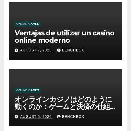
ONLINE GAMES
Ventajas de utilizar un casino
online moderno
AUGUST 7, 2026
BENCHBOX
ONLINE GAMES
オンラインカジノはどのように
動くのか：ゲームと決済の仕組
み
AUGUST 5, 2026
BENCHBOX