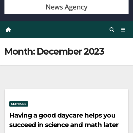
Month:
December 2023
SERVICES
Having a good daycare helps you
succeed in science and math later