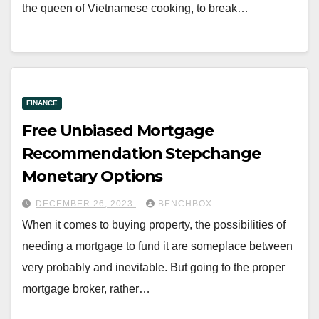
the queen of Vietnamese cooking, to break…
FINANCE
Free Unbiased Mortgage
Recommendation Stepchange
Monetary Options
DECEMBER 26, 2023
BENCHBOX
When it comes to buying property, the possibilities of
needing a mortgage to fund it are someplace between
very probably and inevitable. But going to the proper
mortgage broker, rather…