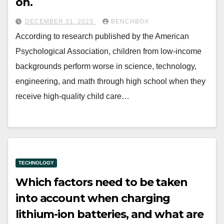
on.
DECEMBER 31, 2023
BENCHBOX
According to research published by the American
Psychological Association, children from low-income
backgrounds perform worse in science, technology,
engineering, and math through high school when they
receive high-quality child care…
TECHNOLOGY
Which factors need to be taken
into account when charging
lithium-ion batteries, and what are