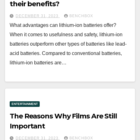
their benefits?
DECEMBER 31, 2023
BENCHBOX
What advantages can lithium-ion batteries offer?
When it comes to usefulness and safety, lithium-ion
batteries outperform other types of batteries like lead-
acid batteries. Compared to conventional batteries,
lithium-ion batteries are…
ENTERTAINMENT
The Reasons Why Films Are Still
Important
DECEMBER 31, 2023
BENCHBOX