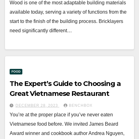
Wood is one of the most adaptable building materials
available today, serving a variety of functions from the
start to the finish of the building process. Bricklayers
need significantly different…
FOOD
The Expert’s Guide to Choosing a
Great Vietnamese Restaurant
DECEMBER 28, 2023
BENCHBOX
You’re at the proper place if you’ve never eaten
Vietnamese food before. We invited James Beard
Award winner and cookbook author Andrea Nguyen,