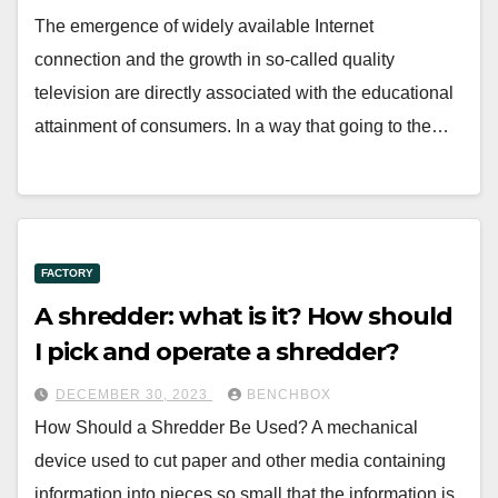
The emergence of widely available Internet
connection and the growth in so-called quality
television are directly associated with the educational
attainment of consumers. In a way that going to the…
FACTORY
A shredder: what is it? How should
I pick and operate a shredder?
DECEMBER 30, 2023
BENCHBOX
How Should a Shredder Be Used? A mechanical
device used to cut paper and other media containing
information into pieces so small that the information is