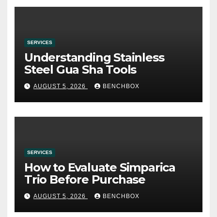
SERVICES
Understanding Stainless
Steel Gua Sha Tools
AUGUST 5, 2026
BENCHBOX
SERVICES
How to Evaluate Simparica
Trio Before Purchase
AUGUST 5, 2026
BENCHBOX