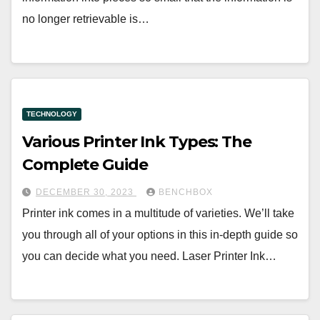
no longer retrievable is…
TECHNOLOGY
Various Printer Ink Types: The
Complete Guide
DECEMBER 30, 2023
BENCHBOX
Printer ink comes in a multitude of varieties. We’ll take
you through all of your options in this in-depth guide so
you can decide what you need. Laser Printer Ink…