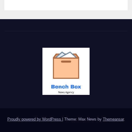
Proudly powered by WordPress
|
Theme: Max News by
Themeansar
.