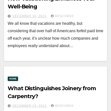
Well-Being
DECEMBER 30, 2023
BENCHBOX
We all know that vacations are healthy, but
considering that over half of Americans forfeit paid time
off each year, it’s unclear how much companies and
employees really understand about…
HOME
What Distinguishes Joinery from
Carpentry?
DECEMBER 29, 2023
BENCHBOX