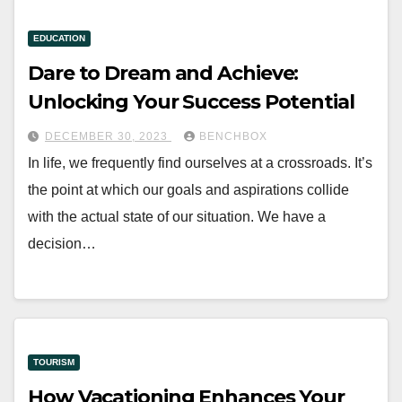
EDUCATION
Dare to Dream and Achieve:
Unlocking Your Success Potential
DECEMBER 30, 2023
BENCHBOX
In life, we frequently find ourselves at a crossroads. It’s
the point at which our goals and aspirations collide
with the actual state of our situation. We have a
decision…
TOURISM
How Vacationing Enhances Your