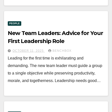
PEOPLE
New Team Leaders: Advice for Your
First Leadership Role
OCTOBER 11, 2025
BENCHBOX
Leading for the first time is exhilarating and
demanding. The new team leader must guide a group
to a single objective while preserving productivity,
morale, and togetherness. Leadership needs good…