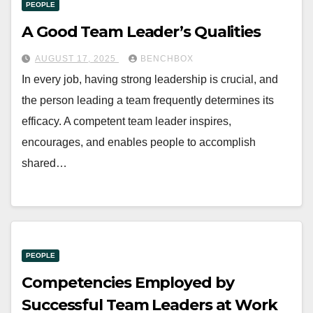
PEOPLE
A Good Team Leader’s Qualities
AUGUST 17, 2025
BENCHBOX
In every job, having strong leadership is crucial, and
the person leading a team frequently determines its
efficacy. A competent team leader inspires,
encourages, and enables people to accomplish
shared…
PEOPLE
Competencies Employed by
Successful Team Leaders at Work