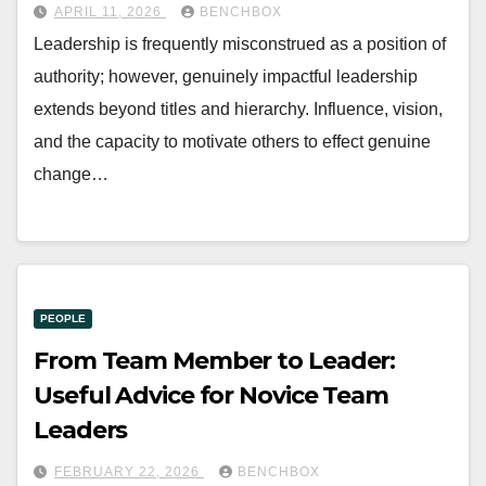
APRIL 11, 2026
BENCHBOX
Leadership is frequently misconstrued as a position of
authority; however, genuinely impactful leadership
extends beyond titles and hierarchy. Influence, vision,
and the capacity to motivate others to effect genuine
change…
PEOPLE
From Team Member to Leader:
Useful Advice for Novice Team
Leaders
FEBRUARY 22, 2026
BENCHBOX