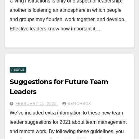
Giving instructions is only one aspect of leadership;
another is fostering an atmosphere in which people
and groups may flourish, work together, and develop.
Effective leaders know how important it…
PEOPLE
Suggestions for Future Team
Leaders
FEBRUARY 11, 2025
BENCHBOX
We’ve included extra information to these new team
leader suggestions for 2021 about team management
and remote work. By following these guidelines, you