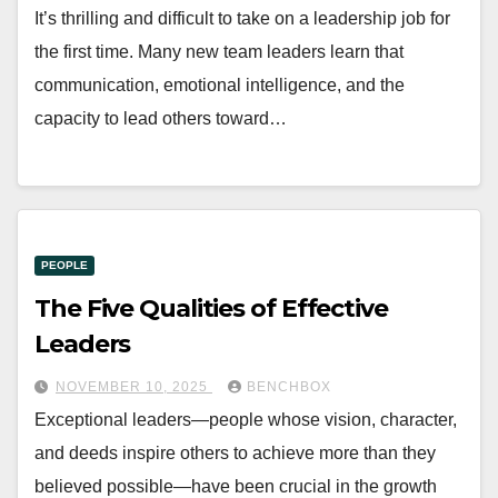
It’s thrilling and difficult to take on a leadership job for
the first time. Many new team leaders learn that
communication, emotional intelligence, and the
capacity to lead others toward…
PEOPLE
The Five Qualities of Effective
Leaders
NOVEMBER 10, 2025
BENCHBOX
Exceptional leaders—people whose vision, character,
and deeds inspire others to achieve more than they
believed possible—have been crucial in the growth