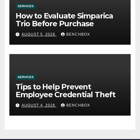
SERVICES
How to Evaluate Simparica
Trio Before Purchase
AUGUST 5, 2026
BENCHBOX
SERVICES
Tips to Help Prevent
Employee Credential Theft
AUGUST 4, 2026
BENCHBOX