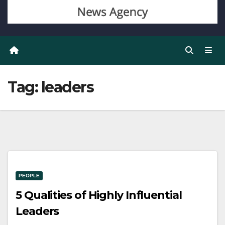
Tag:
leaders
PEOPLE
5 Qualities of Highly Influential
Leaders