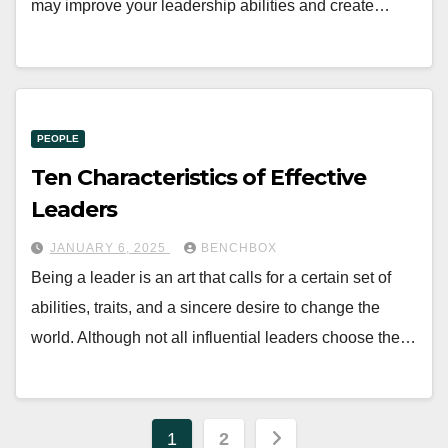
may improve your leadership abilities and create…
PEOPLE
Ten Characteristics of Effective
Leaders
JANUARY 6, 2025
BENCHBOX
Being a leader is an art that calls for a certain set of
abilities, traits, and a sincere desire to change the
world. Although not all influential leaders choose the…
Posts
1
2