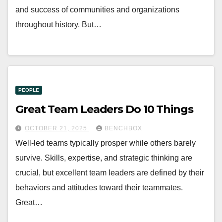
and success of communities and organizations
throughout history. But…
PEOPLE
Great Team Leaders Do 10 Things
OCTOBER 21, 2025
BENCHBOX
Well-led teams typically prosper while others barely
survive. Skills, expertise, and strategic thinking are
crucial, but excellent team leaders are defined by their
behaviors and attitudes toward their teammates.
Great…