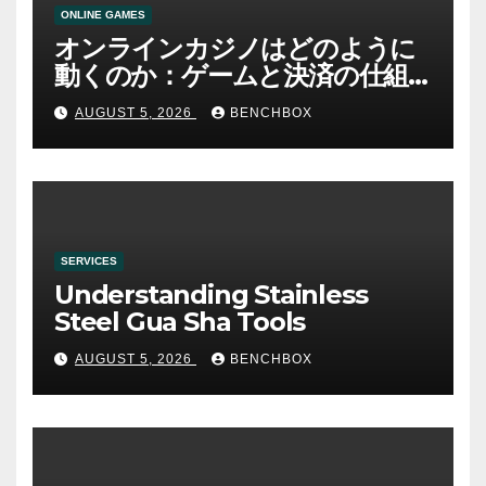
ONLINE GAMES
オンラインカジノはどのように
動くのか：ゲームと決済の仕組
み
AUGUST 5, 2026
BENCHBOX
SERVICES
Understanding Stainless
Steel Gua Sha Tools
AUGUST 5, 2026
BENCHBOX