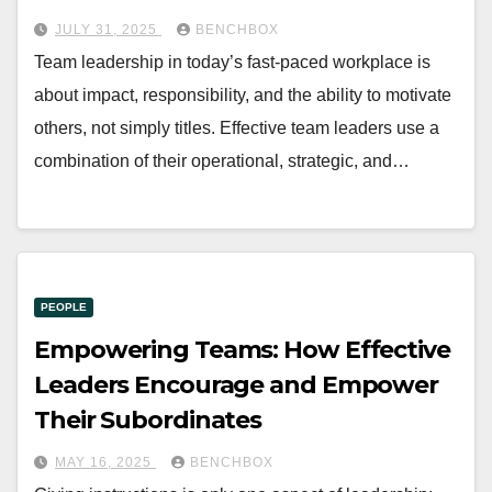
JULY 31, 2025
BENCHBOX
Team leadership in today’s fast-paced workplace is
about impact, responsibility, and the ability to motivate
others, not simply titles. Effective team leaders use a
combination of their operational, strategic, and…
PEOPLE
Empowering Teams: How Effective
Leaders Encourage and Empower
Their Subordinates
MAY 16, 2025
BENCHBOX