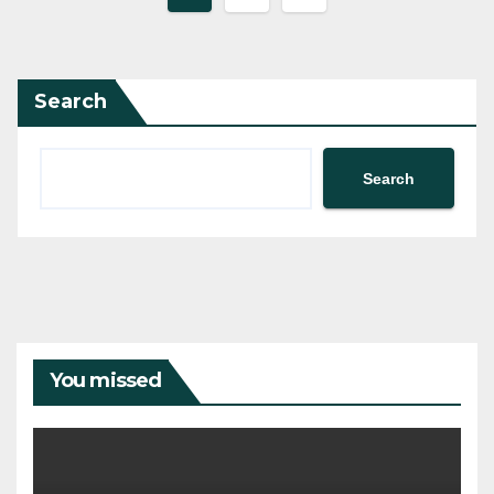
pagination
Search
Search
You missed