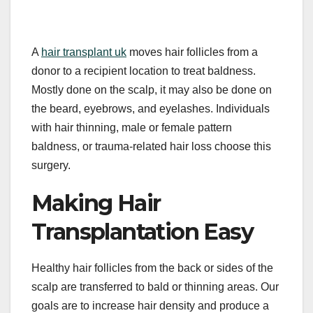
A
hair transplant uk
moves hair follicles from a
donor to a recipient location to treat baldness.
Mostly done on the scalp, it may also be done on
the beard, eyebrows, and eyelashes. Individuals
with hair thinning, male or female pattern
baldness, or trauma-related hair loss choose this
surgery.
Making Hair
Transplantation Easy
Healthy hair follicles from the back or sides of the
scalp are transferred to bald or thinning areas. Our
goals are to increase hair density and produce a