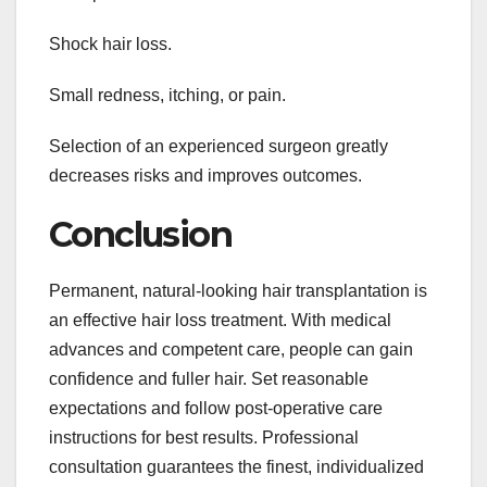
Shock hair loss.
Small redness, itching, or pain.
Selection of an experienced surgeon greatly
decreases risks and improves outcomes.
Conclusion
Permanent, natural-looking hair transplantation is
an effective hair loss treatment. With medical
advances and competent care, people can gain
confidence and fuller hair. Set reasonable
expectations and follow post-operative care
instructions for best results. Professional
consultation guarantees the finest, individualized