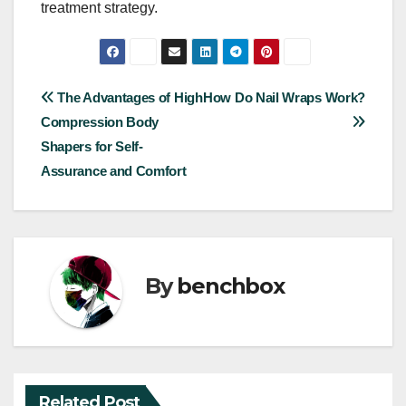
treatment strategy.
Post
The Advantages of High
How Do Nail Wraps Work?
Compression Body
navigation
Shapers for Self-
Assurance and Comfort
By
benchbox
Related Post