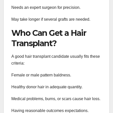
Needs an expert surgeon for precision.
May take longer if several grafts are needed.
Who Can Get a Hair
Transplant?
A good hair transplant candidate usually fits these
criteria:
Female or male pattern baldness.
Healthy donor hair in adequate quantity.
Medical problems, burns, or scars cause hair loss.
Having reasonable outcomes expectations.