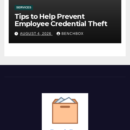
SERVICES
Tips to Help Prevent
Employee Credential Theft
AUGUST 4, 2026
BENCHBOX