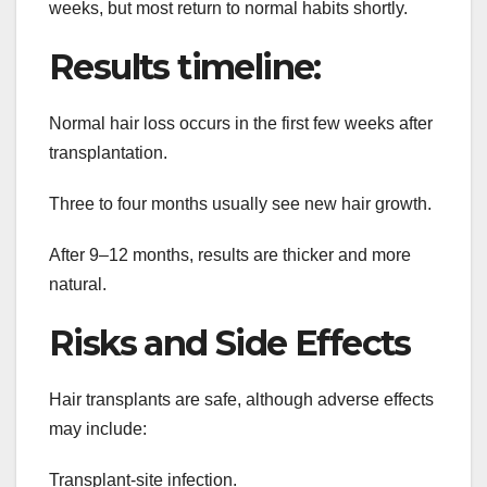
weeks, but most return to normal habits shortly.
Results timeline:
Normal hair loss occurs in the first few weeks after
transplantation.
Three to four months usually see new hair growth.
After 9–12 months, results are thicker and more
natural.
Risks and Side Effects
Hair transplants are safe, although adverse effects
may include:
Transplant-site infection.