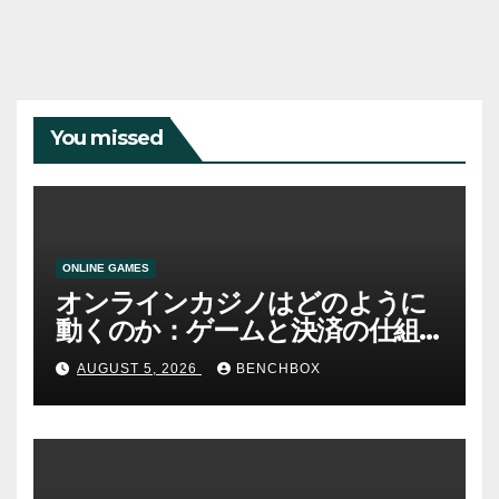
You missed
ONLINE GAMES
オンラインカジノはどのように
動くのか：ゲームと決済の仕組
み
AUGUST 5, 2026
BENCHBOX