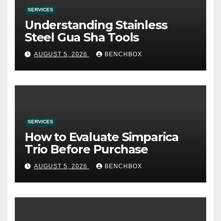
SERVICES
Understanding Stainless
Steel Gua Sha Tools
AUGUST 5, 2026
BENCHBOX
SERVICES
How to Evaluate Simparica
Trio Before Purchase
AUGUST 5, 2026
BENCHBOX