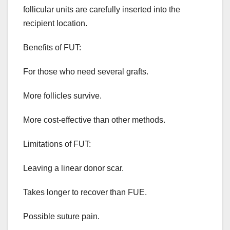
follicular units are carefully inserted into the
recipient location.
Benefits of FUT:
For those who need several grafts.
More follicles survive.
More cost-effective than other methods.
Limitations of FUT:
Leaving a linear donor scar.
Takes longer to recover than FUE.
Possible suture pain.