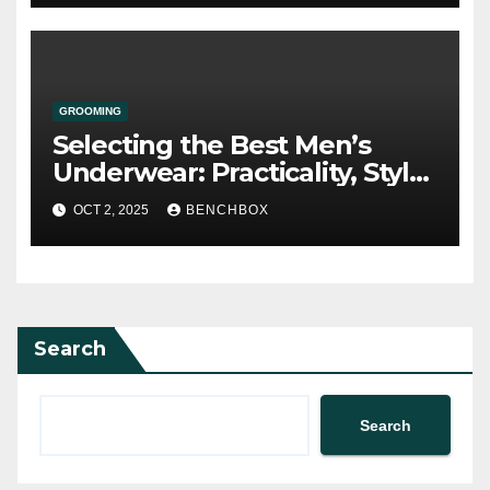
GROOMING
Selecting the Best Men’s
Underwear: Practicality, Style,
and Comfort
OCT 2, 2025
BENCHBOX
Search
Search