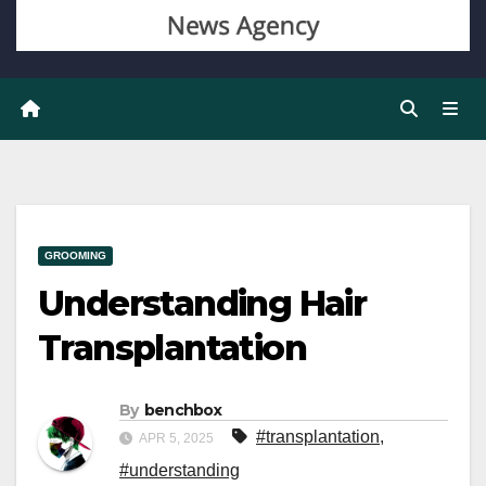
GROOMING
Understanding Hair
Transplantation
By
benchbox
#transplantation
,
APR 5, 2025
#understanding