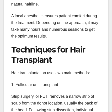
natural hairline.
A local anesthetic ensures patient comfort during
the treatment. Depending on the approach, it may
take many hours and numerous sessions to get
the optimum results.
Techniques for Hair
Transplant
Hair transplantation uses two main methods:
1. Follicular unit transplant
Strip surgery, or FUT, removes a narrow strip of
scalp from the donor location, usually the back of
the head. Following strip dissection, individual