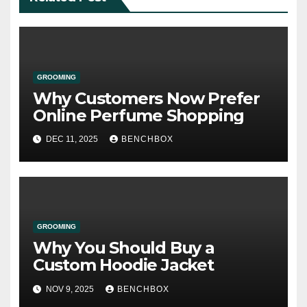
GROOMING
Why Customers Now Prefer
Online Perfume Shopping
DEC 11, 2025
BENCHBOX
GROOMING
Why You Should Buy a
Custom Hoodie Jacket
NOV 9, 2025
BENCHBOX