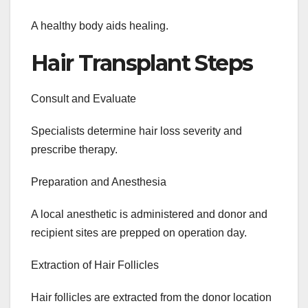
A healthy body aids healing.
Hair Transplant Steps
Consult and Evaluate
Specialists determine hair loss severity and
prescribe therapy.
Preparation and Anesthesia
A local anesthetic is administered and donor and
recipient sites are prepped on operation day.
Extraction of Hair Follicles
Hair follicles are extracted from the donor location