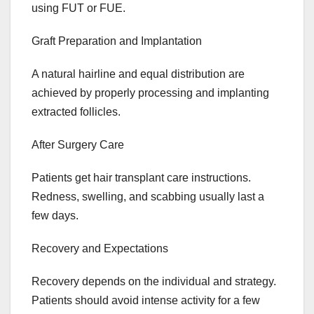
using FUT or FUE.
Graft Preparation and Implantation
A natural hairline and equal distribution are
achieved by properly processing and implanting
extracted follicles.
After Surgery Care
Patients get hair transplant care instructions.
Redness, swelling, and scabbing usually last a
few days.
Recovery and Expectations
Recovery depends on the individual and strategy.
Patients should avoid intense activity for a few