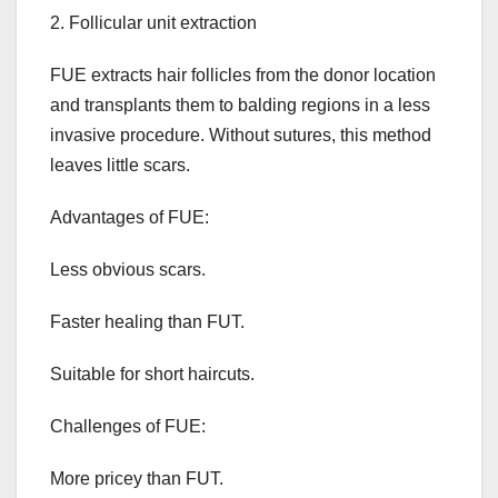
2. Follicular unit extraction
FUE extracts hair follicles from the donor location
and transplants them to balding regions in a less
invasive procedure. Without sutures, this method
leaves little scars.
Advantages of FUE:
Less obvious scars.
Faster healing than FUT.
Suitable for short haircuts.
Challenges of FUE:
More pricey than FUT.