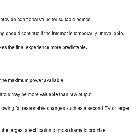
provide additional value for suitable homes.
 should continue if the internet is temporarily unavailable.
s the final experience more predictable.
 the maximum power available.
rols may be more valuable than raw output.
allowing for reasonable changes such as a second EV or larger
the largest specification or most dramatic promise.