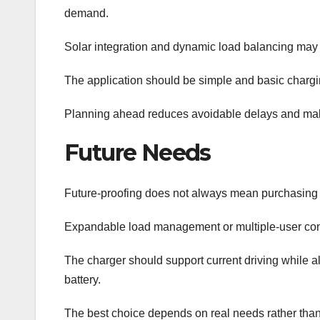
demand.
Solar integration and dynamic load balancing may 
The application should be simple and basic charging
Planning ahead reduces avoidable delays and make
Future Needs
Future-proofing does not always mean purchasing
Expandable load management or multiple-user cont
The charger should support current driving while 
battery.
The best choice depends on real needs rather than 