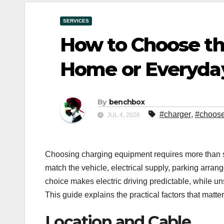
SERVICES
How to Choose th
Home or Everyda
By
benchbox
#charger
,
#choos
JUL 4, 2026
Choosing charging equipment requires more than s
match the vehicle, electrical supply, parking arran
choice makes electric driving predictable, while 
This guide explains the practical factors that matter
Location and Cable