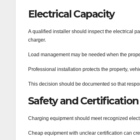
Electrical Capacity
A qualified installer should inspect the electrical 
charger.
Load management may be needed when the property
Professional installation protects the property, ve
This decision should be documented so that respons
Safety and Certification
Charging equipment should meet recognized electric
Cheap equipment with unclear certification can cr