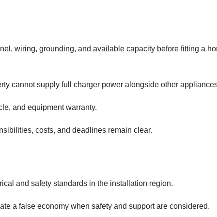
panel, wiring, grounding, and available capacity before fitting a h
 cannot supply full charger power alongside other appliances
hicle, and equipment warranty.
ibilities, costs, and deadlines remain clear.
al and safety standards in the installation region.
eate a false economy when safety and support are considered.