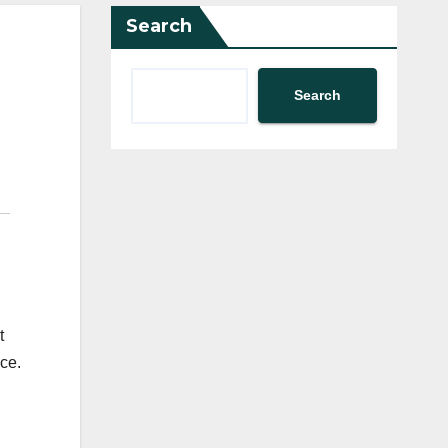
Search
Search
t
ce.