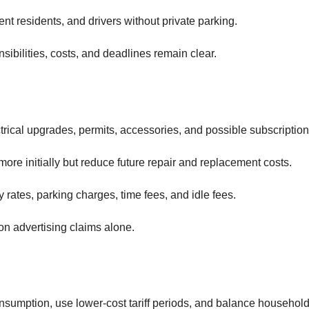
ent residents, and drivers without private parking.
ibilities, costs, and deadlines remain clear.
ctrical upgrades, permits, accessories, and possible subscription
more initially but reduce future repair and replacement costs.
rates, parking charges, time fees, and idle fees.
on advertising claims alone.
sumption, use lower-cost tariff periods, and balance househol