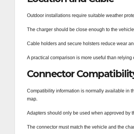
Outdoor installations require suitable weather prote
The charger should be close enough to the vehicle p
Cable holders and secure holsters reduce wear an
A practical comparison is more useful than relying 
Connector Compatibilit
Compatibility information is normally available in 
map.
Adapters should only be used when approved by t
The connector must match the vehicle and the char