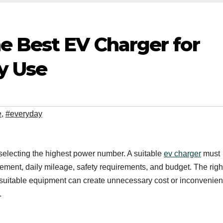
e Best EV Charger for
y Use
e
,
#everyday
electing the highest power number. A suitable
ev charger
must
gement, daily mileage, safety requirements, and budget. The righ
unsuitable equipment can create unnecessary cost or inconvenien
.