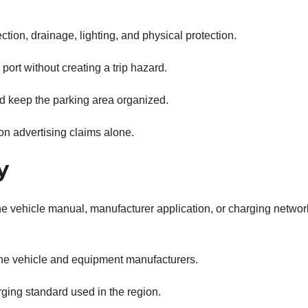
ction, drainage, lighting, and physical protection.
ort without creating a trip hazard.
d keep the parking area organized.
on advertising claims alone.
y
the vehicle manual, manufacturer application, or charging networ
he vehicle and equipment manufacturers.
ging standard used in the region.