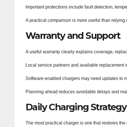
Important protections include fault detection, te
A practical comparison is more useful than relying 
Warranty and Support
A useful warranty clearly explains coverage, repla
Local service partners and available replacement
Software-enabled chargers may need updates to main
Planning ahead reduces avoidable delays and make
Daily Charging Strategy
The most practical charger is one that restores the