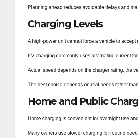
Planning ahead reduces avoidable delays and make
Charging Levels
A high-power unit cannot force a vehicle to accept m
EV charging commonly uses alternating current for 
Actual speed depends on the charger rating, the veh
The best choice depends on real needs rather than 
Home and Public Charg
Home charging is convenient for overnight use and 
Many owners use slower charging for routine needs 