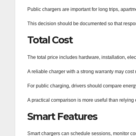
Public chargers are important for long trips, apartm
This decision should be documented so that respons
Total Cost
The total price includes hardware, installation, ele
A reliable charger with a strong warranty may cost 
For public charging, drivers should compare energy 
A practical comparison is more useful than relying 
Smart Features
Smart chargers can schedule sessions, monitor con