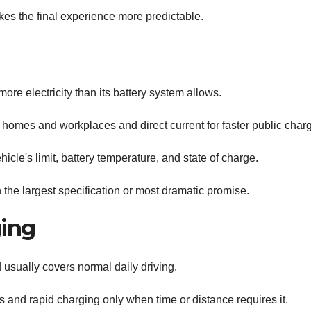
s the final experience more predictable.
ore electricity than its battery system allows.
homes and workplaces and direct current for faster public charg
icle's limit, battery temperature, and state of charge.
the largest specification or most dramatic promise.
ing
usually covers normal daily driving.
and rapid charging only when time or distance requires it.