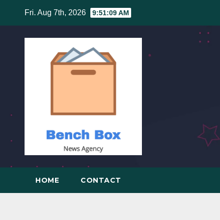
Skip
Fri. Aug 7th, 2026
9:51:10 AM
to
content
HOME
CONTACT