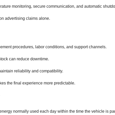
mperature monitoring, secure communication, and automatic shutd
on advertising claims alone.
cement procedures, labor conditions, and support channels.
 stock can reduce downtime.
tain reliability and compatibility.
s the final experience more predictable.
 energy normally used each day within the time the vehicle is pa