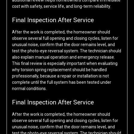
additional review helps homeowners compare immediate
cost with safety, service life, and long-term reliability.
Final Inspection After Service
After the work is completed, the homeowner should
observe several full opening and closing cycles, listen for
unusual noise, confirm that the door remains level, and
test the photo-eye reversal system. The technician should
also explain manual operation and emergency release.
This final review is especially important when evaluating
why torsion spring replacement should be handled
professionally, because a repair or installation is not
complete until the full system has been tested under
normal conditions.
Final Inspection After Service
After the work is completed, the homeowner should
observe several full opening and closing cycles, listen for
unusual noise, confirm that the door remains level, and
test the photo-eye reversal system. The technician should