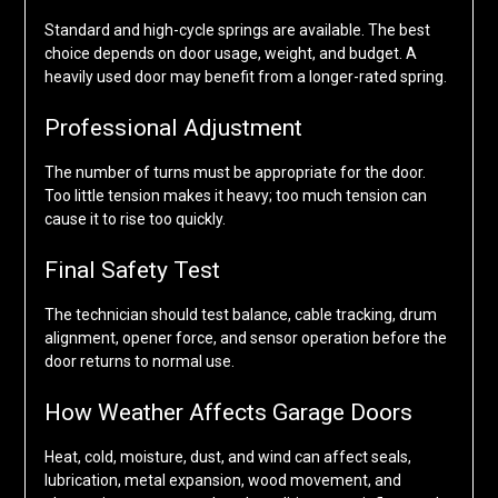
Standard and high-cycle springs are available. The best
choice depends on door usage, weight, and budget. A
heavily used door may benefit from a longer-rated spring.
Professional Adjustment
The number of turns must be appropriate for the door.
Too little tension makes it heavy; too much tension can
cause it to rise too quickly.
Final Safety Test
The technician should test balance, cable tracking, drum
alignment, opener force, and sensor operation before the
door returns to normal use.
How Weather Affects Garage Doors
Heat, cold, moisture, dust, and wind can affect seals,
lubrication, metal expansion, wood movement, and