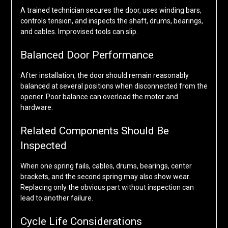
A trained technician secures the door, uses winding bars,
controls tension, and inspects the shaft, drums, bearings,
and cables. Improvised tools can slip.
Balanced Door Performance
After installation, the door should remain reasonably
balanced at several positions when disconnected from the
opener. Poor balance can overload the motor and
hardware.
Related Components Should Be
Inspected
When one spring fails, cables, drums, bearings, center
brackets, and the second spring may also show wear.
Replacing only the obvious part without inspection can
lead to another failure.
Cycle Life Considerations