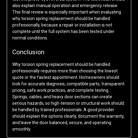
also explain manual operation and emergency release.
This final review is especially important when evaluating
why torsion spring replacement should be handled
professionally, because a repair or installation is not
complete until the full system has been tested under
normal conditions.
Conclusion
Why torsion spring replacement should be handled
professionally requires more than choosing the lowest
quote or the fastest appointment. Homeowners should
look for accurate diagnosis, compatible parts, transparent
pricing, safe work practices, and complete testing.
Springs, cables, and heavy door sections can create
serious hazards, so high-tension or structural work should
be handled by trained professionals. A good provider
should explain the options clearly, document the warranty,
and leave the door balanced, secure, and operating
smoothly.