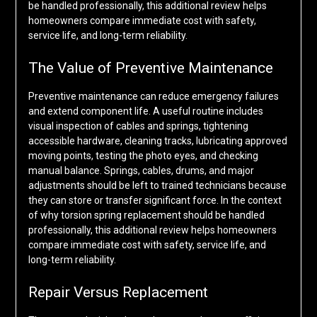
be handled professionally, this additional review helps
homeowners compare immediate cost with safety,
service life, and long-term reliability.
The Value of Preventive Maintenance
Preventive maintenance can reduce emergency failures
and extend component life. A useful routine includes
visual inspection of cables and springs, tightening
accessible hardware, cleaning tracks, lubricating approved
moving points, testing the photo eyes, and checking
manual balance. Springs, cables, drums, and major
adjustments should be left to trained technicians because
they can store or transfer significant force. In the context
of why torsion spring replacement should be handled
professionally, this additional review helps homeowners
compare immediate cost with safety, service life, and
long-term reliability.
Repair Versus Replacement