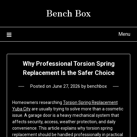
Skip
Bench Box
to
content
Menu
Why Professional Torsion Spring
Replacement Is the Safer Choice
Posted on
June 27, 2026
by
benchbox
Homeowners researching
Torsion Spring Replacement
Yuba City
are usually trying to solve more than a cosmetic
issue. A garage door is a heavy mechanical system that
affects security, access, weather protection, and daily
convenience. This article explains why torsion spring
replacement should be handled professionally in practical