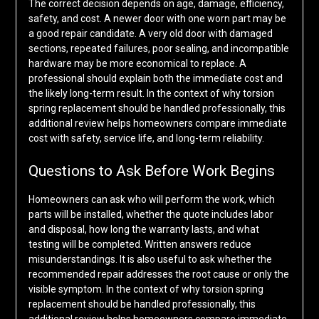
The correct decision depends on age, damage, efficiency,
safety, and cost. A newer door with one worn part may be
a good repair candidate. A very old door with damaged
sections, repeated failures, poor sealing, and incompatible
hardware may be more economical to replace. A
professional should explain both the immediate cost and
the likely long-term result. In the context of why torsion
spring replacement should be handled professionally, this
additional review helps homeowners compare immediate
cost with safety, service life, and long-term reliability.
Questions to Ask Before Work Begins
Homeowners can ask who will perform the work, which
parts will be installed, whether the quote includes labor
and disposal, how long the warranty lasts, and what
testing will be completed. Written answers reduce
misunderstandings. It is also useful to ask whether the
recommended repair addresses the root cause or only the
visible symptom. In the context of why torsion spring
replacement should be handled professionally, this