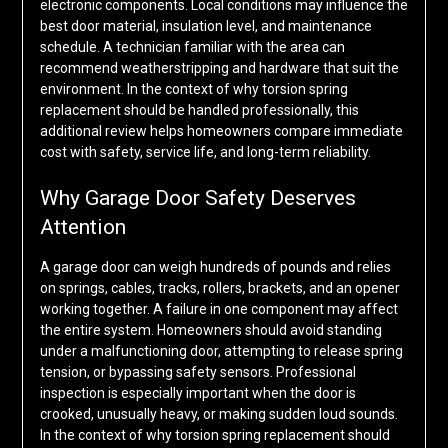
electronic components. Local conditions may influence the
best door material, insulation level, and maintenance
schedule. A technician familiar with the area can
recommend weatherstripping and hardware that suit the
environment. In the context of why torsion spring
replacement should be handled professionally, this
additional review helps homeowners compare immediate
cost with safety, service life, and long-term reliability.
Why Garage Door Safety Deserves
Attention
A garage door can weigh hundreds of pounds and relies
on springs, cables, tracks, rollers, brackets, and an opener
working together. A failure in one component may affect
the entire system. Homeowners should avoid standing
under a malfunctioning door, attempting to release spring
tension, or bypassing safety sensors. Professional
inspection is especially important when the door is
crooked, unusually heavy, or making sudden loud sounds.
In the context of why torsion spring replacement should