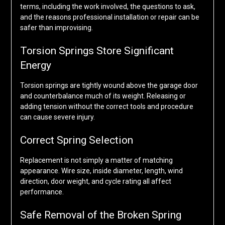
terms, including the work involved, the questions to ask,
and the reasons professional installation or repair can be
safer than improvising.
Torsion Springs Store Significant
Energy
Torsion springs are tightly wound above the garage door
and counterbalance much of its weight. Releasing or
adding tension without the correct tools and procedure
can cause severe injury.
Correct Spring Selection
Replacement is not simply a matter of matching
appearance. Wire size, inside diameter, length, wind
direction, door weight, and cycle rating all affect
performance.
Safe Removal of the Broken Spring