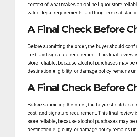
context of what makes an online liquor store relia
value, legal requirements, and long-term satisfacti
A Final Check Before C
Before submitting the order, the buyer should confir
cost, and signature requirement. This final review
store reliable, because alcohol purchases may be diffi
destination eligibility, or damage policy remains un
A Final Check Before C
Before submitting the order, the buyer should confir
cost, and signature requirement. This final review
store reliable, because alcohol purchases may be diffi
destination eligibility, or damage policy remains un