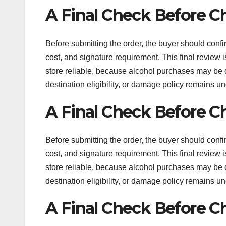
A Final Check Before C
Before submitting the order, the buyer should confir
cost, and signature requirement. This final review
store reliable, because alcohol purchases may be diffi
destination eligibility, or damage policy remains un
A Final Check Before C
Before submitting the order, the buyer should confir
cost, and signature requirement. This final review
store reliable, because alcohol purchases may be diffi
destination eligibility, or damage policy remains un
A Final Check Before C