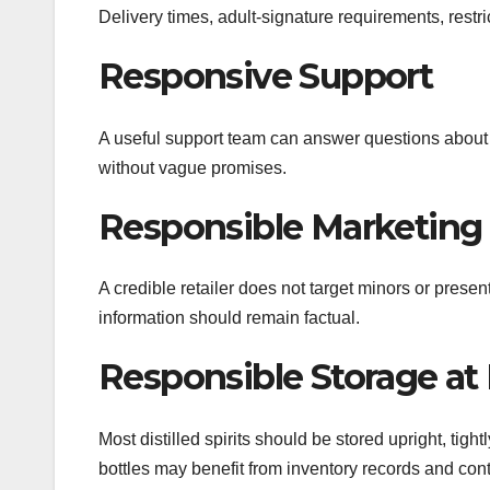
Delivery times, adult-signature requirements, rest
Responsive Support
A useful support team can answer questions about 
without vague promises.
Responsible Marketing
A credible retailer does not target minors or presen
information should remain factual.
Responsible Storage a
Most distilled spirits should be stored upright, tig
bottles may benefit from inventory records and cont