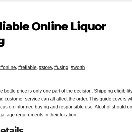
iable Online Liquor
g
,
#online
,
#reliable
,
#store
,
#using
,
#worth
he bottle price is only one part of the decision. Shipping eligibility
nd customer service can all affect the order. This guide covers w
 focus on informed buying and responsible use. Alcohol should on
l age requirements in their location.
etails