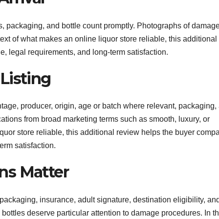
bels, packaging, and bottle count promptly. Photographs of damag
ext of what makes an online liquor store reliable, this additional
, legal requirements, and long-term satisfaction.
Listing
centage, producer, origin, age or batch where relevant, packaging,
ications from broad marketing terms such as smooth, luxury, or
iquor store reliable, this additional review helps the buyer comp
erm satisfaction.
ns Matter
packaging, insurance, adult signature, destination eligibility, an
e bottles deserve particular attention to damage procedures. In t