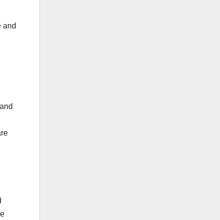
e and
 and
are
d
he