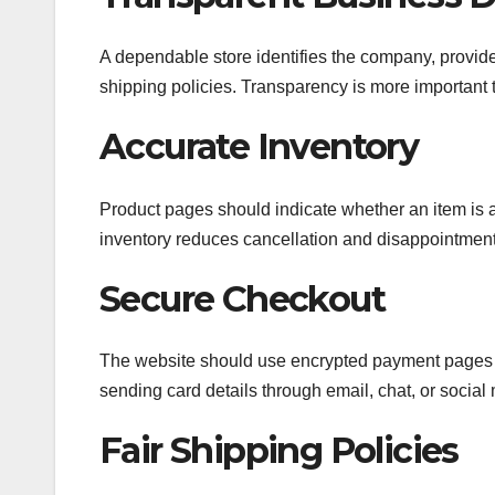
A dependable store identifies the company, provide
shipping policies. Transparency is more important
Accurate Inventory
Product pages should indicate whether an item is av
inventory reduces cancellation and disappointment
Secure Checkout
The website should use encrypted payment pages 
sending card details through email, chat, or social
Fair Shipping Policies