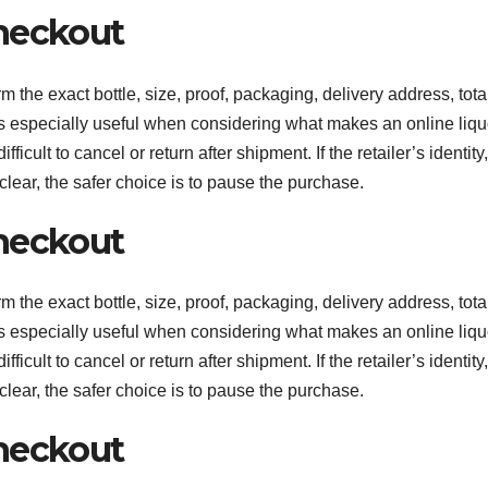
heckout
m the exact bottle, size, proof, packaging, delivery address, tota
 is especially useful when considering what makes an online liqu
cult to cancel or return after shipment. If the retailer’s identity,
clear, the safer choice is to pause the purchase.
heckout
m the exact bottle, size, proof, packaging, delivery address, tota
 is especially useful when considering what makes an online liqu
cult to cancel or return after shipment. If the retailer’s identity,
clear, the safer choice is to pause the purchase.
heckout