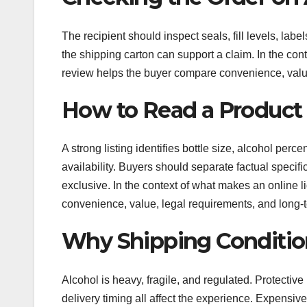
The recipient should inspect seals, fill levels, la
the shipping carton can support a claim. In the cont
review helps the buyer compare convenience, value
How to Read a Product 
A strong listing identifies bottle size, alcohol per
availability. Buyers should separate factual specif
exclusive. In the context of what makes an online l
convenience, value, legal requirements, and long-t
Why Shipping Conditio
Alcohol is heavy, fragile, and regulated. Protective 
delivery timing all affect the experience. Expensiv