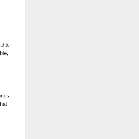
ad to
ble,
ings.
what