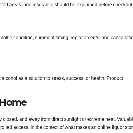
ricted areas, and insurance should be explained before checkout
bottle condition, shipment timing, replacements, and cancellati
t alcohol as a solution to stress, success, or health. Product
t Home
htly closed, and away from direct sunlight or extreme heat. Valuab
rolled access. In the context of what makes an online liquor sto