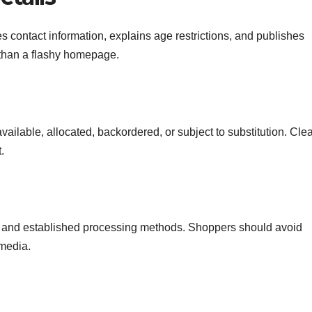
s contact information, explains age restrictions, and publishes
 than a flashy homepage.
ailable, allocated, backordered, or subject to substitution. Cle
.
and established processing methods. Shoppers should avoid
 media.