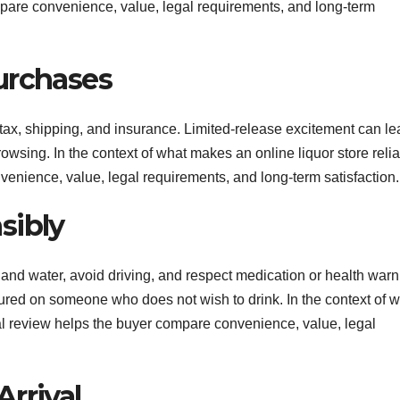
ompare convenience, value, legal requirements, and long-term
urchases
 tax, shipping, and insurance. Limited-release excitement can le
wsing. In the context of what makes an online liquor store relia
venience, value, legal requirements, and long-term satisfaction.
sibly
and water, avoid driving, and respect medication or health warn
ured on someone who does not wish to drink. In the context of 
nal review helps the buyer compare convenience, value, legal
rrival