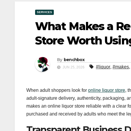
SERVICES
What Makes a Rel
Store Worth Usin
By
benchbox
#liquor
,
#makes
JUN 25, 2026
When adult shoppers look for
online liquor store
, t
adult-signature delivery, authenticity, packaging, a
makes an online liquor store reliable with a clear
purchased and received by adults who meet the lega
Transparent Business D