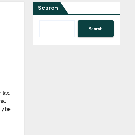
Search
Search
, tax,
hat
ly be