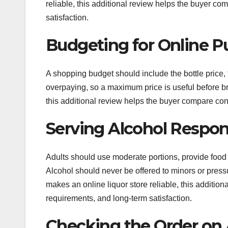
reliable, this additional review helps the buyer c
satisfaction.
Budgeting for Online P
A shopping budget should include the bottle price,
overpaying, so a maximum price is useful before bro
this additional review helps the buyer compare con
Serving Alcohol Respon
Adults should use moderate portions, provide food 
Alcohol should never be offered to minors or press
makes an online liquor store reliable, this additio
requirements, and long-term satisfaction.
Checking the Order on A