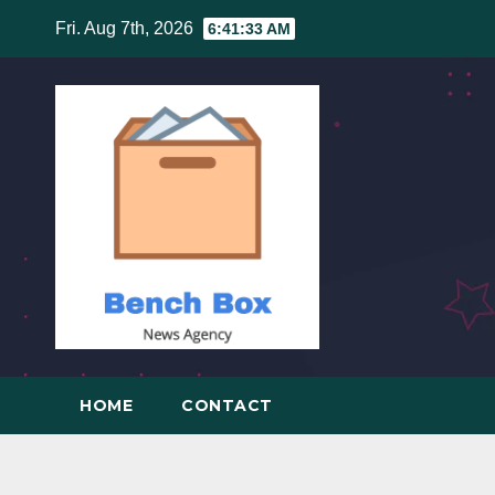
Skip
Fri. Aug 7th, 2026
6:41:34 AM
to
content
HOME
CONTACT