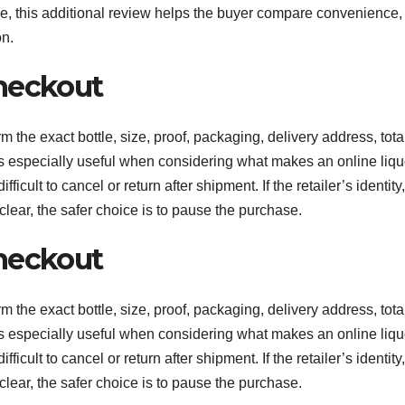
ble, this additional review helps the buyer compare convenience,
on.
heckout
m the exact bottle, size, proof, packaging, delivery address, tota
 is especially useful when considering what makes an online liqu
cult to cancel or return after shipment. If the retailer’s identity,
clear, the safer choice is to pause the purchase.
heckout
m the exact bottle, size, proof, packaging, delivery address, tota
 is especially useful when considering what makes an online liqu
cult to cancel or return after shipment. If the retailer’s identity,
clear, the safer choice is to pause the purchase.