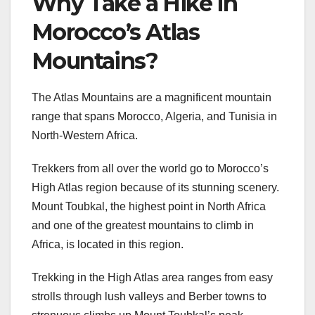
Why Take a Hike in
Morocco’s Atlas
Mountains?
The Atlas Mountains are a magnificent mountain
range that spans Morocco, Algeria, and Tunisia in
North-Western Africa.
Trekkers from all over the world go to Morocco’s
High Atlas region because of its stunning scenery.
Mount Toubkal, the highest point in North Africa
and one of the greatest mountains to climb in
Africa, is located in this region.
Trekking in the High Atlas area ranges from easy
strolls through lush valleys and Berber towns to