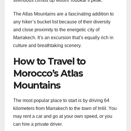
strenuous climbs up Mount Toubkal’s peak.
The Atlas Mountains are a fascinating addition to
any hiker’s bucket list because of their diversity
and close proximity to the energetic city of
Marrakech. It’s an excursion that’s equally rich in
culture and breathtaking scenery.
How to Travel to
Morocco’s Atlas
Mountains
The most popular place to start is by driving 64
kilometers from Marrakech to the town of Imlil. You
may rent a car and go at your own speed, or you
can hire a private driver.