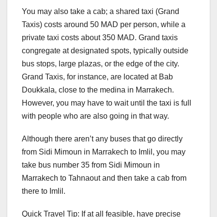
You may also take a cab; a shared taxi (Grand
Taxis) costs around 50 MAD per person, while a
private taxi costs about 350 MAD. Grand taxis
congregate at designated spots, typically outside
bus stops, large plazas, or the edge of the city.
Grand Taxis, for instance, are located at Bab
Doukkala, close to the medina in Marrakech.
However, you may have to wait until the taxi is full
with people who are also going in that way.
Although there aren’t any buses that go directly
from Sidi Mimoun in Marrakech to Imlil, you may
take bus number 35 from Sidi Mimoun in
Marrakech to Tahnaout and then take a cab from
there to Imlil.
Quick Travel Tip: If at all feasible, have precise