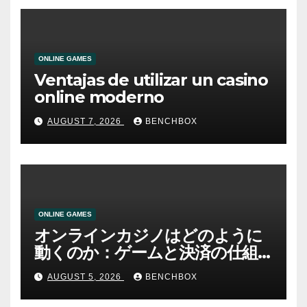
ONLINE GAMES
Ventajas de utilizar un casino
online moderno
AUGUST 7, 2026
BENCHBOX
ONLINE GAMES
オンラインカジノはどのように
動くのか：ゲームと決済の仕組
み
AUGUST 5, 2026
BENCHBOX