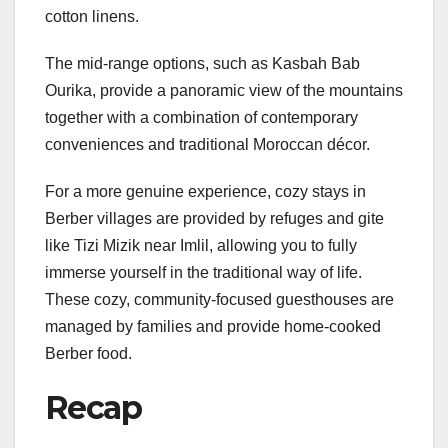
cotton linens.
The mid-range options, such as Kasbah Bab
Ourika, provide a panoramic view of the mountains
together with a combination of contemporary
conveniences and traditional Moroccan décor.
For a more genuine experience, cozy stays in
Berber villages are provided by refuges and gite
like Tizi Mizik near Imlil, allowing you to fully
immerse yourself in the traditional way of life.
These cozy, community-focused guesthouses are
managed by families and provide home-cooked
Berber food.
Recap