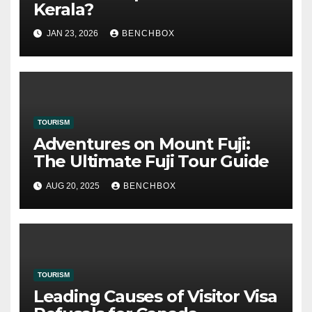
Kerala?
JAN 23, 2026
BENCHBOX
TOURISM
Adventures on Mount Fuji:
The Ultimate Fuji Tour Guide
AUG 20, 2025
BENCHBOX
TOURISM
Leading Causes of Visitor Visa