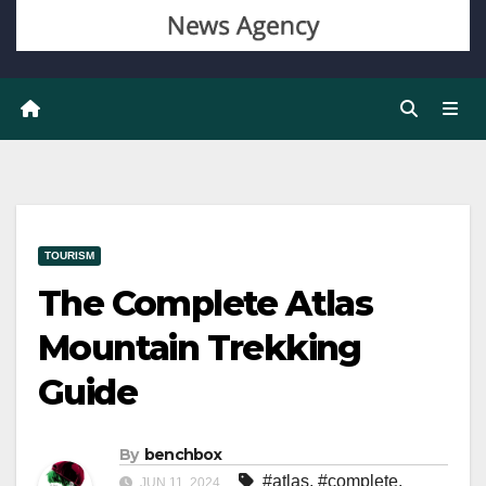
TOURISM
The Complete Atlas
Mountain Trekking
Guide
By
benchbox
#atlas
,
#complete
,
JUN 11, 2024