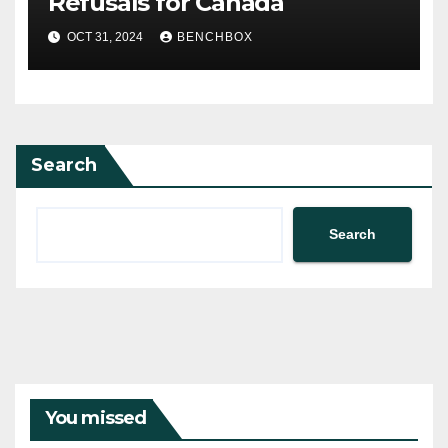
Refusals for Canada
OCT 31, 2024
BENCHBOX
Search
Search
You missed