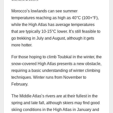
Morocco’s lowlands can see summer
temperatures reaching as high as 40°C (100+°F),
while the High Atlas has average temperatures
that are typically 10-15°C lower. It’s still feasible to
go trekking in July and August, although it gets
more hotter.
For those hoping to climb Toubkal in the winter, the
snow-covered High Atlas presents a new obstacle,
requiring a basic understanding of winter climbing
techniques. Winter runs from November to
February.
The Middle Atlas’s rivers are at their fullest in the
spring and late fall, although skiers may find good
skiing conditions in the High Atlas in January and