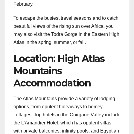
February.
To escape the busiest travel seasons and to catch
beautiful views of the rising sun over Africa, you
may also visit the Todra Gorge in the Eastern High
Atlas in the spring, summer, or fall.
Location: High Atlas
Mountains
Accommodation
The Atlas Mountains provide a variety of lodging
options, from opulent hideaways to homey
cottages. Top hotels in the Ouirgane Valley include
the L’Amandier Hotel, which has opulent villas
with private balconies, infinity pools, and Egyptian