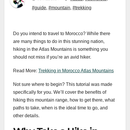
#guide
,
#mountain
,
#trekking
Do you intend to travel to Morocco? While there
are many things to do in this stunning nation,
hiking in the Atlas Mountains is something you
should not miss if you’re an avid hiker.
Read More:
Trekking in Morocco Atlas Mountains
Not sure where to begin? This tutorial was made
specifically for you. We’ll cover the benefits of
hiking this mountain range, how to get there, what
paths to take, when is the ideal time to go, and
other details.