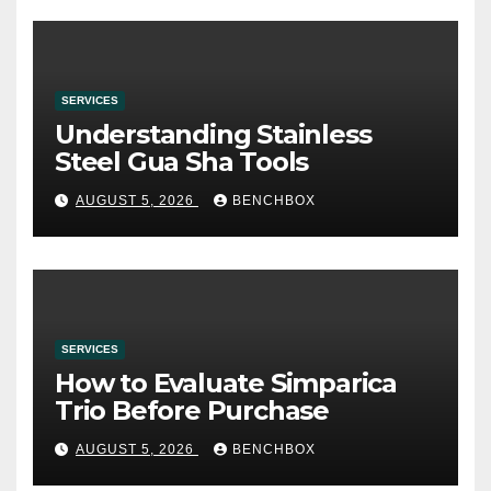
SERVICES
Understanding Stainless
Steel Gua Sha Tools
AUGUST 5, 2026
BENCHBOX
SERVICES
How to Evaluate Simparica
Trio Before Purchase
AUGUST 5, 2026
BENCHBOX