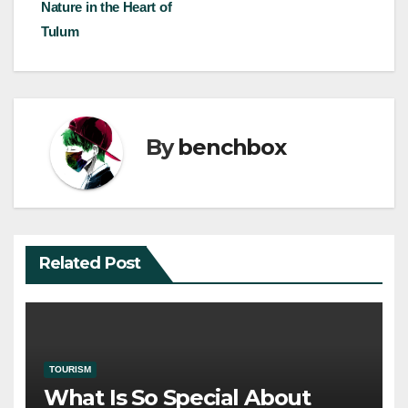
navigation
Nature in the Heart of
Tulum
By
benchbox
Related Post
TOURISM
What Is So Special About