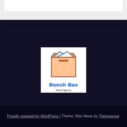
Proudly powered by WordPress
|
Theme: Max News by
Themeansar
.