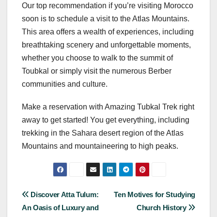
Our top recommendation if you’re visiting Morocco
soon is to schedule a visit to the Atlas Mountains.
This area offers a wealth of experiences, including
breathtaking scenery and unforgettable moments,
whether you choose to walk to the summit of
Toubkal or simply visit the numerous Berber
communities and culture.
Make a reservation with Amazing Tubkal Trek right
away to get started! You get everything, including
trekking in the Sahara desert region of the Atlas
Mountains and mountaineering to high peaks.
Post
Discover Atta Tulum:
Ten Motives for Studying
An Oasis of Luxury and
Church History