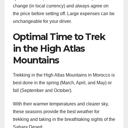
change (in local currency) and always agree on
the price before setting off. Large expenses can be
unchangeable for your driver.
Optimal Time to Trek
in the High Atlas
Mountains
Trekking in the High Atlas Mountains in Morocco is
best done in the spring (March, April, and May) or
fall (September and October).
With their warmer temperatures and clearer sky,
these seasons provide the best weather for
trekking and taking in the breathtaking sights of the
Sahara Desert.