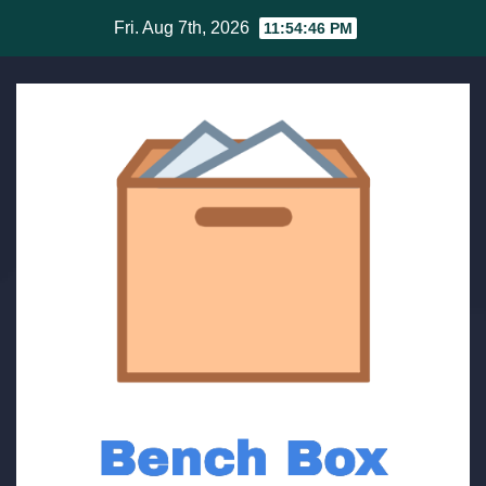
Skip
Fri. Aug 7th, 2026
11:54:46 PM
to
content