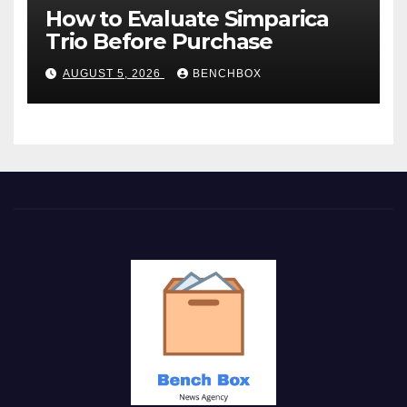
How to Evaluate Simparica
Trio Before Purchase
AUGUST 5, 2026
BENCHBOX