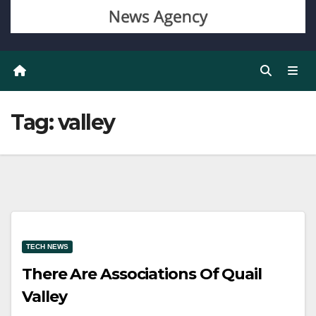
Tag:
valley
TECH NEWS
There Are Associations Of Quail
Valley