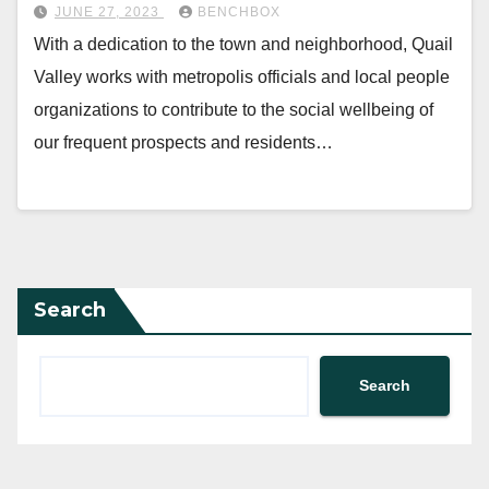
JUNE 27, 2023
BENCHBOX
With a dedication to the town and neighborhood, Quail
Valley works with metropolis officials and local people
organizations to contribute to the social wellbeing of
our frequent prospects and residents…
Search
Search