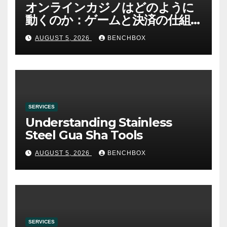
オンラインカジノはどのように
動くのか：ゲームと決済の仕組
み
AUGUST 5, 2026
BENCHBOX
SERVICES
Understanding Stainless
Steel Gua Sha Tools
AUGUST 5, 2026
BENCHBOX
SERVICES