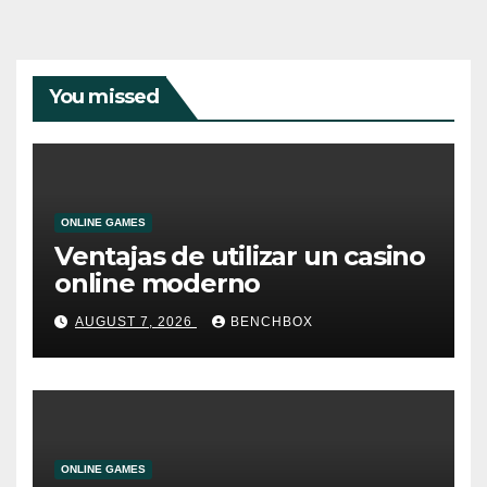
You missed
ONLINE GAMES
Ventajas de utilizar un casino
online moderno
AUGUST 7, 2026
BENCHBOX
ONLINE GAMES