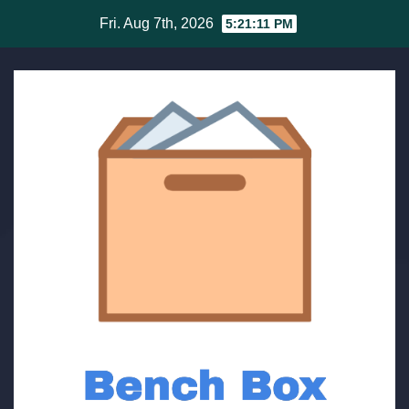
Skip
Fri. Aug 7th, 2026
5:21:12 PM
to
content