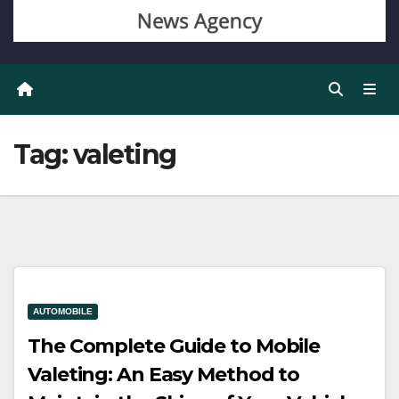
Tag:
valeting
AUTOMOBILE
The Complete Guide to Mobile
Valeting: An Easy Method to