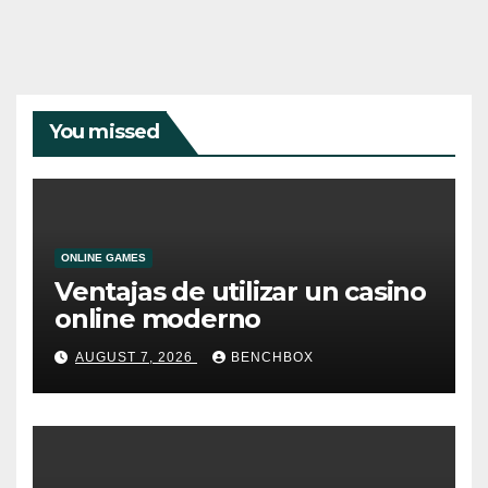
You missed
ONLINE GAMES
Ventajas de utilizar un casino
online moderno
AUGUST 7, 2026
BENCHBOX