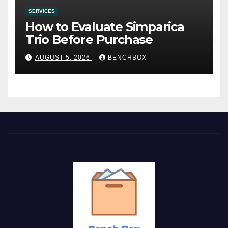
SERVICES
How to Evaluate Simparica
Trio Before Purchase
AUGUST 5, 2026
BENCHBOX