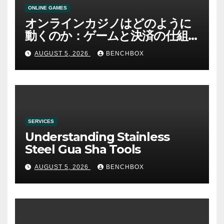
ONLINE GAMES
オンラインカジノはどのように
動くのか：ゲームと決済の仕組
み
AUGUST 5, 2026
BENCHBOX
SERVICES
Understanding Stainless
Steel Gua Sha Tools
AUGUST 5, 2026
BENCHBOX