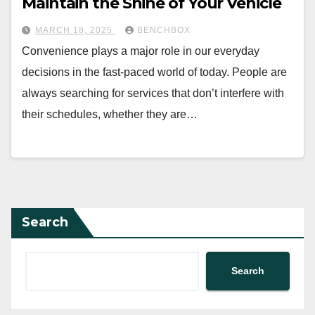
Maintain the Shine of Your Vehicle
MARCH 18, 2025
BENCHBOX
Convenience plays a major role in our everyday
decisions in the fast-paced world of today. People are
always searching for services that don’t interfere with
their schedules, whether they are…
Search
Search