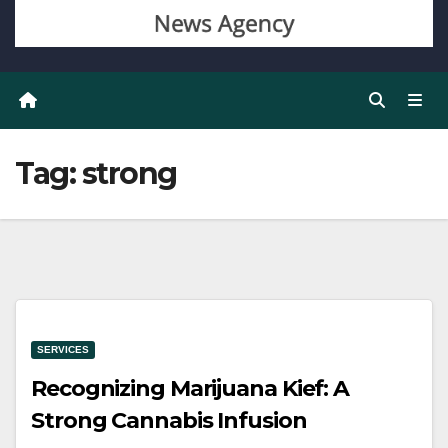
Tag:
strong
SERVICES
Recognizing Marijuana Kief: A
Strong Cannabis Infusion