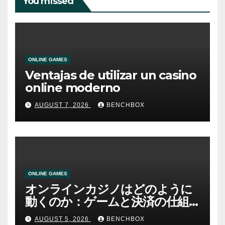
You missed
ONLINE GAMES
Ventajas de utilizar un casino
online moderno
AUGUST 7, 2026
BENCHBOX
ONLINE GAMES
オンラインカジノはどのように
動くのか：ゲームと決済の仕組
み
AUGUST 5, 2026
BENCHBOX