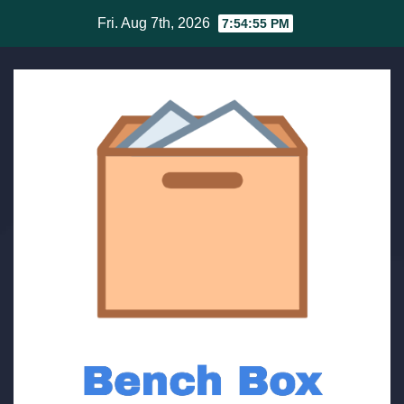
Skip
Fri. Aug 7th, 2026
7:54:55 PM
to
content