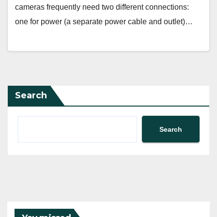
cameras frequently need two different connections:
one for power (a separate power cable and outlet)…
Search
Search