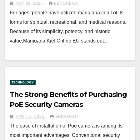
MAY 28, 2025
BENCHBOX
For ages, people have utilized marijuana in all of its
forms for spiritual, recreational, and medical reasons.
Because of its simplicity, potency, and historic
value,Marijuana Kief Online EU stands out…
TECHNOLOGY
The Strong Benefits of Purchasing
PoE Security Cameras
APRIL 8, 2025
BENCHBOX
The ease of installation of Poe camera is among its
most important advantages. Conventional security