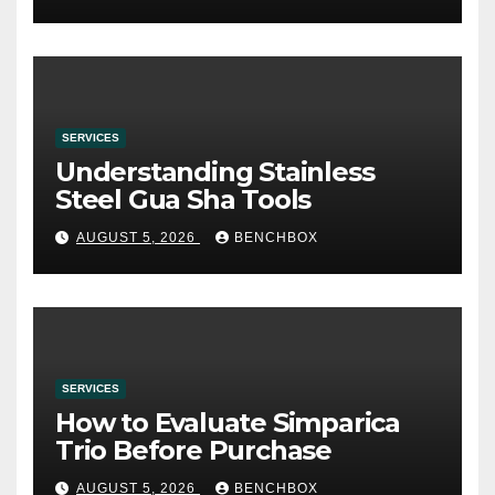
SERVICES
Understanding Stainless
Steel Gua Sha Tools
AUGUST 5, 2026
BENCHBOX
SERVICES
How to Evaluate Simparica
Trio Before Purchase
AUGUST 5, 2026
BENCHBOX