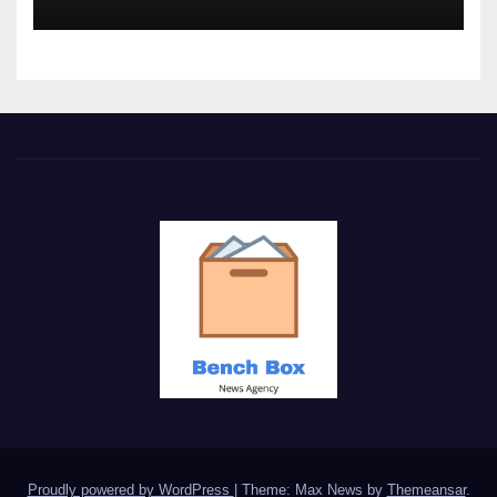
Proudly powered by WordPress
|
Theme: Max News by
Themeansar
.