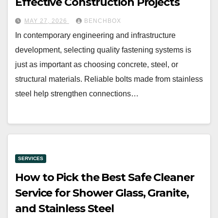
Effective Construction Projects
MAY 27, 2026
BENCHBOX
In contemporary engineering and infrastructure
development, selecting quality fastening systems is
just as important as choosing concrete, steel, or
structural materials. Reliable bolts made from stainless
steel help strengthen connections…
SERVICES
How to Pick the Best Safe Cleaner
Service for Shower Glass, Granite,
and Stainless Steel