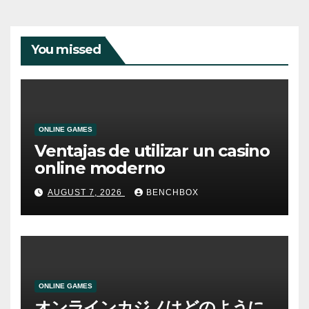
You missed
ONLINE GAMES
Ventajas de utilizar un casino
online moderno
AUGUST 7, 2026
BENCHBOX
ONLINE GAMES
オンラインカジノはどのように