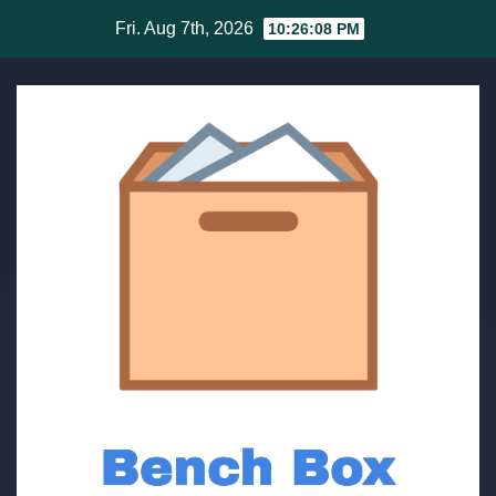
Skip
Fri. Aug 7th, 2026
10:26:08 PM
to
content