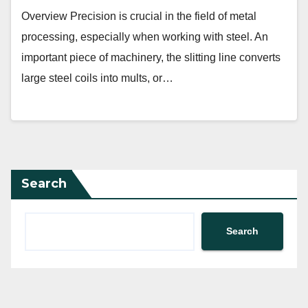
Overview Precision is crucial in the field of metal
processing, especially when working with steel. An
important piece of machinery, the slitting line converts
large steel coils into mults, or…
Search
Search