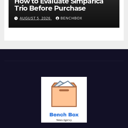
How to Evaluate Simparica
Trio Before Purchase
AUGUST 5, 2026
BENCHBOX