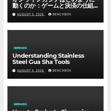
動くのか：ゲームと決済の仕組
み
AUGUST 5, 2026
BENCHBOX
SERVICES
Understanding Stainless
Steel Gua Sha Tools
AUGUST 5, 2026
BENCHBOX
SERVICES