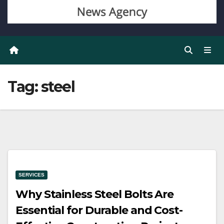
Tag:
steel
SERVICES
Why Stainless Steel Bolts Are
Essential for Durable and Cost-