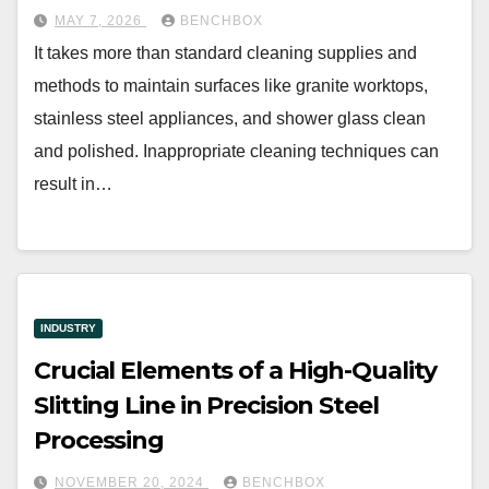
MAY 7, 2026
BENCHBOX
It takes more than standard cleaning supplies and
methods to maintain surfaces like granite worktops,
stainless steel appliances, and shower glass clean
and polished. Inappropriate cleaning techniques can
result in…
INDUSTRY
Crucial Elements of a High-Quality
Slitting Line in Precision Steel
Processing
NOVEMBER 20, 2024
BENCHBOX