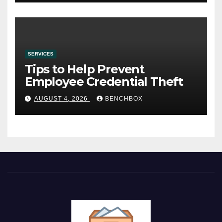
SERVICES
Tips to Help Prevent
Employee Credential Theft
AUGUST 4, 2026
BENCHBOX