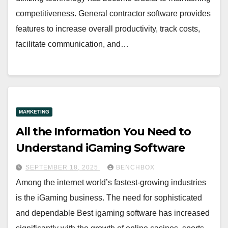
competitiveness. General contractor software provides
features to increase overall productivity, track costs,
facilitate communication, and…
MARKETING
All the Information You Need to
Understand iGaming Software
SEPTEMBER 18, 2025
BENCHBOX
Among the internet world’s fastest-growing industries
is the iGaming business. The need for sophisticated
and dependable Best igaming software has increased