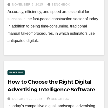
NOVEMBER 9, 2025
BENCHBOX
Accuracy, efficiency, and speed are essential for
success in the fast-paced construction sector of today.
In addition to being time-consuming, traditional
manual takeoff procedures, in which estimators use
antiquated digital…
MARKETING
How to Choose the Right Digital
Advertising Intelligence Software
OCTOBER 22, 2025
BENCHBOX
In today’s competitive digital landscape, advertising