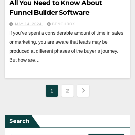
All You Need to Know About
Funnel Builder Software
MAY 14, 2024
BENCHBOX
If you’ve spent a considerable amount of time in sales
or marketing, you are aware that leads may be
produced at different phases of the buyer’s journey.
But how are…
Posts
1
2
pagination
Search