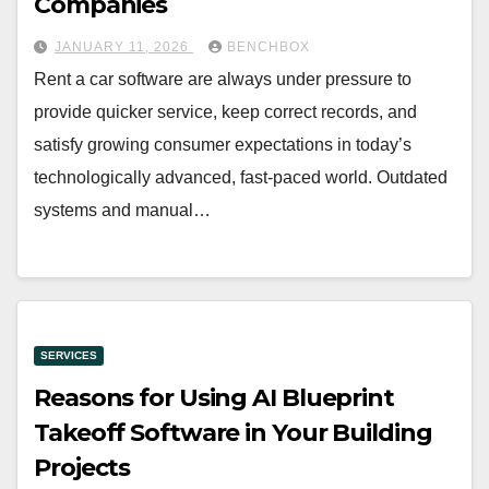
Companies
JANUARY 11, 2026
BENCHBOX
Rent a car software are always under pressure to
provide quicker service, keep correct records, and
satisfy growing consumer expectations in today’s
technologically advanced, fast-paced world. Outdated
systems and manual…
SERVICES
Reasons for Using AI Blueprint
Takeoff Software in Your Building
Projects