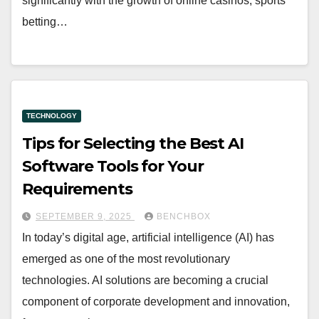
significantly with the growth of online casinos, sports
betting…
TECHNOLOGY
Tips for Selecting the Best AI
Software Tools for Your
Requirements
SEPTEMBER 9, 2025
BENCHBOX
In today’s digital age, artificial intelligence (AI) has
emerged as one of the most revolutionary
technologies. AI solutions are becoming a crucial
component of corporate development and innovation,