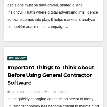
decisions must be data-driven, strategic, and
insightful. That’s where digital advertising intelligence
software comes into play. It helps marketers analyze
competitor ads, monitor campaign…
TECHNOLOGY
Important Things to Think About
Before Using General Contractor
Software
OCTOBER 5, 2025
BENCHBOX
In the quickly changing construction sector of today,
utilizing technology has become crucial to maintaining