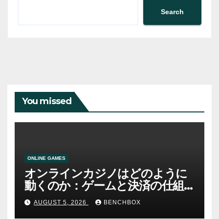
Search
You missed
ONLINE GAMES
オンラインカジノはどのように
動くのか：ゲームと決済の仕組
み
AUGUST 5, 2026
BENCHBOX