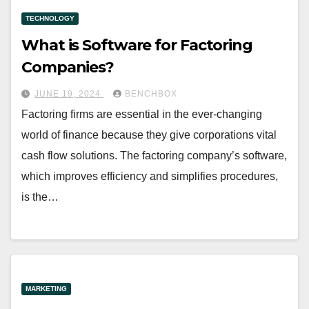
TECHNOLOGY
What is Software for Factoring
Companies?
JUNE 19, 2024
BENCHBOX
Factoring firms are essential in the ever-changing
world of finance because they give corporations vital
cash flow solutions. The factoring company’s software,
which improves efficiency and simplifies procedures,
is the…
MARKETING