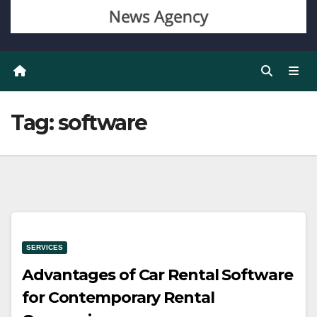
Tag:
software
SERVICES
Advantages of Car Rental Software
for Contemporary Rental