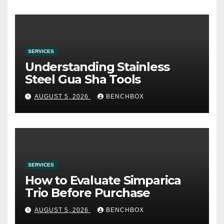
SERVICES
Understanding Stainless
Steel Gua Sha Tools
AUGUST 5, 2026
BENCHBOX
SERVICES
How to Evaluate Simparica
Trio Before Purchase
AUGUST 5, 2026
BENCHBOX