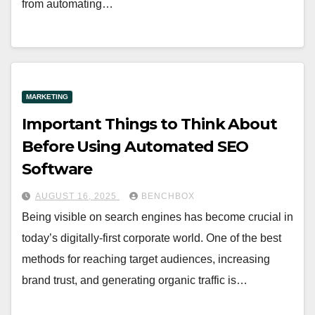
from automating…
MARKETING
Important Things to Think About
Before Using Automated SEO
Software
AUGUST 16, 2025
BENCHBOX
Being visible on search engines has become crucial in
today’s digitally-first corporate world. One of the best
methods for reaching target audiences, increasing
brand trust, and generating organic traffic is…