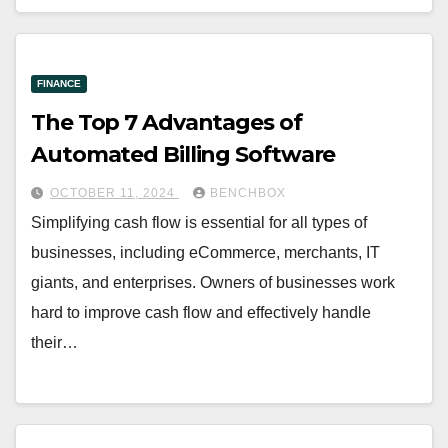
FINANCE
The Top 7 Advantages of
Automated Billing Software
OCTOBER 11, 2024
BENCHBOX
Simplifying cash flow is essential for all types of
businesses, including eCommerce, merchants, IT
giants, and enterprises. Owners of businesses work
hard to improve cash flow and effectively handle
their…