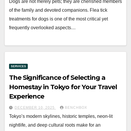
Dogs are not merely pets; they are cherished members
of the family and devoted companions. Flea tick
treatments for dogs is one of the most critical yet
frequently overlooked aspects…
SERVICES
The Significance of Selecting a
Homestay in Tokyo for Your Travel
Experience
DECEMBER 10, 2025
BENCHBOX
Tokyo’s modern skylines, historic temples, neon-lit
nightlife, and deep cultural roots make for an