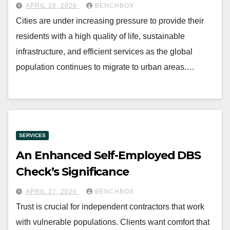
APRIL 28, 2026
BENCHBOX
Cities are under increasing pressure to provide their
residents with a high quality of life, sustainable
infrastructure, and efficient services as the global
population continues to migrate to urban areas.…
SERVICES
An Enhanced Self-Employed DBS
Check’s Significance
APRIL 27, 2026
BENCHBOX
Trust is crucial for independent contractors that work
with vulnerable populations. Clients want comfort that