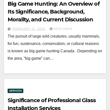
Big Game Hunting: An Overview of
Its Significance, Background,
Morality, and Current Discussion
FEBRUARY 21, 2026
BENCHBOX
The pursuit of large wild creatures, usually mammals,
for fun, sustenance, conservation, or cultural reasons
is known as big game hunting Canada . Depending on
the area, “big game” can…
SERVICES
Significance of Professional Glass
Installation Services