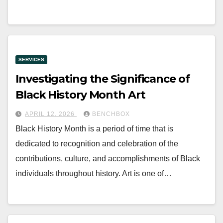
SERVICES
Investigating the Significance of
Black History Month Art
APRIL 12, 2026
BENCHBOX
Black History Month is a period of time that is
dedicated to recognition and celebration of the
contributions, culture, and accomplishments of Black
individuals throughout history. Art is one of…