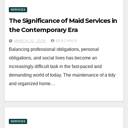
SERVICES
The Significance of Maid Services in
the Contemporary Era
MARCH 31, 2026
BENCHBOX
Balancing professional obligations, personal
obligations, and social lives has become an
increasingly difficult task in the fast-paced and
demanding world of today. The maintenance of a tidy
and organized home…
SERVICES