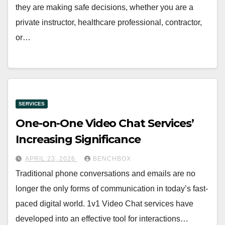
they are making safe decisions, whether you are a
private instructor, healthcare professional, contractor,
or…
SERVICES
One-on-One Video Chat Services’
Increasing Significance
APRIL 23, 2026
BENCHBOX
Traditional phone conversations and emails are no
longer the only forms of communication in today’s fast-
paced digital world. 1v1 Video Chat services have
developed into an effective tool for interactions…