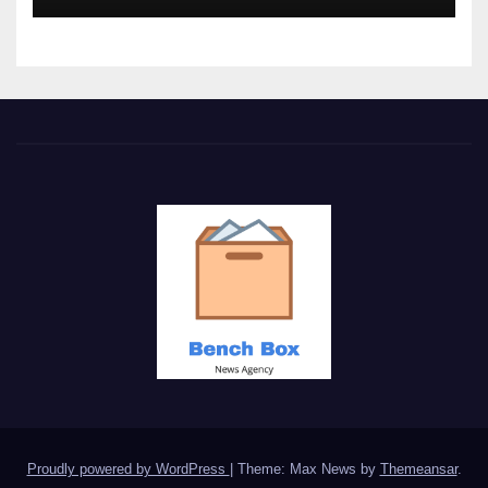
Proudly powered by WordPress
|
Theme: Max News by
Themeansar
.