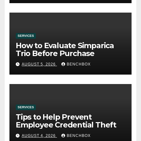
SERVICES
How to Evaluate Simparica
Trio Before Purchase
AUGUST 5, 2026
BENCHBOX
SERVICES
Tips to Help Prevent
Employee Credential Theft
AUGUST 4, 2026
BENCHBOX