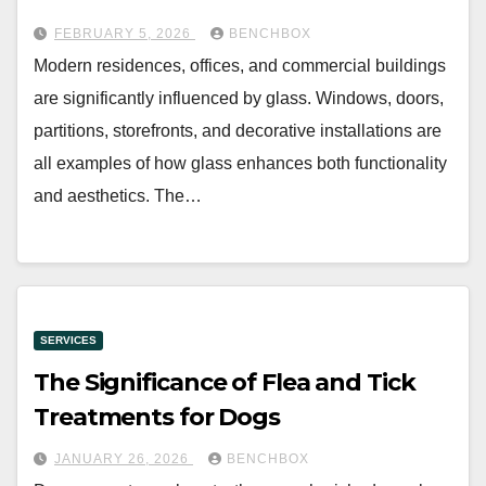
FEBRUARY 5, 2026
BENCHBOX
Modern residences, offices, and commercial buildings
are significantly influenced by glass. Windows, doors,
partitions, storefronts, and decorative installations are
all examples of how glass enhances both functionality
and aesthetics. The…
SERVICES
The Significance of Flea and Tick
Treatments for Dogs
JANUARY 26, 2026
BENCHBOX