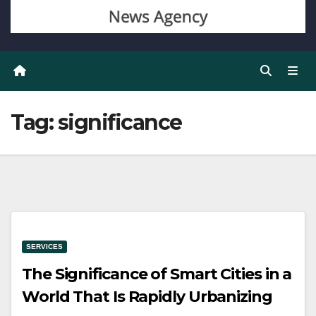
Tag:
significance
SERVICES
The Significance of Smart Cities in a
World That Is Rapidly Urbanizing