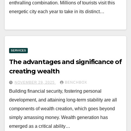
enthralling combination. Millions of tourists visit this
energetic city each year to take in its distinct…
SERVICES
The advantages and significance of
creating wealth
NOVEMBER 29, 2025
BENCHBOX
Building financial security, fostering personal
development, and attaining long-term stability are all
components of wealth creation, which goes beyond
simply amassing money. Wealth generation has
emerged as a critical ability…