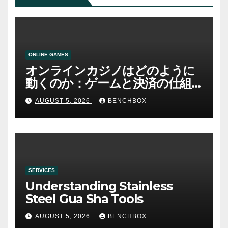
ONLINE GAMES
オンラインカジノはどのように
動くのか：ゲームと決済の仕組
み
AUGUST 5, 2026
BENCHBOX
SERVICES
Understanding Stainless
Steel Gua Sha Tools
AUGUST 5, 2026
BENCHBOX