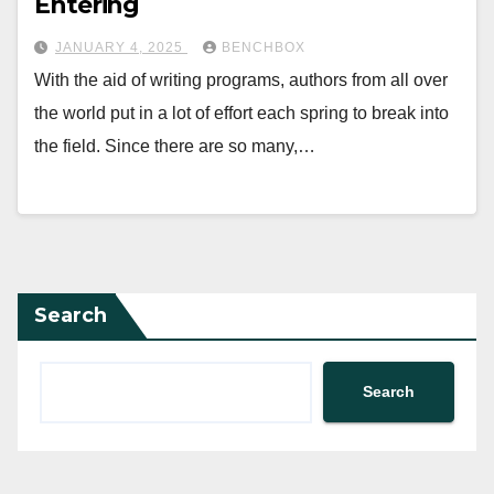
Entering
JANUARY 4, 2025
BENCHBOX
With the aid of writing programs, authors from all over
the world put in a lot of effort each spring to break into
the field. Since there are so many,…
Search
Search