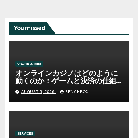
You missed
ONLINE GAMES
オンラインカジノはどのように
動くのか：ゲームと決済の仕組
み
AUGUST 5, 2026
BENCHBOX
SERVICES