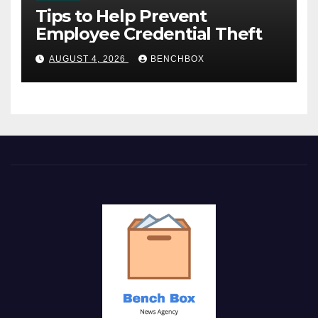
Tips to Help Prevent
Employee Credential Theft
AUGUST 4, 2026
BENCHBOX