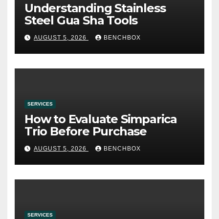
Understanding Stainless
Steel Gua Sha Tools
AUGUST 5, 2026
BENCHBOX
SERVICES
How to Evaluate Simparica
Trio Before Purchase
AUGUST 5, 2026
BENCHBOX
SERVICES