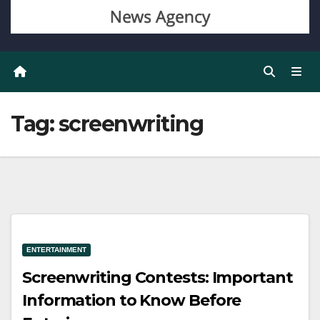
Tag:
screenwriting
ENTERTAINMENT
Screenwriting Contests: Important
Information to Know Before