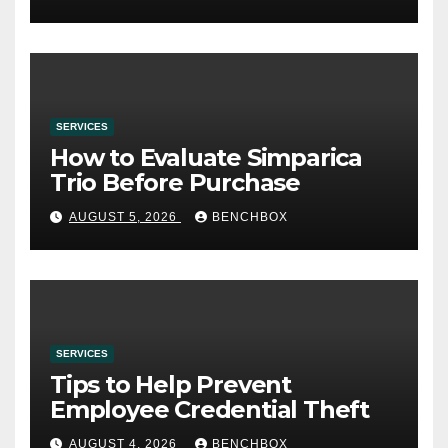
SERVICES
How to Evaluate Simparica
Trio Before Purchase
AUGUST 5, 2026
BENCHBOX
SERVICES
Tips to Help Prevent
Employee Credential Theft
AUGUST 4, 2026
BENCHBOX