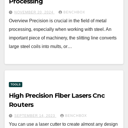
Processing
NOVEMBER 20, 2024
BENCHBOX
Overview Precision is crucial in the field of metal
processing, especially when working with steel. An
important piece of machinery, the slitting line converts
large steel coils into mults, or…
TOOLS
High Precision Fiber Lasers Cnc
Routers
SEPTEMBER 14, 2023
BENCHBOX
You can use a laser cutter to create almost any design