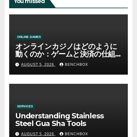
You missed
ONLINE GAMES
オンラインカジノはどのように
動くのか：ゲームと決済の仕組
み
AUGUST 5, 2026
BENCHBOX
SERVICES
Understanding Stainless
Steel Gua Sha Tools
AUGUST 5, 2026
BENCHBOX