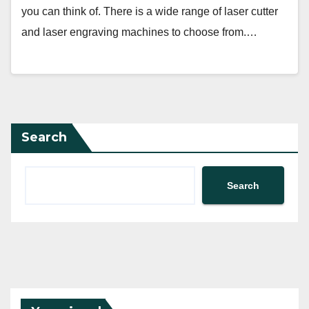
you can think of. There is a wide range of laser cutter
and laser engraving machines to choose from.…
Search
Search