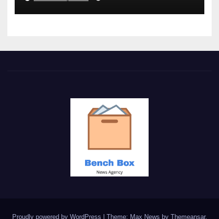
Proudly powered by WordPress
|
Theme: Max News by
Themeansar
.