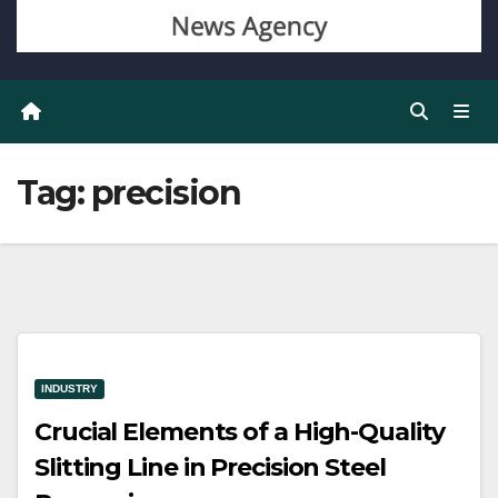
Tag:
precision
INDUSTRY
Crucial Elements of a High-Quality
Slitting Line in Precision Steel