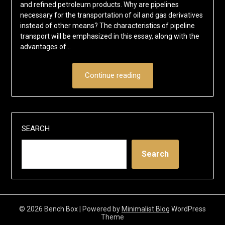
and refined petroleum products. Why are pipelines
necessary for the transportation of oil and gas derivatives
instead of other means? The characteristics of pipeline
transport will be emphasized in this essay, along with the
advantages of…
Continue reading
SEARCH
Search
© 2026 Bench Box
| Powered by
Minimalist Blog
WordPress
Theme