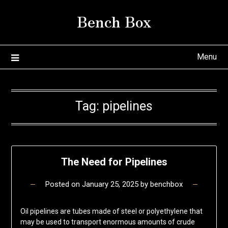
Skip
Bench Box
to
content
Menu
Tag:
pipelines
The Need for Pipelines
Posted on
January 25, 2025
by
benchbox
Oil pipelines are tubes made of steel or polyethylene that
may be used to transport enormous amounts of crude