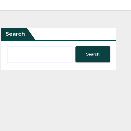
Search
Search