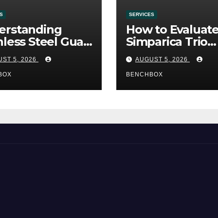
S
SERVICES
erstanding
How to Evaluat
nless Steel Gua
Simparica Trio
Tools
Before Purchas
ST 5, 2026
AUGUST 5, 2026
BOX
BENCHBOX