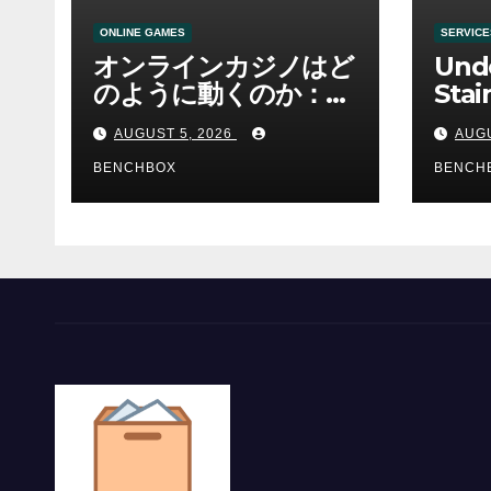
ONLINE GAMES
SERVICE
オンラインカジノはど
Und
のように動くのか：ゲ
Stai
ームと決済の仕組み
Sha 
AUGUST 5, 2026
AUGU
BENCHBOX
BENCH