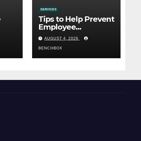
SERVICES
e
Tips to Help Prevent
Employee
e
Credential Theft
AUGUST 4, 2026
BENCHBOX