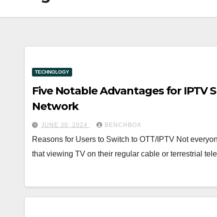
TECHNOLOGY
Five Notable Advantages for IPTV S
Network
JUNE 30, 2024
BENCHBOX
Reasons for Users to Switch to OTT/IPTV Not everyo
that viewing TV on their regular cable or terrestrial te