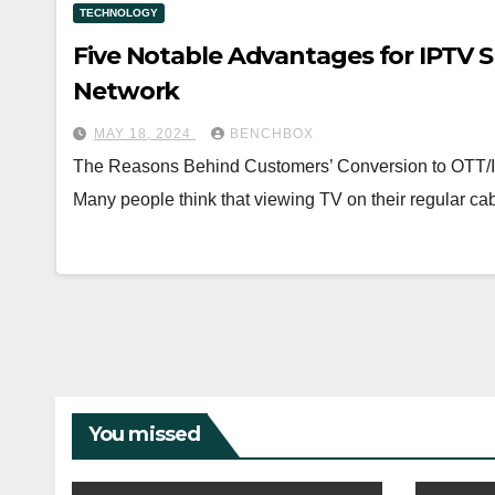
TECHNOLOGY
Five Notable Advantages for IPTV S
Network
MAY 18, 2024
BENCHBOX
The Reasons Behind Customers’ Conversion to OTT/I
Many people think that viewing TV on their regular cabl
You missed