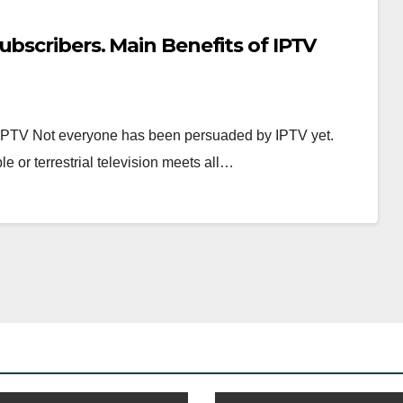
ubscribers. Main Benefits of IPTV
PTV Not everyone has been persuaded by IPTV yet.
e or terrestrial television meets all…