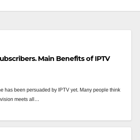
ubscribers. Main Benefits of IPTV
ne has been persuaded by IPTV yet. Many people think
levision meets all…