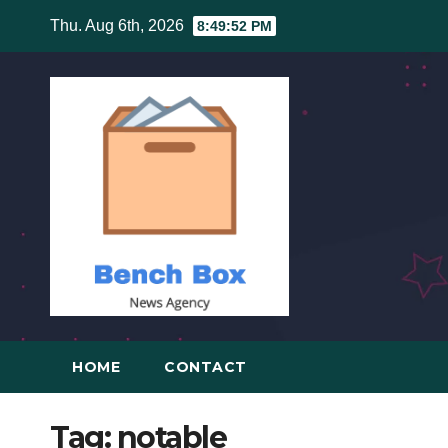
Skip
Thu. Aug 6th, 2026
8:49:52 PM
to
content
HOME
CONTACT
Tag:
notable