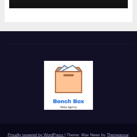
Proudly powered by WordPress
|
Theme: Max News by
Themeansar
.