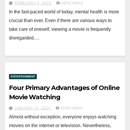
FEBRUARY 5, 2025
BENCHBOX
In the fast-paced world of today, mental health is more
crucial than ever. Even if there are various ways to
take care of oneself, viewing a movie is frequently
disregarded.…
ENTERTAINMENT
Four Primary Advantages of Online
Movie Watching
JANUARY 15, 2024
BENCHBOX
Almost without exception, everyone enjoys watching
movies on the internet or television. Nevertheless,