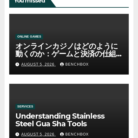
You missed
ONLINE GAMES
オンラインカジノはどのように
動くのか：ゲームと決済の仕組
み
AUGUST 5, 2026
BENCHBOX
SERVICES
Understanding Stainless
Steel Gua Sha Tools
AUGUST 5, 2026
BENCHBOX