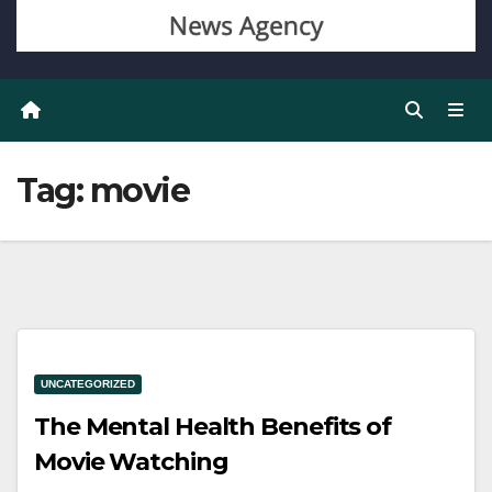
Tag:
movie
UNCATEGORIZED
The Mental Health Benefits of
Movie Watching