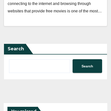
connecting to the internet and browsing through
websites that provide free movies is one of the most…
Search
Search