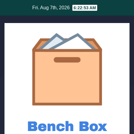
Skip
Fri. Aug 7th, 2026
6:22:53 AM
to
content