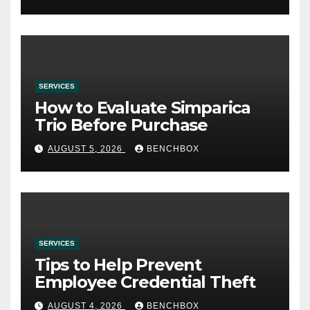
SERVICES
How to Evaluate Simparica
Trio Before Purchase
AUGUST 5, 2026
BENCHBOX
SERVICES
Tips to Help Prevent
Employee Credential Theft
AUGUST 4, 2026
BENCHBOX