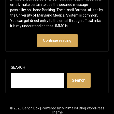
email, make certain to use the secured message
possibility on Home Banking. The e-mail format utilized by
the University of Maryland Medical System is common.
You can get direct entry to the email through official links.
It is my understanding that UMMS is…
Continue reading
SEARCH
Search
© 2026 Bench Box
| Powered by
Minimalist Blog
WordPress
Theme