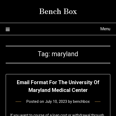
Skip
Bench Box
to
content
Menu
Tag:
maryland
Email Format For The University Of
Maryland Medical Center
Posted on
July 10, 2023
by
benchbox
If you want to course of a loan cost or withdrawal through