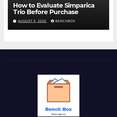
How to Evaluate Simparica
Trio Before Purchase
AUGUST 5, 2026
BENCHBOX