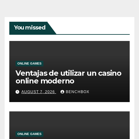
You missed
ONLINE GAMES
Ventajas de utilizar un casino
online moderno
AUGUST 7, 2026
BENCHBOX
ONLINE GAMES