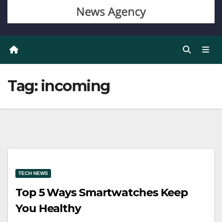
Tag:
incoming
TECH NEWS
Top 5 Ways Smartwatches Keep
You Healthy