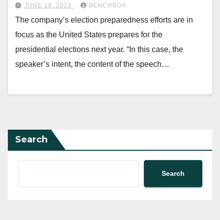
JUNE 18, 2023
BENCHBOX
The company’s election preparedness efforts are in
focus as the United States prepares for the
presidential elections next year. “In this case, the
speaker’s intent, the content of the speech…
Search
Search