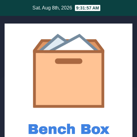
Skip
Sat. Aug 8th, 2026
9:31:58 AM
to
content