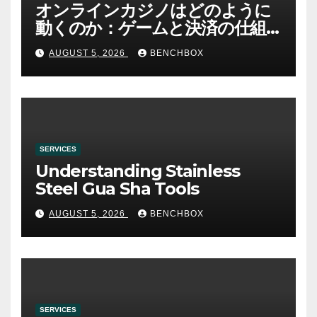
オンラインカジノはどのように
動くのか：ゲームと決済の仕組
み
AUGUST 5, 2026
BENCHBOX
SERVICES
Understanding Stainless
Steel Gua Sha Tools
AUGUST 5, 2026
BENCHBOX
SERVICES