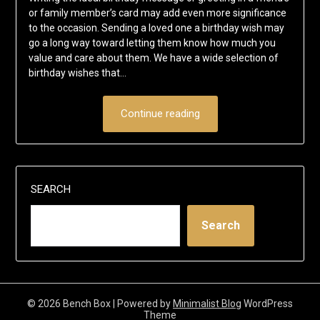
or family member’s card may add even more significance
to the occasion. Sending a loved one a birthday wish may
go a long way toward letting them know how much you
value and care about them. We have a wide selection of
birthday wishes that…
Continue reading
SEARCH
Search
© 2026 Bench Box
| Powered by
Minimalist Blog
WordPress
Theme