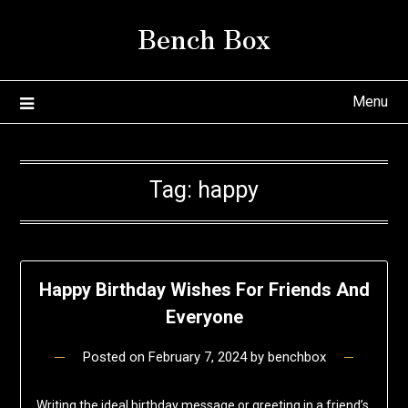
Skip
Bench Box
to
content
Menu
Tag:
happy
Happy Birthday Wishes For Friends And
Everyone
Posted on
February 7, 2024
by
benchbox
Writing the ideal birthday message or greeting in a friend’s