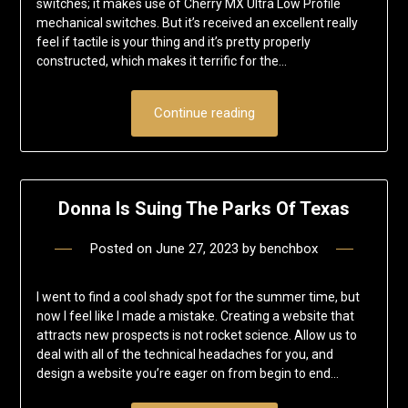
switches; it makes use of Cherry MX Ultra Low Profile
mechanical switches. But it’s received an excellent really
feel if tactile is your thing and it’s pretty properly
constructed, which makes it terrific for the…
Continue reading
Donna Is Suing The Parks Of Texas
Posted on
June 27, 2023
by
benchbox
I went to find a cool shady spot for the summer time, but
now I feel like I made a mistake. Creating a website that
attracts new prospects is not rocket science. Allow us to
deal with all of the technical headaches for you, and
design a website you’re eager on from begin to end…