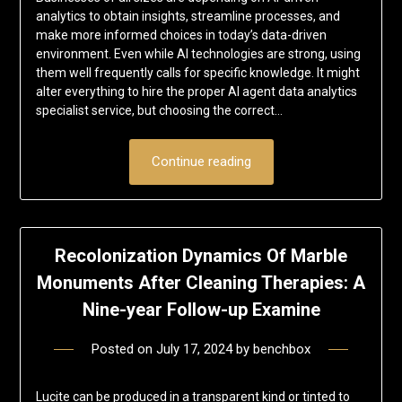
analytics to obtain insights, streamline processes, and
make more informed choices in today’s data-driven
environment. Even while AI technologies are strong, using
them well frequently calls for specific knowledge. It might
alter everything to hire the proper AI agent data analytics
specialist service, but choosing the correct…
Continue reading
Recolonization Dynamics Of Marble
Monuments After Cleaning Therapies: A
Nine-year Follow-up Examine
Posted on
July 17, 2024
by
benchbox
Lucite can be produced in a transparent kind or tinted to