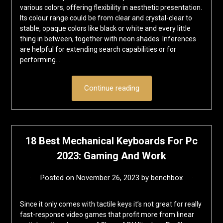
various colors, offering flexibility in aesthetic presentation.
Its colour range could be from clear and crystal-clear to
stable, opaque colors like black or white and every little
thing in between, together with neon shades. Inferences
are helpful for extending search capabilities or for
performing…
Continue reading
18 Best Mechanical Keyboards For Pc
2023: Gaming And Work
Posted on
November 26, 2023
by
benchbox
Since it only comes with tactile keys it’s not great for really
fast-response video games that profit more from linear