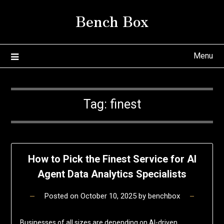
Skip
Bench Box
to
content
Menu
Tag:
finest
How to Pick the Finest Service for AI
Agent Data Analytics Specialists
Posted on
October 10, 2025
by
benchbox
Businesses of all sizes are depending on AI-driven