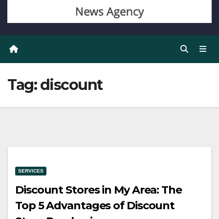
Tag:
discount
SERVICES
Discount Stores in My Area: The
Top 5 Advantages of Discount