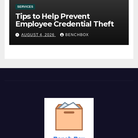
SERVICES
Tips to Help Prevent
Employee Credential Theft
AUGUST 4, 2026
BENCHBOX