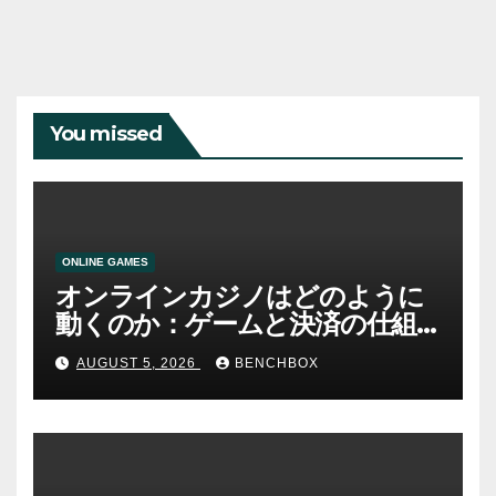
You missed
ONLINE GAMES
オンラインカジノはどのように
動くのか：ゲームと決済の仕組
み
AUGUST 5, 2026
BENCHBOX