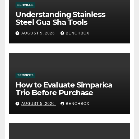
SERVICES
Understanding Stainless
Steel Gua Sha Tools
AUGUST 5, 2026
BENCHBOX
SERVICES
How to Evaluate Simparica
Trio Before Purchase
AUGUST 5, 2026
BENCHBOX