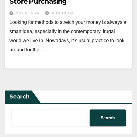
Store Purchasing
MAY 6, 2024
BENCHBOX
Looking for methods to stretch your money is always a
smart idea, especially in the contemporary, frugal
world we live in. Nowadays, it’s usual practice to look
around for the…
Search
Search