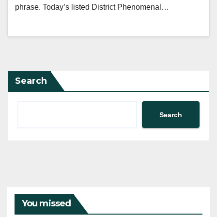
phrase. Today’s listed District Phenomenal…
Search
Search
You missed