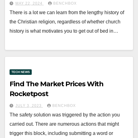
MAY 22, 2024
BENCHBOX
There is a lot we can learn from the lengthy history of
the Christian religion, regardless of whether church
history is what motivates you to get out of bed in…
TECH NEWS
Find The Market Prices With
Rocketpost
JULY 3, 2023
BENCHBOX
The safety solution was triggered by the action you
carried out. There are numerous actions that might
trigger this block, including submitting a word or