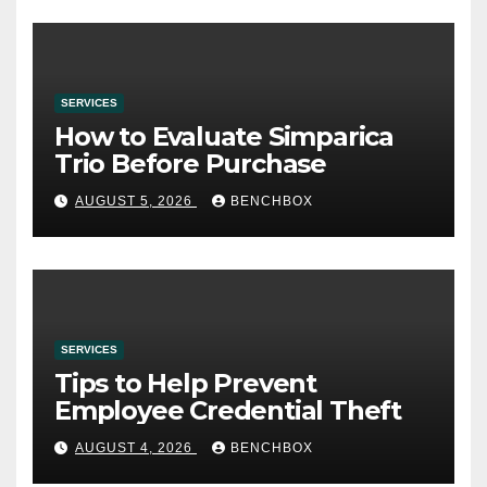
SERVICES
How to Evaluate Simparica
Trio Before Purchase
AUGUST 5, 2026
BENCHBOX
SERVICES
Tips to Help Prevent
Employee Credential Theft
AUGUST 4, 2026
BENCHBOX