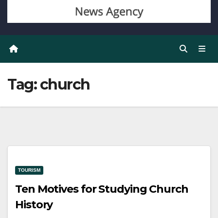
Tag:
church
TOURISM
Ten Motives for Studying Church
History