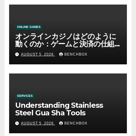
ONLINE GAMES
オンラインカジノはどのように
動くのか：ゲームと決済の仕組
み
AUGUST 5, 2026
BENCHBOX
SERVICES
Understanding Stainless
Steel Gua Sha Tools
AUGUST 5, 2026
BENCHBOX