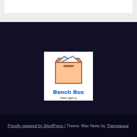
Proudly powered by WordPress
|
Theme: Max News by
Themeansar
.