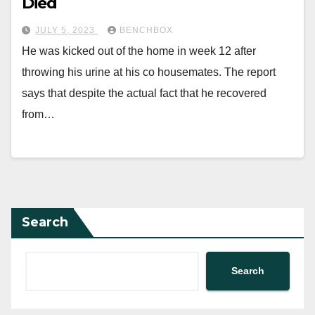
Died
JULY 5, 2023
BENCHBOX
He was kicked out of the home in week 12 after
throwing his urine at his co housemates. The report
says that despite the actual fact that he recovered
from…
Search
Search