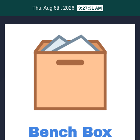
Skip
Thu. Aug 6th, 2026
9:27:32 AM
to
content