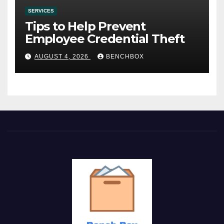
SERVICES
Tips to Help Prevent
Employee Credential Theft
AUGUST 4, 2026
BENCHBOX