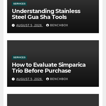
SERVICES
Understanding Stainless
Steel Gua Sha Tools
AUGUST 5, 2026
BENCHBOX
SERVICES
How to Evaluate Simparica
Trio Before Purchase
AUGUST 5, 2026
BENCHBOX