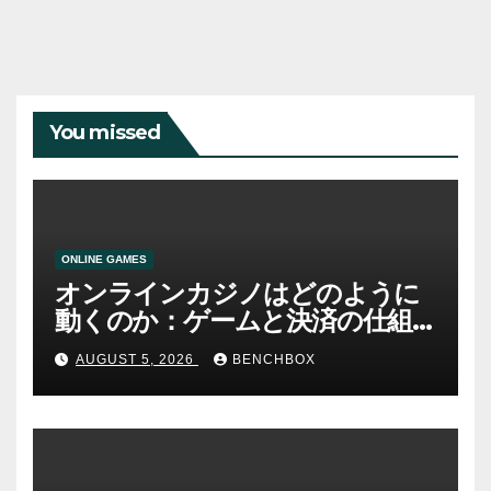
You missed
ONLINE GAMES
オンラインカジノはどのように
動くのか：ゲームと決済の仕組
み
AUGUST 5, 2026
BENCHBOX