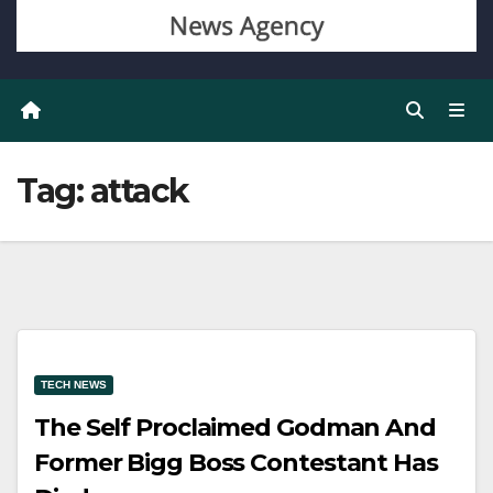
Tag:
attack
TECH NEWS
The Self Proclaimed Godman And
Former Bigg Boss Contestant Has