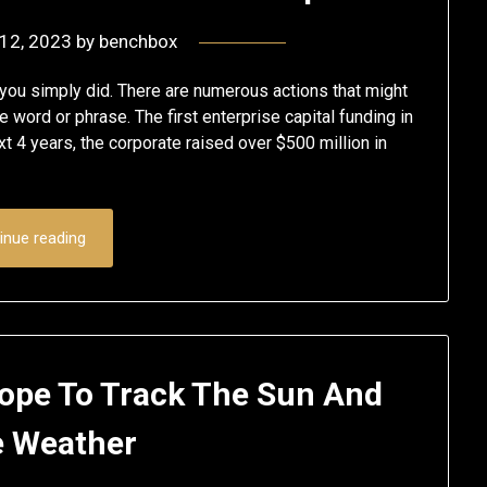
 12, 2023
by
benchbox
 you simply did. There are numerous actions that might
e word or phrase. The first enterprise capital funding in
xt 4 years, the corporate raised over $500 million in
inue reading
cope To Track The Sun And
 Weather