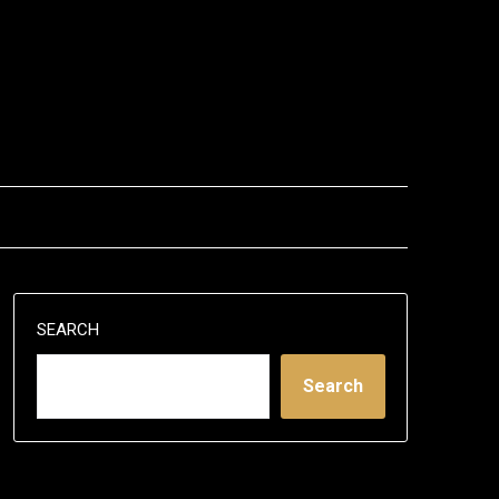
SEARCH
Search