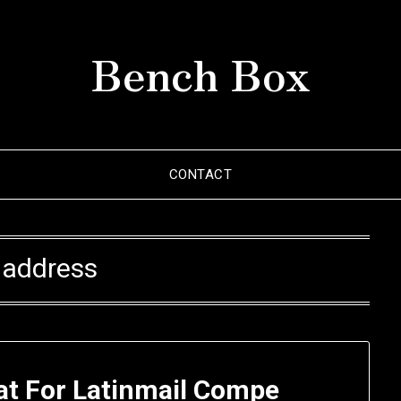
Bench Box
CONTACT
:
address
at For Latinmail Compe