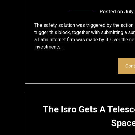
Posted on
July
The safety solution was triggered by the action
trigger this block, together with submitting a sur
a Latin Internet firm was made by it. Over the ne
investments,…
Cont
The Isro Gets A Teles
Space