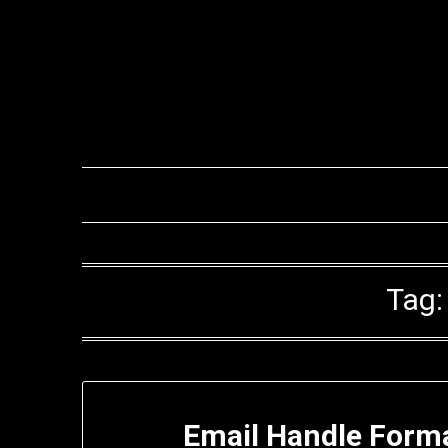
Skip
to
content
Tag
Email Handle Form