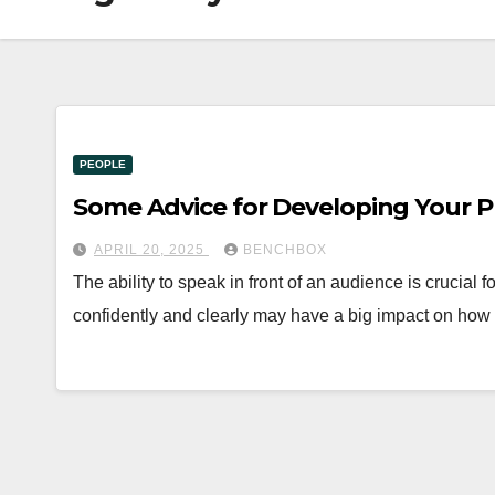
PEOPLE
Some Advice for Developing Your Pu
APRIL 20, 2025
BENCHBOX
The ability to speak in front of an audience is crucial 
confidently and clearly may have a big impact on h