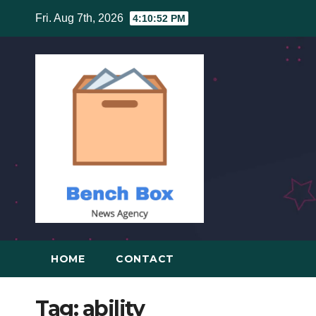
Skip
Fri. Aug 7th, 2026
4:10:52 PM
to
content
HOME
CONTACT
Tag:
ability