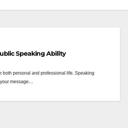
blic Speaking Ability
for both personal and professional life. Speaking
ow your message…