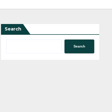
Search
Search