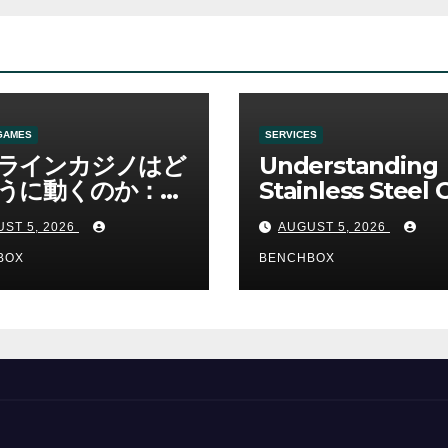
GAMES
SERVICES
ラインカジノはど
Understanding
うに動くのか：ゲ
Stainless Steel 
と決済の仕組み
Sha Tools
ST 5, 2026
AUGUST 5, 2026
BOX
BENCHBOX