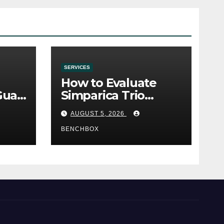
SERVICES
How to Evaluate
Gua
Simparica Trio
Before Purchase
AUGUST 5, 2026
BENCHBOX