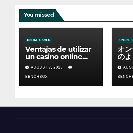
You missed
ONLINE GAMES
ONLINE 
Ventajas de utilizar
オン
un casino online
のよ
moderno
ーム
AUGUST 7, 2026
AUGU
BENCHBOX
BENCH